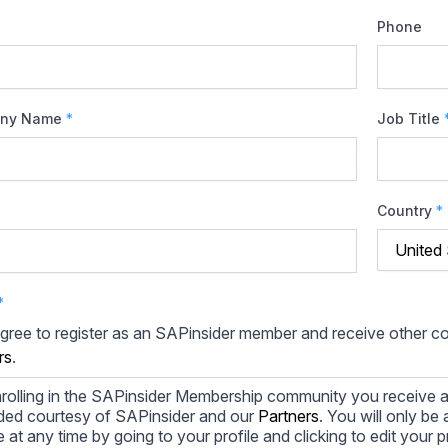
Phone
ny Name
*
Job Title
Country
*
*
agree to register as an SAPinsider member and receive other 
rs
.
rolling in the SAPinsider Membership community you receive a
ded courtesy of SAPinsider and our
Partners
. You will only b
le at any time by going to your profile and clicking to edit your 