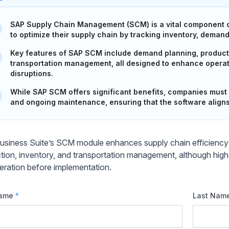
SAP Supply Chain Management (SCM) is a vital component o
to optimize their supply chain by tracking inventory, deman
Key features of SAP SCM include demand planning, product
transportation management, all designed to enhance operat
disruptions.
While SAP SCM offers significant benefits, companies must 
and ongoing maintenance, ensuring that the software aligns 
siness Suite’s SCM module enhances supply chain efficiency 
tion, inventory, and transportation management, although high
eration before implementation.
Name
*
Last Nam