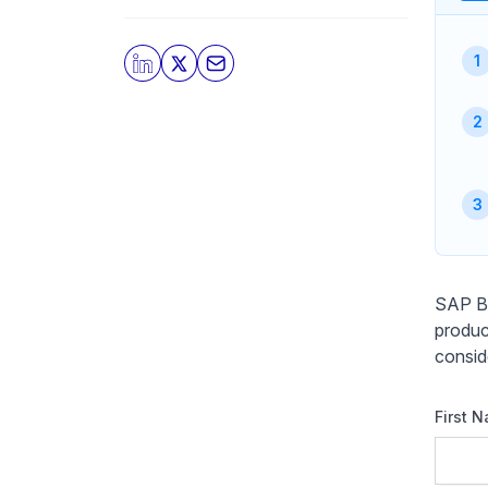
SAP Bu
produc
consid
First 