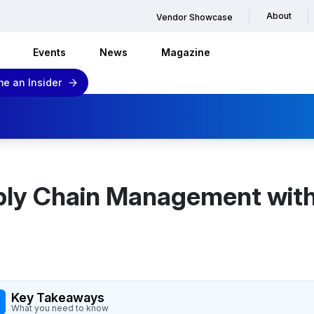
About
Vendor Showcase
Events
News
Magazine
e an Insider
ly Chain Management with
Key Takeaways
What you need to know