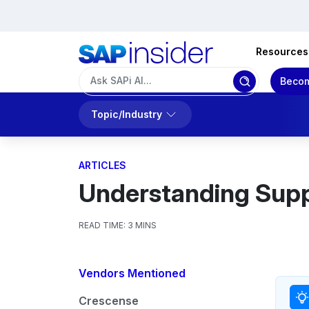
Resources
Becom
Topic/Industry
ARTICLES
Understanding Supp
READ TIME:
3 MINS
Vendors Mentioned
Crescense