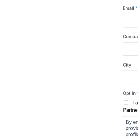
Email
*
Compa
City
Opt In
I 
Partne
By en
provi
profi