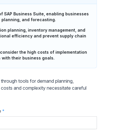
f SAP Business Suite, enabling businesses
d planning, and forecasting.
ion planning, inventory management, and
ional efficiency and prevent supply chain
consider the high costs of implementation
with their business goals.
through tools for demand planning,
 costs and complexity necessitate careful
e
*