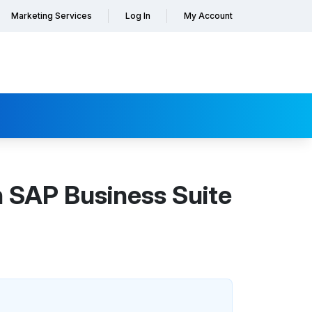
Marketing Services
Log In
My Account
 SAP Business Suite