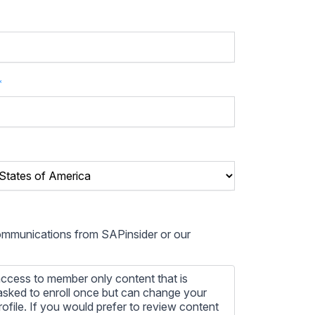
*
communications from SAPinsider or our
ccess to member only content that is
e asked to enroll once but can change your
profile. If you would prefer to review content