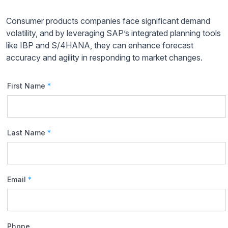
Consumer products companies face significant demand
volatility, and by leveraging SAP’s integrated planning tools
like IBP and S/4HANA, they can enhance forecast
accuracy and agility in responding to market changes.
First Name
*
Last Name
*
Email
*
Phone