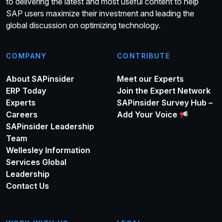
to delivering the latest and most useful content to help
SAP users maximize their investment and leading the
global discussion on optimizing technology.
COMPANY
CONTRIBUTE
About SAPinsider
Meet our Experts
ERP Today
Join the Expert Network
Experts
SAPinsider Survey Hub –
Careers
Add Your Voice
SAPinsider Leadership
Team
Wellesley Information
Services Global
Leadership
Contact Us