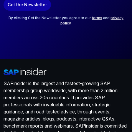
a
Get the Newsletter
i
l
*
By clicking Get the Newsletter you agree to our
terms
and
privacy
policy
.
SAPinsider is the largest and fastest-growing SAP
membership group worldwide, with more than 2 million
members across 205 countries. It provides SAP
professionals with invaluable information, strategic
guidance, and road-tested advice, through events,
magazine articles, blogs, podcasts, interactive Q&As,
benchmark reports and webinars. SAPinsider is committed