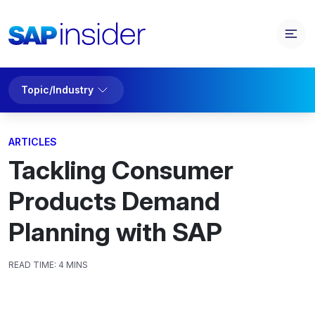
Topic/Industry
ARTICLES
Tackling Consumer
Products Demand
Planning with SAP
READ TIME:
4 MINS