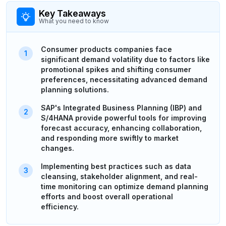
Key Takeaways
What you need to know
Consumer products companies face
significant demand volatility due to factors like
promotional spikes and shifting consumer
preferences, necessitating advanced demand
planning solutions.
SAP's Integrated Business Planning (IBP) and
S/4HANA provide powerful tools for improving
forecast accuracy, enhancing collaboration,
and responding more swiftly to market
changes.
Implementing best practices such as data
cleansing, stakeholder alignment, and real-
time monitoring can optimize demand planning
efforts and boost overall operational
efficiency.