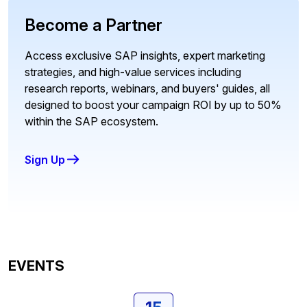
Become a Partner
Access exclusive SAP insights, expert marketing
strategies, and high-value services including
research reports, webinars, and buyers' guides, all
designed to boost your campaign ROI by up to 50%
within the SAP ecosystem.
Sign Up
EVENTS