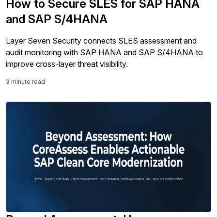
How to Secure SLES for SAP HANA
and SAP S/4HANA
Layer Seven Security connects SLES assessment and
audit monitoring with SAP HANA and SAP S/4HANA to
improve cross-layer threat visibility.
3 minute read