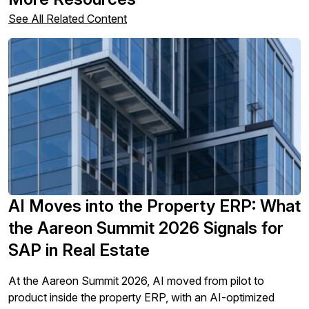
See All Related Content
AI Moves into the Property ERP: What
the Aareon Summit 2026 Signals for
SAP in Real Estate
At the Aareon Summit 2026, AI moved from pilot to
product inside the property ERP, with an AI-optimized