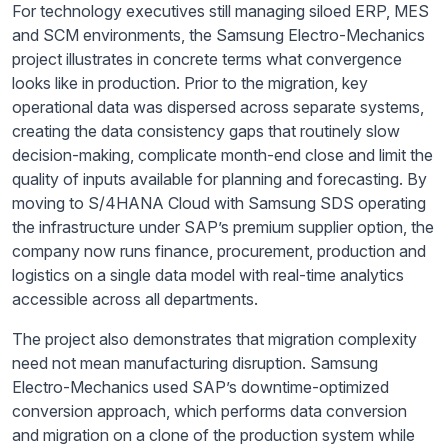
For technology executives still managing siloed ERP, MES
and SCM environments, the Samsung Electro-Mechanics
project illustrates in concrete terms what convergence
looks like in production. Prior to the migration, key
operational data was dispersed across separate systems,
creating the data consistency gaps that routinely slow
decision-making, complicate month-end close and limit the
quality of inputs available for planning and forecasting. By
moving to S/4HANA Cloud with Samsung SDS operating
the infrastructure under SAP’s premium supplier option, the
company now runs finance, procurement, production and
logistics on a single data model with real-time analytics
accessible across all departments.
The project also demonstrates that migration complexity
need not mean manufacturing disruption. Samsung
Electro-Mechanics used SAP’s downtime-optimized
conversion approach, which performs data conversion
and migration on a clone of the production system while