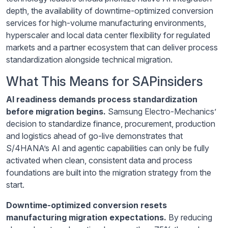
depth, the availability of downtime-optimized conversion
services for high-volume manufacturing environments,
hyperscaler and local data center flexibility for regulated
markets and a partner ecosystem that can deliver process
standardization alongside technical migration.
What This Means for SAPinsiders
AI readiness demands process standardization
before migration begins.
Samsung Electro-Mechanics’
decision to standardize finance, procurement, production
and logistics ahead of go-live demonstrates that
S/4HANA’s AI and agentic capabilities can only be fully
activated when clean, consistent data and process
foundations are built into the migration strategy from the
start.
Downtime-optimized conversion resets
manufacturing migration expectations.
By reducing