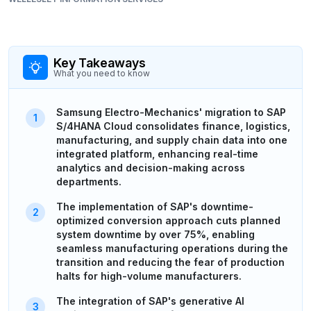
Key Takeaways
What you need to know
Samsung Electro-Mechanics' migration to SAP
S/4HANA Cloud consolidates finance, logistics,
manufacturing, and supply chain data into one
integrated platform, enhancing real-time
analytics and decision-making across
departments.
The implementation of SAP's downtime-
optimized conversion approach cuts planned
system downtime by over 75%, enabling
seamless manufacturing operations during the
transition and reducing the fear of production
halts for high-volume manufacturers.
The integration of SAP's generative AI