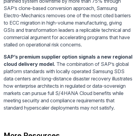
planned system downtime by more than 75% through
SAP’s clone-based conversion approach, Samsung
Electro-Mechanics removes one of the most cited barriers
to ECC migration in high-volume manufacturing, giving
GSIs and transformation leaders a replicable technical and
commercial argument for accelerating programs that have
stalled on operational risk concerns.
SAP’s premium supplier option signals a new regional
cloud delivery model.
The combination of SAP’s global
platform standards with locally operated Samsung SDS
data centers and long-distance disaster recovery illustrates
how enterprise architects in regulated or data-sovereign
markets can pursue full S/4HANA Cloud benefits while
meeting security and compliance requirements that
standard hyperscaler deployments may not satisfy.
More Resources