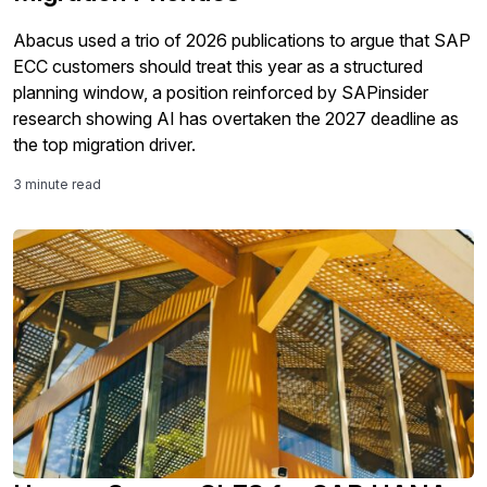
Abacus used a trio of 2026 publications to argue that SAP
ECC customers should treat this year as a structured
planning window, a position reinforced by SAPinsider
research showing AI has overtaken the 2027 deadline as
the top migration driver.
3 minute read