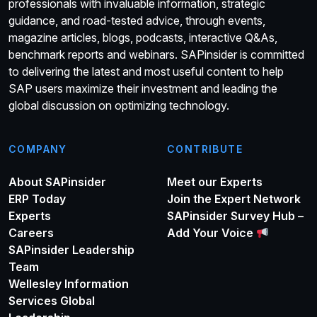
professionals with invaluable information, strategic
guidance, and road-tested advice, through events,
magazine articles, blogs, podcasts, interactive Q&As,
benchmark reports and webinars. SAPinsider is committed
to delivering the latest and most useful content to help
SAP users maximize their investment and leading the
global discussion on optimizing technology.
COMPANY
CONTRIBUTE
About SAPinsider
Meet our Experts
ERP Today
Join the Expert Network
Experts
SAPinsider Survey Hub –
Careers
Add Your Voice
SAPinsider Leadership
Team
Wellesley Information
Services Global