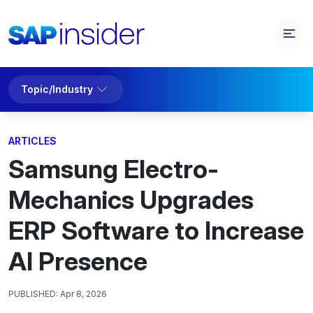
Topic/Industry
ARTICLES
Samsung Electro-
Mechanics Upgrades
ERP Software to Increase
AI Presence
PUBLISHED:
Apr 8, 2026