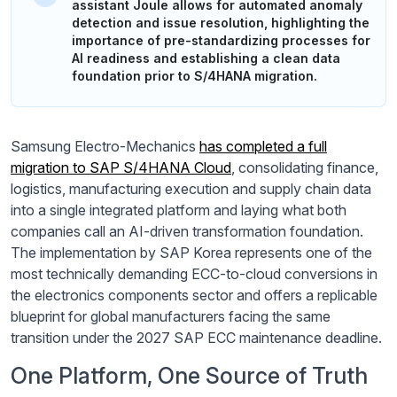
assistant Joule allows for automated anomaly
detection and issue resolution, highlighting the
importance of pre-standardizing processes for
AI readiness and establishing a clean data
foundation prior to S/4HANA migration.
Samsung Electro-Mechanics
has completed a full
migration to SAP S/4HANA Cloud
, consolidating finance,
logistics, manufacturing execution and supply chain data
into a single integrated platform and laying what both
companies call an AI-driven transformation foundation.
The implementation by SAP Korea represents one of the
most technically demanding ECC-to-cloud conversions in
the electronics components sector and offers a replicable
blueprint for global manufacturers facing the same
transition under the 2027 SAP ECC maintenance deadline.
One Platform, One Source of Truth