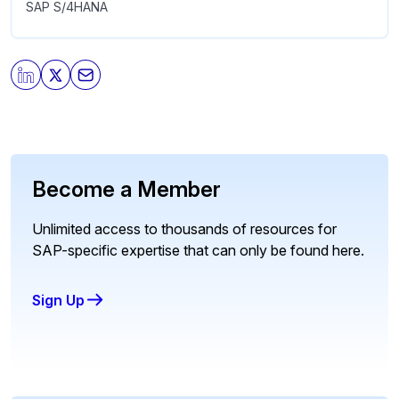
SAP S/4HANA
Become a Member
Unlimited access to thousands of resources for
SAP-specific expertise that can only be found here.
Sign Up