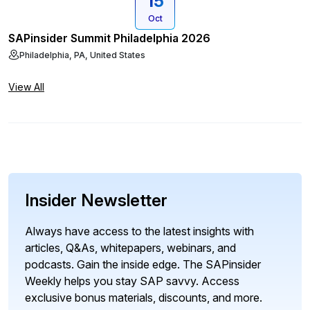
15
Oct
SAPinsider Summit Philadelphia 2026
Philadelphia, PA, United States
View All
Insider Newsletter
Always have access to the latest insights with
articles, Q&As, whitepapers, webinars, and
podcasts. Gain the inside edge. The SAPinsider
Weekly helps you stay SAP savvy. Access
exclusive bonus materials, discounts, and more.