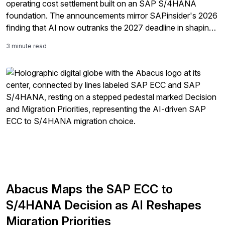
operating cost settlement built on an SAP S/4HANA
foundation. The announcements mirror SAPinsider's 2026
finding that AI now outranks the 2027 deadline in shaping
ERP strategy.
3 minute read
Abacus Maps the SAP ECC to
S/4HANA Decision as AI Reshapes
Migration Priorities