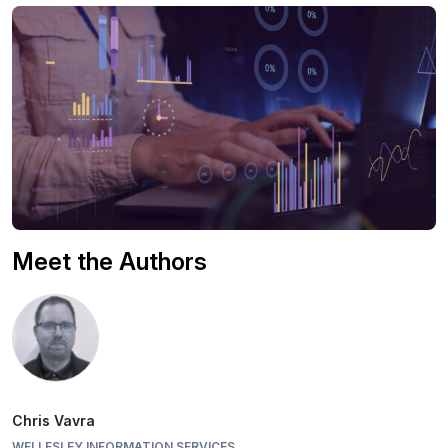
Meet the Authors
Chris Vavra
WELLESLEY INFORMATION SERVICES