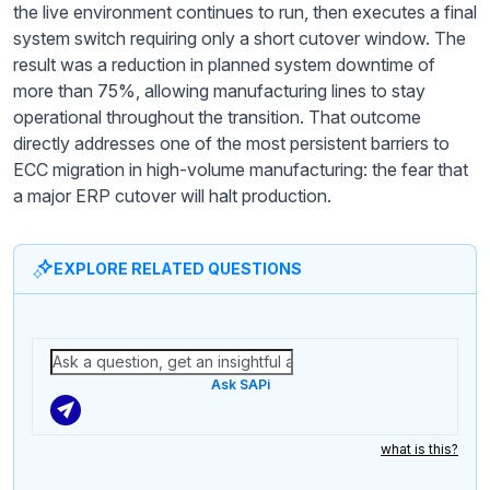
the live environment continues to run, then executes a final
system switch requiring only a short cutover window. The
result was a reduction in planned system downtime of
more than 75%, allowing manufacturing lines to stay
operational throughout the transition. That outcome
directly addresses one of the most persistent barriers to
ECC migration in high-volume manufacturing: the fear that
a major ERP cutover will halt production.
EXPLORE RELATED QUESTIONS
Ask SAPi
what is this?