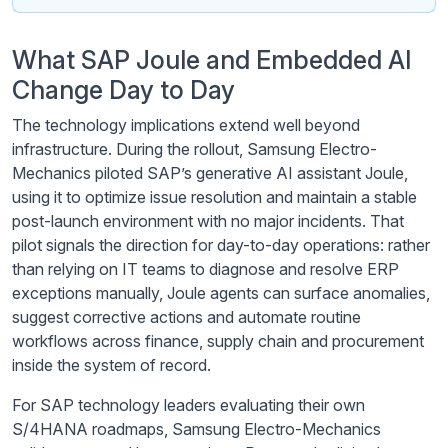
What SAP Joule and Embedded AI
Change Day to Day
The technology implications extend well beyond
infrastructure. During the rollout, Samsung Electro-
Mechanics piloted SAP’s generative AI assistant Joule,
using it to optimize issue resolution and maintain a stable
post-launch environment with no major incidents. That
pilot signals the direction for day-to-day operations: rather
than relying on IT teams to diagnose and resolve ERP
exceptions manually, Joule agents can surface anomalies,
suggest corrective actions and automate routine
workflows across finance, supply chain and procurement
inside the system of record.
For SAP technology leaders evaluating their own
S/4HANA roadmaps, Samsung Electro-Mechanics