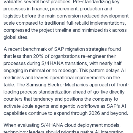
validates several best practices. Pre-standardizing key
processes in finance, procurement, production and
logistics before the main conversion reduced development
scale compared to traditional full-rebuild implementations,
compressed the project timeline and minimized risk across
global sites.
A recent benchmark of SAP migration strategies found
that less than 20% of organizations re-engineer their
processes during S/4HANA transitions, with nearly half
engaging in minimal or no redesign. This pattern delays AI
readiness and leaves operational improvements on the
table. The Samsung Electro-Mechanics approach of front-
loading process standardization ahead of go-live directly
counters that tendency and positions the company to
activate Joule agents and agentic workflows as SAP’s AI
capabilities continue to expand through 2026 and beyond.
When evaluating S/4HANA cloud deployment models,
technology leaders should prioritize native AI integration