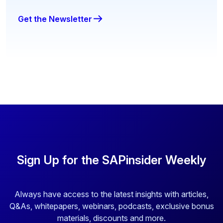
Get the Newsletter
Sign Up for the SAPinsider Weekly
Always have access to the latest insights with articles,
Q&As, whitepapers, webinars, podcasts, exclusive bonus
materials, discounts and more.