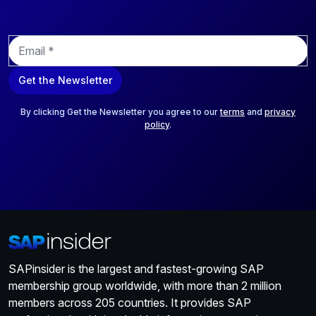
E
m
a
Get the Newsletter
i
l
*
By clicking Get the Newsletter you agree to our
terms
and
privacy
policy
.
SAPinsider is the largest and fastest-growing SAP
membership group worldwide, with more than 2 million
members across 205 countries. It provides SAP