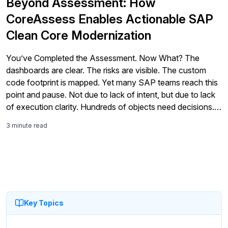
Beyond Assessment: How
CoreAssess Enables Actionable SAP
Clean Core Modernization
You’ve Completed the Assessment. Now What? The
dashboards are clear. The risks are visible. The custom
code footprint is mapped. Yet many SAP teams reach this
point and pause. Not due to lack of intent, but due to lack
of execution clarity. Hundreds of objects need decisions.
Effort is uncertain. Architecture choices carry long-term
3 minute read
impact. […]
Key Topics