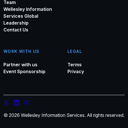
Team
Wellesley Information
Services Global
Leadership
Contact Us
WORK WITH US
LEGAL
Partner with us
Terms
Event Sponsorship
Privacy
© 2026 Wellesley Information Services. All rights reserved.