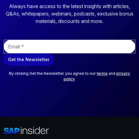
Always have access to the latest insights with articles,
Q&As, whitepapers, webinars, podcasts, exclusive bonus
materials, discounts and more.
E
m
a
Get the Newsletter
i
l
*
By clicking Get the Newsletter you agree to our
terms
and
privacy
policy
.