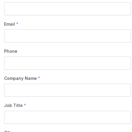
Email
*
Phone
Company Name
*
Job Title
*