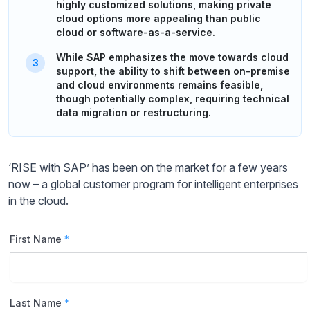
highly customized solutions, making private
cloud options more appealing than public
cloud or software-as-a-service.
While SAP emphasizes the move towards cloud
support, the ability to shift between on-premise
and cloud environments remains feasible,
though potentially complex, requiring technical
data migration or restructuring.
‘RISE with SAP’ has been on the market for a few years
now – a global customer program for intelligent enterprises
in the cloud.
First Name
*
Last Name
*