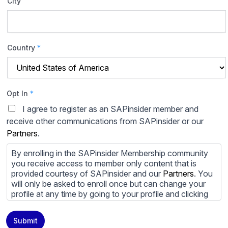
City
Country
*
Opt In
*
I agree to register as an SAPinsider member and
receive other communications from SAPinsider or our
Partners
.
By enrolling in the SAPinsider Membership community
you receive access to member only content that is
provided courtesy of SAPinsider and our
Partners
. You
will only be asked to enroll once but can change your
profile at any time by going to your profile and clicking
to edit your profile. If you would prefer to review
content provided by SAPinsider and SAPinsider
Submit
Partners and not be contacted by those
Partners
please