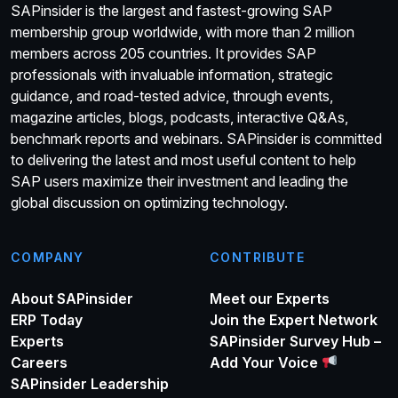
SAPinsider is the largest and fastest-growing SAP
membership group worldwide, with more than 2 million
members across 205 countries. It provides SAP
professionals with invaluable information, strategic
guidance, and road-tested advice, through events,
magazine articles, blogs, podcasts, interactive Q&As,
benchmark reports and webinars. SAPinsider is committed
to delivering the latest and most useful content to help
SAP users maximize their investment and leading the
global discussion on optimizing technology.
COMPANY
CONTRIBUTE
About SAPinsider
Meet our Experts
ERP Today
Join the Expert Network
Experts
SAPinsider Survey Hub –
Careers
Add Your Voice
SAPinsider Leadership