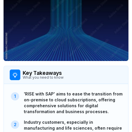
Key Takeaways
What you need to know
'RISE with SAP' aims to ease the transition from
on-premise to cloud subscriptions, offering
comprehensive solutions for digital
transformation and business processes.
Industry customers, especially in
manufacturing and life sciences, often require