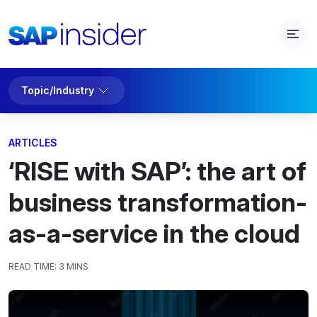
Topic/Industry
ARTICLES
‘RISE with SAP’: the art of
business transformation-
as-a-service in the cloud
READ TIME:
3 MINS