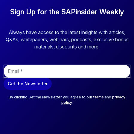
Sign Up for the SAPinsider Weekly
Always have access to the latest insights with articles,
Q&As, whitepapers, webinars, podcasts, exclusive bonus
materials, discounts and more.
E
m
a
Get the Newsletter
i
l
*
By clicking Get the Newsletter you agree to our
terms
and
privacy
policy
.