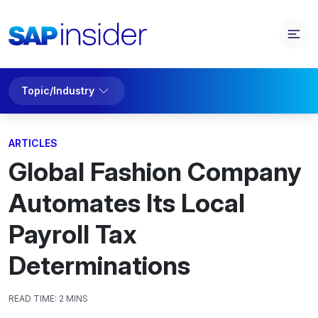
Topic/Industry
ARTICLES
Global Fashion Company
Automates Its Local
Payroll Tax
Determinations
READ TIME:
2 MINS