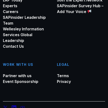
Experts
SAPinsider Survey Hub –
Careers
Add Your Voice
SAPinsider Leadership
Team
Wellesley Information
Services Global
Leadership
Contact Us
WORK WITH US
LEGAL
Partner with us
Terms
Event Sponsorship
Privacy