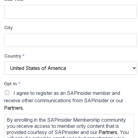
City
Country
*
Opt In
*
I agree to register as an SAPinsider member and
receive other communications from SAPinsider or our
Partners
.
By enrolling in the SAPinsider Membership community
you receive access to member only content that is
provided courtesy of SAPinsider and our
Partners
. You