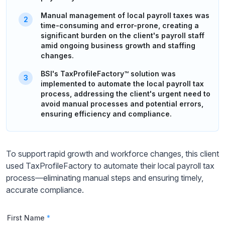
Manual management of local payroll taxes was
time-consuming and error-prone, creating a
significant burden on the client's payroll staff
amid ongoing business growth and staffing
changes.
BSI's TaxProfileFactory™ solution was
implemented to automate the local payroll tax
process, addressing the client's urgent need to
avoid manual processes and potential errors,
ensuring efficiency and compliance.
To support rapid growth and workforce changes, this client
used TaxProfileFactory to automate their local payroll tax
process—eliminating manual steps and ensuring timely,
accurate compliance.
First Name
*