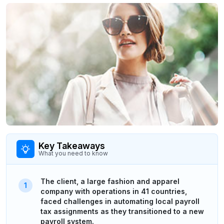
Key Takeaways
What you need to know
The client, a large fashion and apparel
company with operations in 41 countries,
faced challenges in automating local payroll
tax assignments as they transitioned to a new
payroll system.