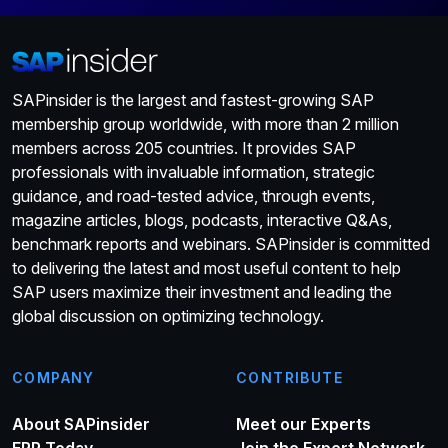
SAPinsider is the largest and fastest-growing SAP
membership group worldwide, with more than 2 million
members across 205 countries. It provides SAP
professionals with invaluable information, strategic
guidance, and road-tested advice, through events,
magazine articles, blogs, podcasts, interactive Q&As,
benchmark reports and webinars. SAPinsider is committed
to delivering the latest and most useful content to help
SAP users maximize their investment and leading the
global discussion on optimizing technology.
COMPANY
CONTRIBUTE
About SAPinsider
Meet our Experts
ERP Today
Join the Expert Network