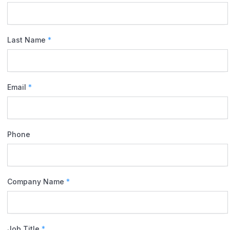
Last Name
*
Email
*
Phone
Company Name
*
Job Title
*