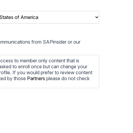
communications from SAPinsider or our
ccess to member only content that is
e asked to enroll once but can change your
profile. If you would prefer to review content
ted by those
Partners
please do not check
ore information on how to unsubscribe, our
ecting your privacy, please review our
ocess the personal information submitted