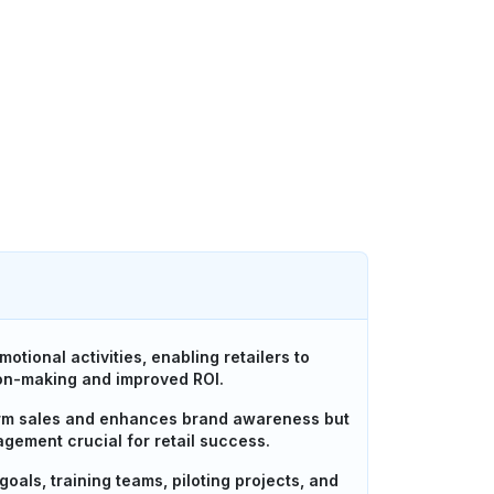
tional activities, enabling retailers to
ion-making and improved ROI.
term sales and enhances brand awareness but
gement crucial for retail success.
oals, training teams, piloting projects, and