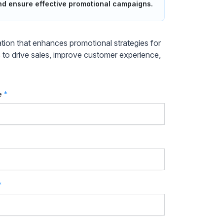
and ensure effective promotional campaigns.
ion that enhances promotional strategies for
s to drive sales, improve customer experience,
e
*
*