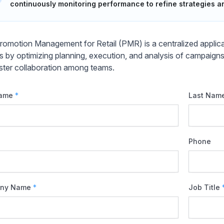
continuously monitoring performance to refine strategies 
omotion Management for Retail (PMR) is a centralized applicat
ers by optimizing planning, execution, and analysis of campaign
ster collaboration among teams.
Name
*
Last Nam
Phone
ny Name
*
Job Title