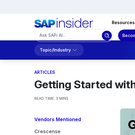
Resources
Becom
Topic/Industry
ARTICLES
Getting Started wi
READ TIME:
3 MINS
Vendors Mentioned
Crescense