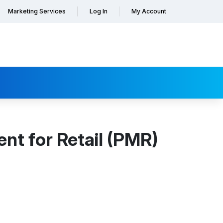
Marketing Services
Log In
My Account
t for Retail (PMR)