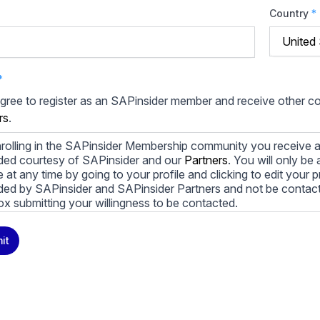
Country
*
*
agree to register as an SAPinsider member and receive other 
rs
.
rolling in the SAPinsider Membership community you receive a
ded courtesy of SAPinsider and our
Partners
. You will only b
le at any time by going to your profile and clicking to edit your 
ded by SAPinsider and SAPinsider Partners and not be contac
ox submitting your willingness to be contacted.
ay unsubscribe from these communications at any time. For m
it
cy practices, and how we are committed to protecting and resp
cy Policy
.
icking submit, you consent to allow SAPinsider to store and pr
 to provide you the content requested.