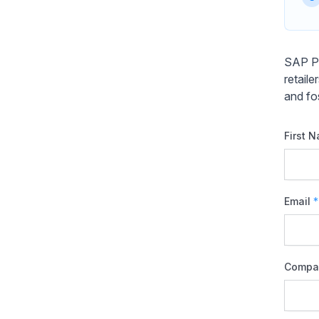
SAP Pr
retail
and fo
First 
Email
*
Compa