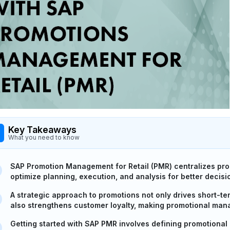
Key Takeaways
What you need to know
SAP Promotion Management for Retail (PMR) centralizes promo
optimize planning, execution, and analysis for better decis
A strategic approach to promotions not only drives short-
also strengthens customer loyalty, making promotional mana
Getting started with SAP PMR involves defining promotional g