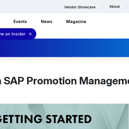
About
Vendor Showcase
Events
News
Magazine
e an Insider
th SAP Promotion Managemen