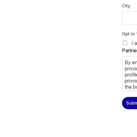
City
Opt In
I 
Partne
By en
provi
profi
provi
the b
You m
Subm
priva
Priva
By cl
above