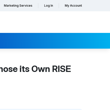
Marketing Services
Log In
My Account
hose its Own RISE