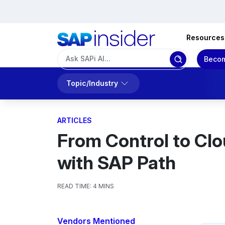
Resources
Becom
Topic/Industry
ARTICLES
From Control to Clo
with SAP Path
READ TIME:
4 MINS
Vendors Mentioned