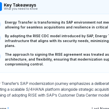
Key Takeaways
What you need to know
Energy Transfer is transforming its SAP environment not mere
allowing for seamless acquisitions and resilience in critical
By adopting the RISE CDC model introduced by SAP, Energy 
infrastructure that aligns with its security needs, minimizi
plans.
The approach to signing the RISE agreement was treated as a
architecture, and flexibility, ensuring that modernization su
compromising control.
 Transfer’s SAP modernization journey emphasizes a deliberat
ating a scalable S/4HANA platform alongside strategic acquisitio
ming of adopting RISE with SAP’s Customer Data Center model
Name
*
Last Nam