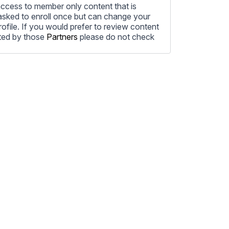
ccess to member only content that is
e asked to enroll once but can change your
profile. If you would prefer to review content
ted by those
Partners
please do not check
ore information on how to unsubscribe, our
ecting your privacy, please review our
ocess the personal information submitted