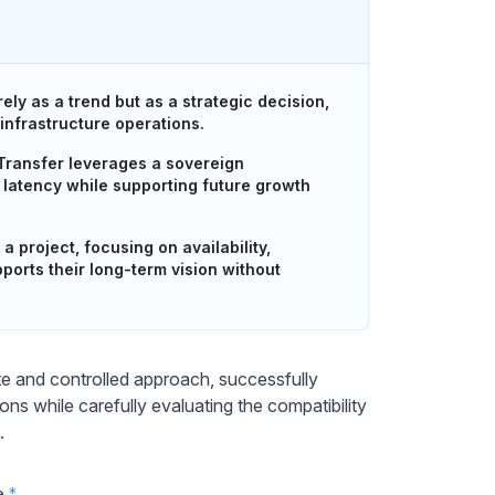
ly as a trend but as a strategic decision,
 infrastructure operations.
Transfer leverages a sovereign
ng latency while supporting future growth
 project, focusing on availability,
pports their long-term vision without
e and controlled approach, successfully
ns while carefully evaluating the compatibility
.
e
*