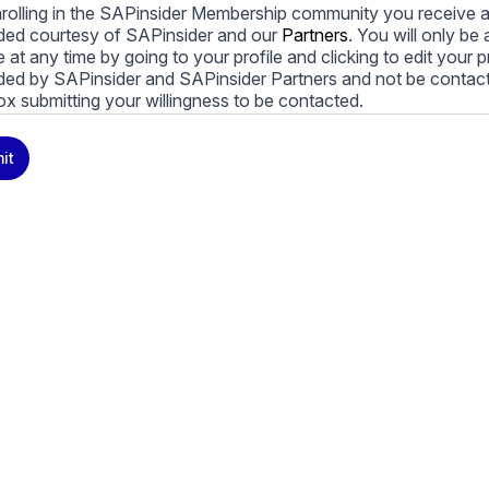
rolling in the SAPinsider Membership community you receive a
ded courtesy of SAPinsider and our
Partners
. You will only b
le at any time by going to your profile and clicking to edit your 
ded by SAPinsider and SAPinsider Partners and not be contac
ox submitting your willingness to be contacted.
ay unsubscribe from these communications at any time. For m
it
cy practices, and how we are committed to protecting and resp
cy Policy
.
icking submit, you consent to allow SAPinsider to store and pr
 to provide you the content requested.