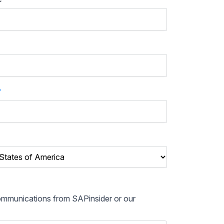
*
communications from SAPinsider or our