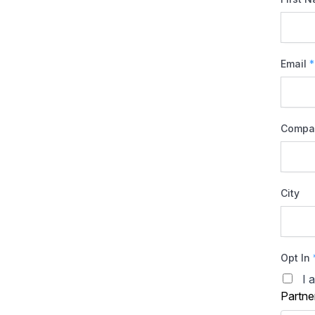
Email
*
Compa
City
Opt In
I 
Partne