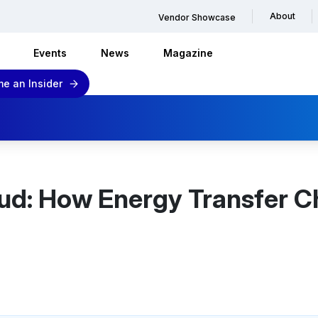
About
Vendor Showcase
Events
News
Magazine
e an Insider
ud: How Energy Transfer C