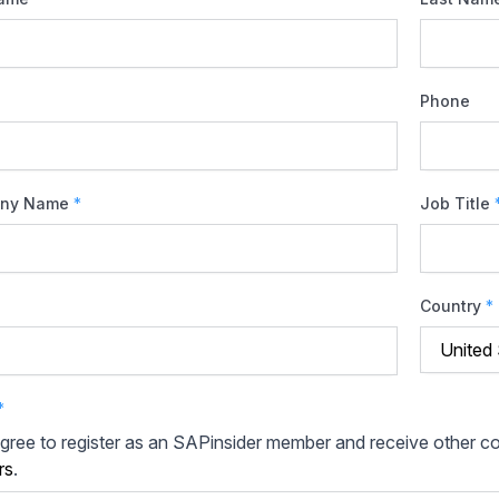
Phone
ny Name
*
Job Title
Country
*
*
agree to register as an SAPinsider member and receive other 
rs
.