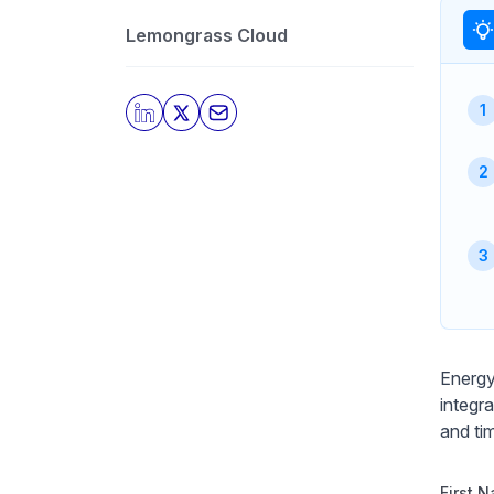
Lemongrass Cloud
Energy
integr
and ti
First 