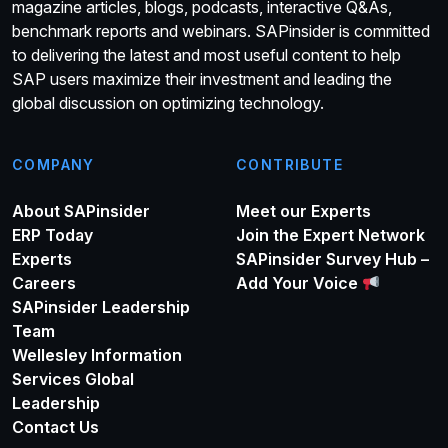
magazine articles, blogs, podcasts, interactive Q&As,
benchmark reports and webinars. SAPinsider is committed
to delivering the latest and most useful content to help
SAP users maximize their investment and leading the
global discussion on optimizing technology.
COMPANY
CONTRIBUTE
About SAPinsider
Meet our Experts
ERP Today
Join the Expert Network
Experts
SAPinsider Survey Hub –
Careers
Add Your Voice
SAPinsider Leadership
Team
Wellesley Information
Services Global
Leadership
Contact Us