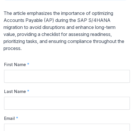
The article emphasizes the importance of optimizing
Accounts Payable (AP) during the SAP S/4HANA
migration to avoid disruptions and enhance long-term
value, providing a checklist for assessing readiness,
prioritizing tasks, and ensuring compliance throughout the
process.
First Name
*
Last Name
*
Email
*