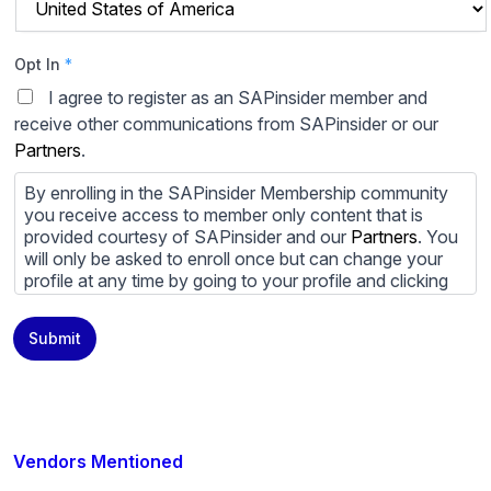
Opt In
*
I agree to register as an SAPinsider member and
receive other communications from SAPinsider or our
Partners
.
By enrolling in the SAPinsider Membership community
you receive access to member only content that is
provided courtesy of SAPinsider and our
Partners
. You
will only be asked to enroll once but can change your
profile at any time by going to your profile and clicking
to edit your profile. If you would prefer to review
content provided by SAPinsider and SAPinsider
Submit
Partners and not be contacted by those
Partners
please
do not check the box submitting your willingness to be
contacted.
You may unsubscribe from these communications at
any time. For more information on how to unsubscribe,
Vendors Mentioned
our privacy practices, and how we are committed to