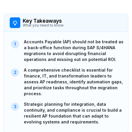
Key Takeaways
What you need to know
Accounts Payable (AP) should not be treated as
a back-office function during SAP S/4HANA
migrations to avoid disrupting financial
operations and missing out on potential ROI.
A comprehensive checklist is essential for
finance, IT, and transformation leaders to
assess AP readiness, identify automation gaps,
and prioritize tasks throughout the migration
process.
Strategic planning for integration, data
continuity, and compliance is crucial to build a
resilient AP foundation that can adapt to
evolving systems and requirements.