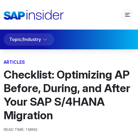
Topic/Industry
ARTICLES
Checklist: Optimizing AP
Before, During, and After
Your SAP S/4HANA
Migration
READ TIME:
1 MINS