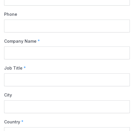
Phone
Company Name
*
Job Title
*
City
Country
*