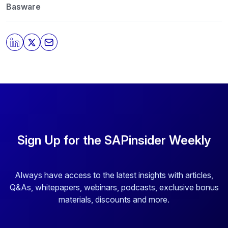
protecting and respecting your privacy, please review
Basware
our
Privacy Policy
.
By clicking submit, you consent to allow SAPinsider to
store and process the personal information submitted
above to provide you the content requested.
Sign Up for the SAPinsider Weekly
Always have access to the latest insights with articles,
Q&As, whitepapers, webinars, podcasts, exclusive bonus
materials, discounts and more.