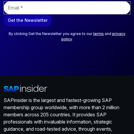
E
m
a
Get the Newsletter
i
l
*
By clicking Get the Newsletter you agree to our
terms
and
privacy
policy
.
SAPinsider is the largest and fastest-growing SAP
membership group worldwide, with more than 2 million
members across 205 countries. It provides SAP
professionals with invaluable information, strategic
guidance, and road-tested advice, through events,