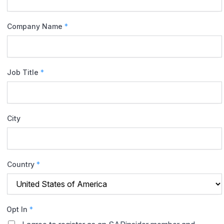
Company Name
*
Job Title
*
City
Country
*
Opt In
*