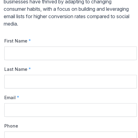
businesses have thrived by adapting to changing
consumer habits, with a focus on building and leveraging
email lists for higher conversion rates compared to social
media.
First Name
*
Last Name
*
Email
*
Phone