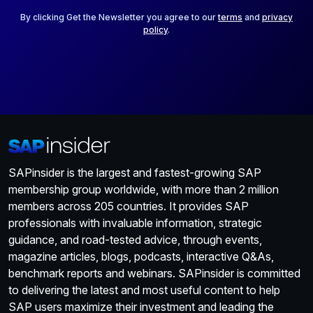
l
*
By clicking Get the Newsletter you agree to our
terms
and
privacy
policy
.
SAPinsider is the largest and fastest-growing SAP
membership group worldwide, with more than 2 million
members across 205 countries. It provides SAP
professionals with invaluable information, strategic
guidance, and road-tested advice, through events,
magazine articles, blogs, podcasts, interactive Q&As,
benchmark reports and webinars. SAPinsider is committed
to delivering the latest and most useful content to help
SAP users maximize their investment and leading the