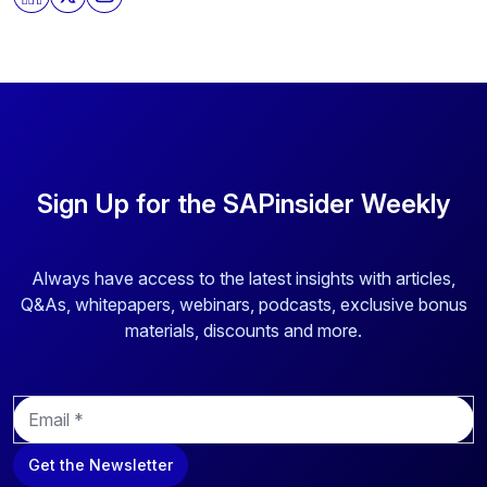
store and process the personal information submitted
above to provide you the content requested.
Sign Up for the SAPinsider Weekly
Always have access to the latest insights with articles,
Q&As, whitepapers, webinars, podcasts, exclusive bonus
materials, discounts and more.
E
m
a
Get the Newsletter
i