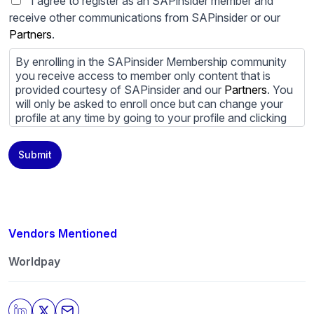
I agree to register as an SAPinsider member and
receive other communications from SAPinsider or our
Partners
.
By enrolling in the SAPinsider Membership community
you receive access to member only content that is
provided courtesy of SAPinsider and our
Partners
. You
will only be asked to enroll once but can change your
profile at any time by going to your profile and clicking
to edit your profile. If you would prefer to review
content provided by SAPinsider and SAPinsider
Submit
Partners and not be contacted by those
Partners
please
do not check the box submitting your willingness to be
contacted.
You may unsubscribe from these communications at
any time. For more information on how to unsubscribe,
Vendors Mentioned
our privacy practices, and how we are committed to
protecting and respecting your privacy, please review
Worldpay
our
Privacy Policy
.
By clicking submit, you consent to allow SAPinsider to