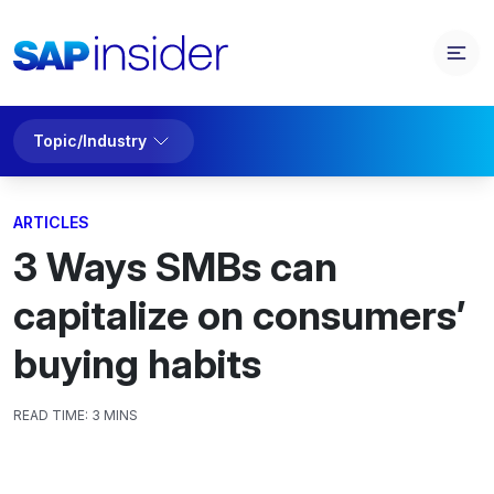
Topic/Industry
ARTICLES
3 Ways SMBs can
capitalize on consumers’
buying habits
READ TIME:
3 MINS