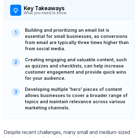
Key Takeaways
What you need to know
Building and prioritizing an email list is
essential for small businesses, as conversions
from email are typically three times higher than
from social media.
Creating engaging and valuable content, such
as quizzes and checklists, can help increase
customer engagement and provide quick wins
for your audience.
Developing multiple 'hero' pieces of content
allows businesses to cover a broader range of
topics and maintain relevance across various
marketing channels.
Despite recent challenges, many small and medium-sized