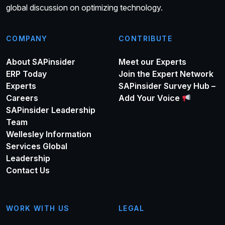
global discussion on optimizing technology.
COMPANY
CONTRIBUTE
About SAPinsider
Meet our Experts
ERP Today
Join the Expert Network
Experts
SAPinsider Survey Hub –
Careers
Add Your Voice
SAPinsider Leadership
Team
Wellesley Information
Services Global
Leadership
Contact Us
WORK WITH US
LEGAL