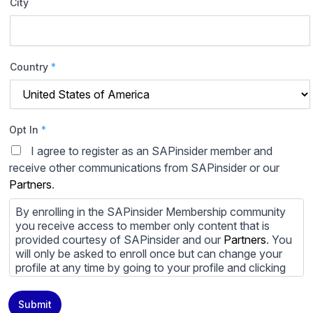
City
Country
*
Opt In
*
I agree to register as an SAPinsider member and
receive other communications from SAPinsider or our
Partners
.
By enrolling in the SAPinsider Membership community
you receive access to member only content that is
provided courtesy of SAPinsider and our
Partners
. You
will only be asked to enroll once but can change your
profile at any time by going to your profile and clicking
to edit your profile. If you would prefer to review
content provided by SAPinsider and SAPinsider
Submit
Partners and not be contacted by those
Partners
please