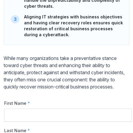
handle the unpredictability and complexity of
cyber threats.
Aligning IT strategies with business objectives
and having clear recovery roles ensures quick
restoration of critical business processes
during a cyberattack.
While many organizations take a preventative stance
toward cyber threats and enhancing their ability to
anticipate, protect against and withstand cyber incidents,
they often miss one crucial component: the ability to
quickly recover mission-critical business processes.
First Name
*
Last Name
*