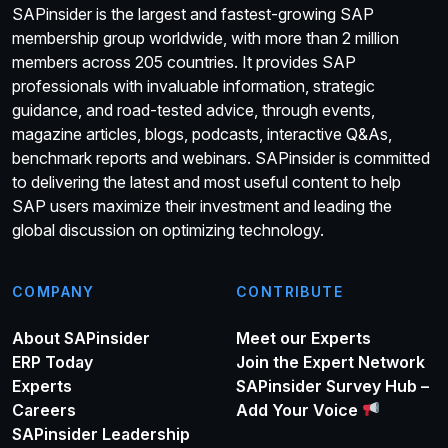
SAPinsider is the largest and fastest-growing SAP
membership group worldwide, with more than 2 million
members across 205 countries. It provides SAP
professionals with invaluable information, strategic
guidance, and road-tested advice, through events,
magazine articles, blogs, podcasts, interactive Q&As,
benchmark reports and webinars. SAPinsider is committed
to delivering the latest and most useful content to help
SAP users maximize their investment and leading the
global discussion on optimizing technology.
COMPANY
CONTRIBUTE
About SAPinsider
Meet our Experts
ERP Today
Join the Expert Network
Experts
SAPinsider Survey Hub –
Careers
Add Your Voice
SAPinsider Leadership