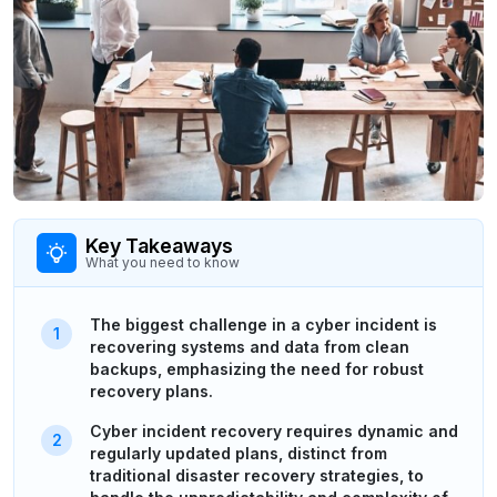
Key Takeaways
What you need to know
The biggest challenge in a cyber incident is
recovering systems and data from clean
backups, emphasizing the need for robust
recovery plans.
Cyber incident recovery requires dynamic and
regularly updated plans, distinct from
traditional disaster recovery strategies, to