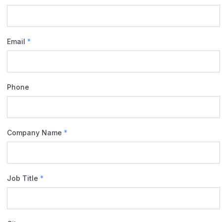
Email
*
Phone
Company Name
*
Job Title
*