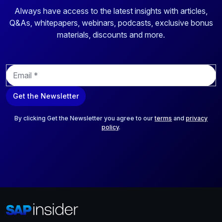
Always have access to the latest insights with articles,
Q&As, whitepapers, webinars, podcasts, exclusive bonus
materials, discounts and more.
E
m
a
Get the Newsletter
i
l
*
By clicking Get the Newsletter you agree to our
terms
and
privacy
policy
.