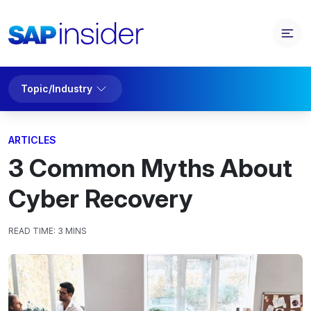
Topic/Industry
ARTICLES
3 Common Myths About
Cyber Recovery
READ TIME:
3 MINS