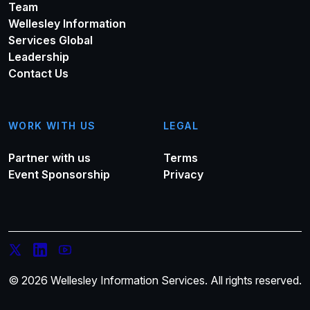
Team
Wellesley Information
Services Global
Leadership
Contact Us
WORK WITH US
LEGAL
Partner with us
Terms
Event Sponsorship
Privacy
© 2026 Wellesley Information Services. All rights reserved.