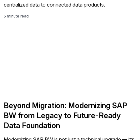
centralized data to connected data products.
5 minute read
Beyond Migration: Modernizing SAP
BW from Legacy to Future-Ready
Data Foundation
Modernizing SAP BW is not just a technical upgrade — it’s