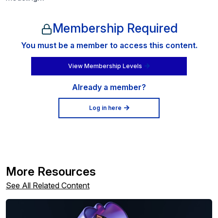
Membership Required
You must be a member to access this content.
View Membership Levels
Already a member?
Log in here
More Resources
See All Related Content