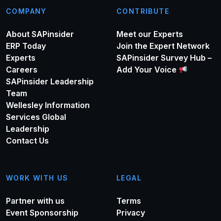
COMPANY
CONTRIBUTE
About SAPinsider
Meet our Experts
ERP Today
Join the Expert Network
Experts
SAPinsider Survey Hub –
Careers
Add Your Voice
SAPinsider Leadership
Team
Wellesley Information
Services Global
Leadership
Contact Us
WORK WITH US
LEGAL
Partner with us
Terms
Event Sponsorship
Privacy