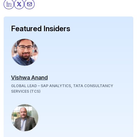
Featured Insiders
Vishwa Anand
GLOBAL LEAD – SAP ANALYTICS, TATA CONSULTANCY
SERVICES (TCS)