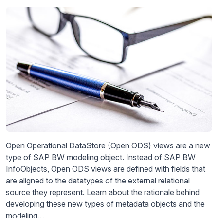
Open Operational DataStore (Open ODS) views are a new
type of SAP BW modeling object. Instead of SAP BW
InfoObjects, Open ODS views are defined with fields that
are aligned to the datatypes of the external relational
source they represent. Learn about the rationale behind
developing these new types of metadata objects and the
modeling…