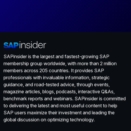
SAPinsider is the largest and fastest-growing SAP
membership group worldwide, with more than 2 million
members across 205 countries. It provides SAP
professionals with invaluable information, strategic
guidance, and road-tested advice, through events,
magazine articles, blogs, podcasts, interactive Q&As,
benchmark reports and webinars. SAPinsider is committed
to delivering the latest and most useful content to help
SAP users maximize their investment and leading the
global discussion on optimizing technology.