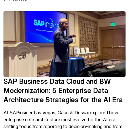
SAP Business Data Cloud and BW
Modernization: 5 Enterprise Data
Architecture Strategies for the AI Era
At SAPinsider Las Vegas, Gaurish Dessai explored how
enterprise data architecture must evolve for the AI era,
shifting focus from reporting to decision-making and from