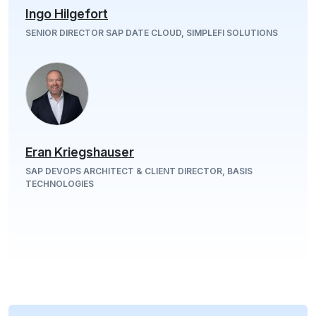
Ingo Hilgefort
SENIOR DIRECTOR SAP DATE CLOUD, SIMPLEFI SOLUTIONS
Eran Kriegshauser
SAP DEVOPS ARCHITECT & CLIENT DIRECTOR, BASIS
TECHNOLOGIES