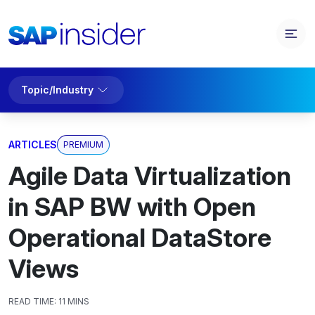
Topic/Industry
ARTICLES
PREMIUM
Agile Data Virtualization
in SAP BW with Open
Operational DataStore
Views
READ TIME:
11 MINS