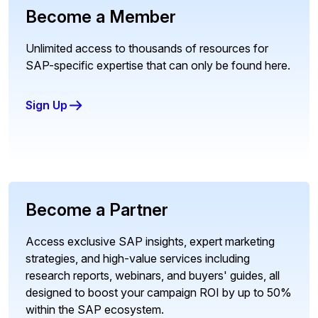
Become a Member
Unlimited access to thousands of resources for
SAP-specific expertise that can only be found here.
Sign Up
Become a Partner
Access exclusive SAP insights, expert marketing
strategies, and high-value services including
research reports, webinars, and buyers' guides, all
designed to boost your campaign ROI by up to 50%
within the SAP ecosystem.