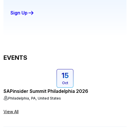
Sign Up
EVENTS
15
Oct
SAPinsider Summit Philadelphia 2026
Philadelphia, PA, United States
View All