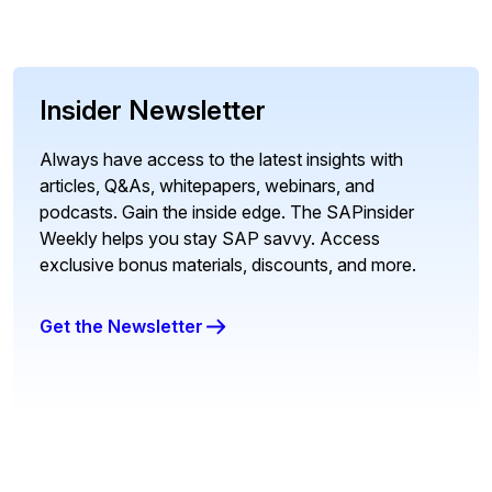
Insider Newsletter
Always have access to the latest insights with
articles, Q&As, whitepapers, webinars, and
podcasts. Gain the inside edge. The SAPinsider
Weekly helps you stay SAP savvy. Access
exclusive bonus materials, discounts, and more.
Get the Newsletter