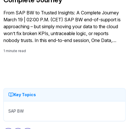
From SAP BW to Trusted Insights: A Complete Journey
March 19 | 02:00 P.M. (CET) SAP BW end-of-support is
approaching – but simply moving your data to the cloud
won’t fix broken KPIs, untraceable logic, or reports
nobody trusts. In this end-to-end session, One Data,
bluetelligence, and Theobald Software will show you how
1 minute read
to turn migration pressure into an opportunity […]
Key Topics
SAP BW