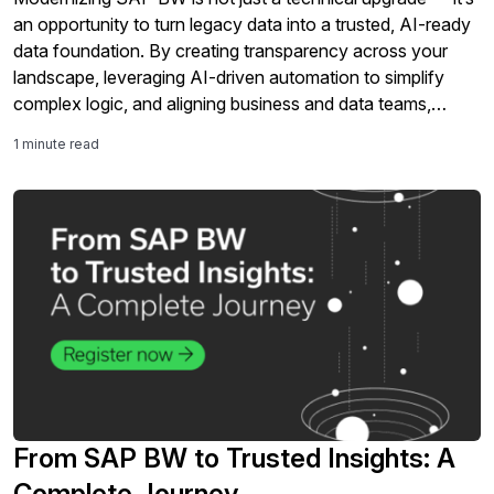
an opportunity to turn legacy data into a trusted, AI-ready
data foundation. By creating transparency across your
landscape, leveraging AI-driven automation to simplify
complex logic, and aligning business and data teams,
organizations can reduce risk, cut effort, and accelerate
1 minute read
value delivery with confidence. The […]
From SAP BW to Trusted Insights: A
Complete Journey