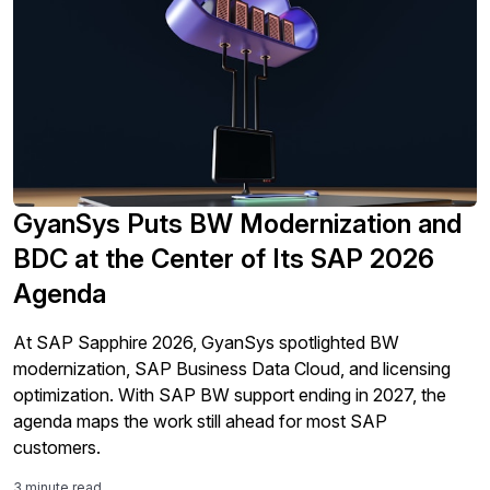
GyanSys Puts BW Modernization and
BDC at the Center of Its SAP 2026
Agenda
At SAP Sapphire 2026, GyanSys spotlighted BW
modernization, SAP Business Data Cloud, and licensing
optimization. With SAP BW support ending in 2027, the
agenda maps the work still ahead for most SAP
customers.
3 minute read