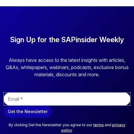
Sign Up for the SAPinsider Weekly
Always have access to the latest insights with articles,
Q&As, whitepapers, webinars, podcasts, exclusive bonus
materials, discounts and more.
E
m
a
Get the Newsletter
i
l
*
By clicking Get the Newsletter you agree to our
terms
and
privacy
policy
.