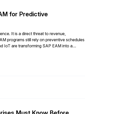
AM for Predictive
ce. It is a direct threat to revenue,
 programs still rely on preventive schedules
I and IoT are transforming SAP EAM into a
es before they disrupt […]
prises Must Know Before