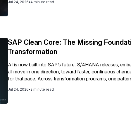
Jul 24, 2026
•
4 minute read
SAP Clean Core: The Missing Foundati
Transformation
AI is now built into SAP’s future. S/4HANA releases, emb
all move in one direction, toward faster, continuous cha
for that pace. Across transformation programs, one pattern
paper. Roadmaps are ambitious. Yet execution slows at the
Jul 24, 2026
•
2 minute read