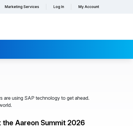
Marketing Services
Log In
My Account
s are using SAP technology to get ahead.
world.
t the Aareon Summit 2026