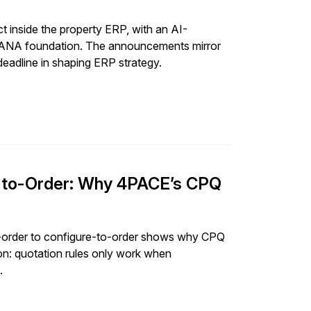
 inside the property ERP, with an AI-
4HANA foundation. The announcements mirror
eadline in shaping ERP strategy.
e-to-Order: Why 4PACE’s CPQ
-order to configure-to-order shows why CPQ
n: quotation rules only work when
.