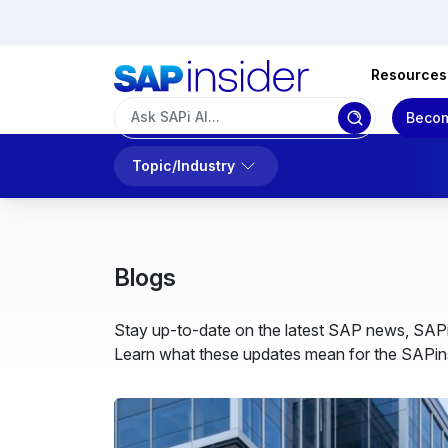
Resources
Becom
Topic/Industry
Blogs
Stay up-to-date on the latest SAP news, SAPi
Learn what these updates mean for the SAPins