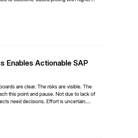
 Enables Actionable SAP
ds are clear. The risks are visible. The
h this point and pause. Not due to lack of
ects need decisions. Effort is uncertain.