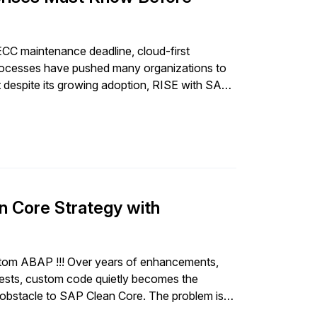
ECC maintenance deadline, cloud-first
rocesses have pushed many organizations to
 despite its growing adoption, RISE with SAP
ster S/4HANA migration […]
n Core Strategy with
ustom ABAP !!! Over years of enhancements,
uests, custom code quietly becomes the
 obstacle to SAP Clean Core. The problem is