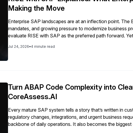
Making the Move
Enterprise SAP landscapes are at an inflection point. The 
mandates, and growing pressure to modernize business p
evaluate RISE with SAP as the preferred path forward. Yet
is often misunderstood. Many enterprises view it as a fa
Jul 24, 2026
•
4 minute read
Turn ABAP Code Complexity into Clea
CoreAssess.AI
Every mature SAP system tells a story that’s written in c
regulatory changes, integrations, and urgent business req
backbone of daily operations. It also becomes the biggest
not customization itself. The problem is lack of clarity. […]