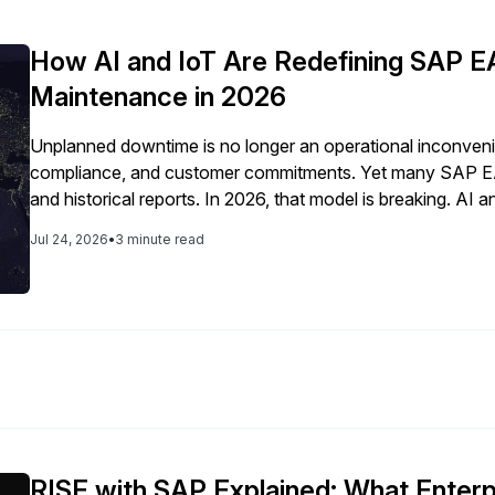
How AI and IoT Are Redefining SAP E
Maintenance in 2026
Unplanned downtime is no longer an operational inconvenien
compliance, and customer commitments. Yet many SAP EAM
and historical reports. In 2026, that model is breaking. A
predictive, data-driven system that anticipates asset failur
Jul 24, 2026
•
3 minute read
RISE with SAP Explained: What Enter