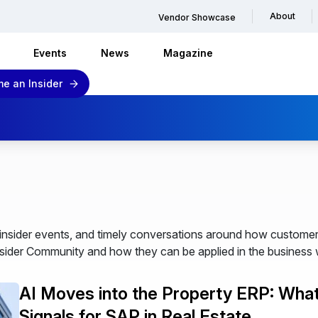
About
Vendor Showcase
Events
News
Magazine
e an Insider
nsider events, and timely conversations around how customer
ider Community and how they can be applied in the business 
AI Moves into the Property ERP: Wha
Signals for SAP in Real Estate