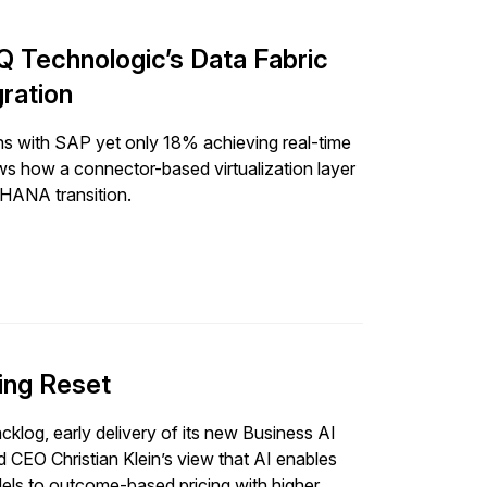
 Technologic’s Data Fabric
ration
ons with SAP yet only 18% achieving real-time
s how a connector-based virtualization layer
4HANA transition.
ing Reset
klog, early delivery of its new Business AI
 CEO Christian Klein’s view that AI enables
els to outcome-based pricing with higher