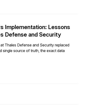
rs Implementation: Lessons
s Defense and Security
 at Thales Defense and Security replaced
 single source of truth, the exact data