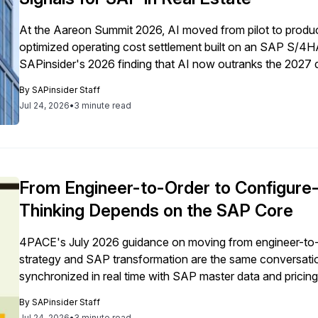
At the Aareon Summit 2026, AI moved from pilot to product
optimized operating cost settlement built on an SAP S/
SAPinsider's 2026 finding that AI now outranks the 2027 d
By
SAPinsider Staff
Jul 24, 2026
•
3 minute read
From Engineer-to-Order to Configur
Thinking Depends on the SAP Core
4PACE's July 2026 guidance on moving from engineer-to
strategy and SAP transformation are the same conversatio
synchronized in real time with SAP master data and pricing
By
SAPinsider Staff
Jul 24, 2026
•
3 minute read