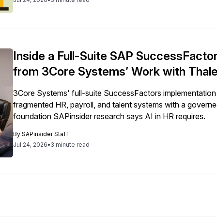
Inside a Full-Suite SAP SuccessFacto
from 3Core Systems’ Work with Thale
3Core Systems' full-suite SuccessFactors implementation
fragmented HR, payroll, and talent systems with a governed
foundation SAPinsider research says AI in HR requires.
By
SAPinsider Staff
Jul 24, 2026
•
3 minute read