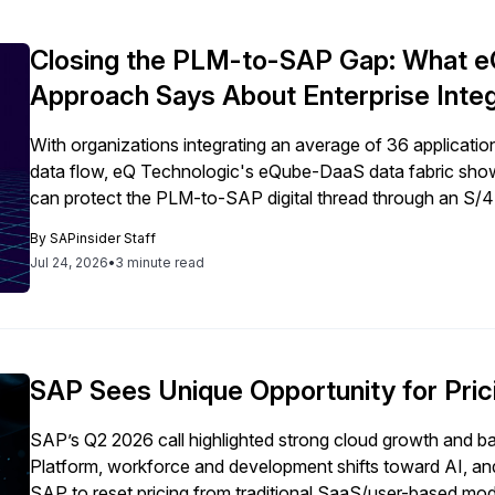
Closing the PLM-to-SAP Gap: What eQ
Approach Says About Enterprise Integ
With organizations integrating an average of 36 applicati
data flow, eQ Technologic's eQube-DaaS data fabric show
can protect the PLM-to-SAP digital thread through an S/
By
SAPinsider Staff
Jul 24, 2026
•
3 minute read
SAP Sees Unique Opportunity for Pric
SAP’s Q2 2026 call highlighted strong cloud growth and bac
Platform, workforce and development shifts toward AI, and
SAP to reset pricing from traditional SaaS/user-based mod