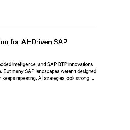
on for AI-Driven SAP
edded intelligence, and SAP BTP innovations
nge. But many SAP landscapes weren’t designed
 keeps repeating. AI strategies look strong on
 same point every time: the […]