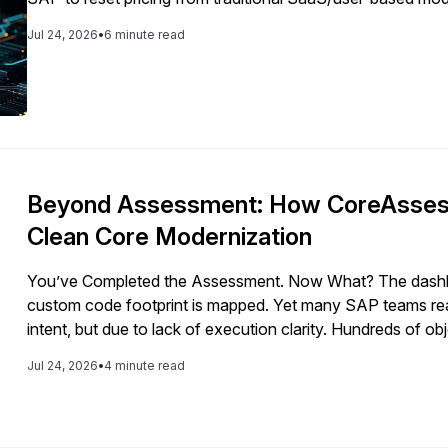
future margins.
Jul 24, 2026
•
6 minute read
Beyond Assessment: How CoreAssess
Clean Core Modernization
You’ve Completed the Assessment. Now What? The dashboar
custom code footprint is mapped. Yet many SAP teams reac
intent, but due to lack of execution clarity. Hundreds of obj
Architecture choices carry long-term impact. […]
Jul 24, 2026
•
4 minute read