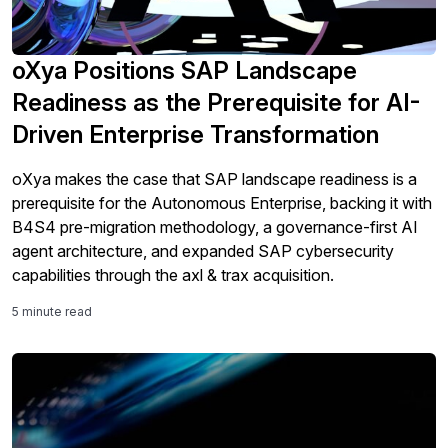
oXya Positions SAP Landscape
Readiness as the Prerequisite for AI-
Driven Enterprise Transformation
oXya makes the case that SAP landscape readiness is a
prerequisite for the Autonomous Enterprise, backing it with
B4S4 pre-migration methodology, a governance-first AI
agent architecture, and expanded SAP cybersecurity
capabilities through the axl & trax acquisition.
5 minute read