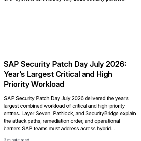
SAP Security Patch Day July 2026:
Year’s Largest Critical and High
Priority Workload
SAP Security Patch Day July 2026 delivered the year’s
largest combined workload of critical and high-priority
entries. Layer Seven, Pathlock, and SecurityBridge explain
the attack paths, remediation order, and operational
barriers SAP teams must address across hybrid
landscapes.
3 minute read