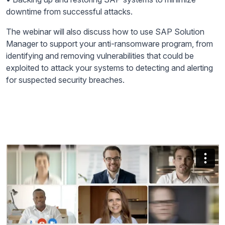
downtime from successful attacks.
The webinar will also discuss how to use SAP Solution
Manager to support your anti-ransomware program, from
identifying and removing vulnerabilities that could be
exploited to attack your systems to detecting and alerting
for suspected security breaches.