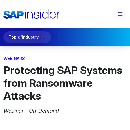
Topic/Industry
WEBINARS
Protecting SAP Systems
from Ransomware
Attacks
Webinar - On-Demand