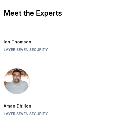
Meet the Experts
Ian Thomson
LAYER SEVEN SECURITY
Aman Dhillon
LAYER SEVEN SECURITY