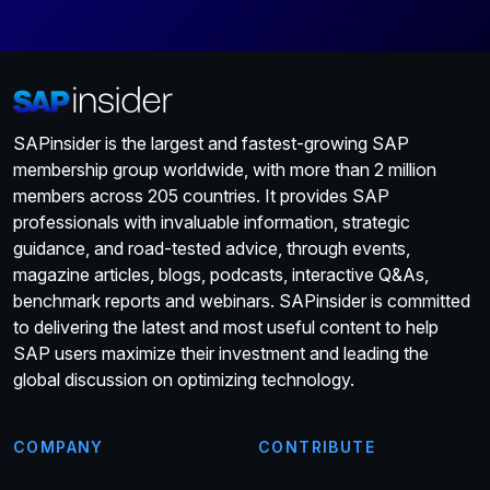
SAPinsider is the largest and fastest-growing SAP
membership group worldwide, with more than 2 million
members across 205 countries. It provides SAP
professionals with invaluable information, strategic
guidance, and road-tested advice, through events,
magazine articles, blogs, podcasts, interactive Q&As,
benchmark reports and webinars. SAPinsider is committed
to delivering the latest and most useful content to help
SAP users maximize their investment and leading the
global discussion on optimizing technology.
COMPANY
CONTRIBUTE