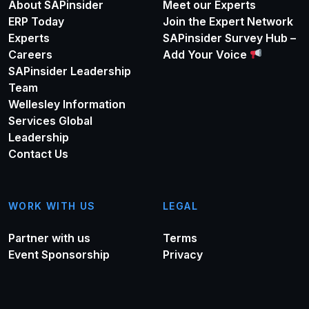
About SAPinsider
Meet our Experts
ERP Today
Join the Expert Network
Experts
SAPinsider Survey Hub –
Careers
Add Your Voice
SAPinsider Leadership
Team
Wellesley Information
Services Global
Leadership
Contact Us
WORK WITH US
LEGAL
Partner with us
Terms
Event Sponsorship
Privacy