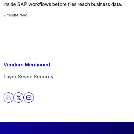
inside SAP workflows before files reach business data.
2 minute read
Vendors Mentioned
Layer Seven Security