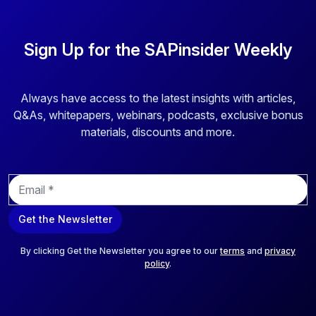
Sign Up for the SAPinsider Weekly
Always have access to the latest insights with articles,
Q&As, whitepapers, webinars, podcasts, exclusive bonus
materials, discounts and more.
E
m
a
Get the Newsletter
i
l
*
By clicking Get the Newsletter you agree to our
terms
and
privacy
policy
.