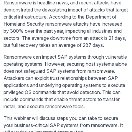
Ransomware is headline news, and recent attacks have
demonstrated the devastating impact of attacks that target
critical infrastructure. According to the Department of
Homeland Security ransomware attacks have increased
by 300% over the past year, impacting all industries and
sectors. The average downtime from an attack is 21 days,
but full recovery takes an average of 287 days.
Ransomware can impact SAP systems through vulnerable
operating systems. However, securing host systems alone
does not safeguard SAP systems from ransomware.
Attackers can exploit trust relationships between SAP
applications and underlying operating systems to execute
privileged OS commands that avoid detection. This can
include commands that enable threat actors to transfer,
install, and execute ransomware tools.
This webinar will discuss steps you can take to secure
your business-critical SAP systems from ransomware. It