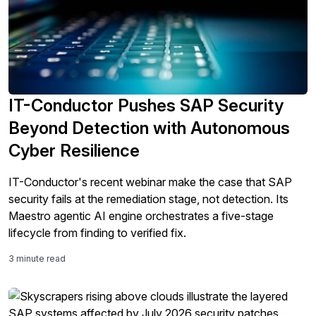
IT-Conductor Pushes SAP Security
Beyond Detection with Autonomous
Cyber Resilience
IT-Conductor's recent webinar make the case that SAP
security fails at the remediation stage, not detection. Its
Maestro agentic AI engine orchestrates a five-stage
lifecycle from finding to verified fix.
3 minute read