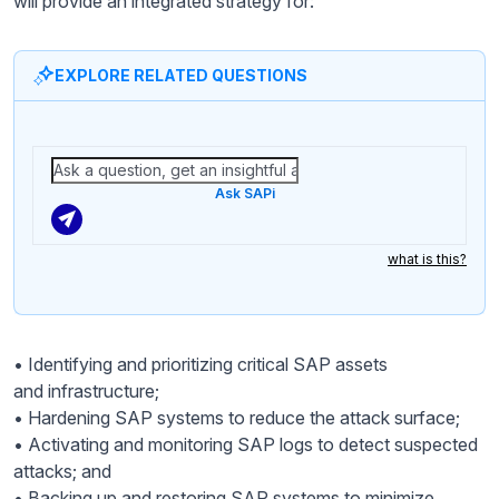
will provide an integrated strategy for:
EXPLORE RELATED QUESTIONS
Ask SAPi
what is this?
• Identifying and prioritizing critical SAP assets
and infrastructure;
• Hardening SAP systems to reduce the attack surface;
• Activating and monitoring SAP logs to detect suspected
attacks; and
• Backing up and restoring SAP systems to minimize