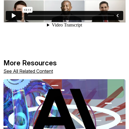
More Resources
See All Related Content