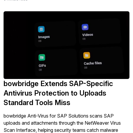
bowbridge Extends SAP-Specific
Antivirus Protection to Uploads
Standard Tools Miss
bowbridge Anti-Virus for SAP Solutions scans SAP
uploads and attachments through the NetWeaver Virus
Scan Interface, helping security teams catch malware