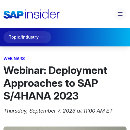
Topic/Industry
WEBINARS
Webinar: Deployment
Approaches to SAP
S/4HANA 2023
Thursday, September 7, 2023 at 11:00 AM ET