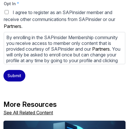
Opt In
*
I agree to register as an SAPinsider member and
receive other communications from SAPinsider or our
Partners
.
By enrolling in the SAPinsider Membership community
you receive access to member only content that is
provided courtesy of SAPinsider and our
Partners
. You
will only be asked to enroll once but can change your
profile at any time by going to your profile and clicking
to edit your profile. If you would prefer to review
content provided by SAPinsider and SAPinsider
Submit
Partners and not be contacted by those
Partners
please
do not check the box submitting your willingness to be
contacted.
You may unsubscribe from these communications at
More Resources
any time. For more information on how to unsubscribe,
our privacy practices, and how we are committed to
See All Related Content
protecting and respecting your privacy, please review
our
Privacy Policy
.