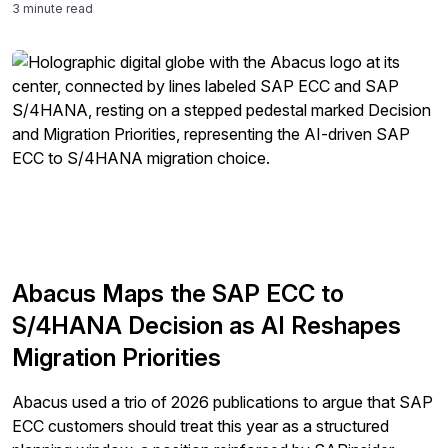
3 minute read
Abacus Maps the SAP ECC to
S/4HANA Decision as AI Reshapes
Migration Priorities
Abacus used a trio of 2026 publications to argue that SAP
ECC customers should treat this year as a structured