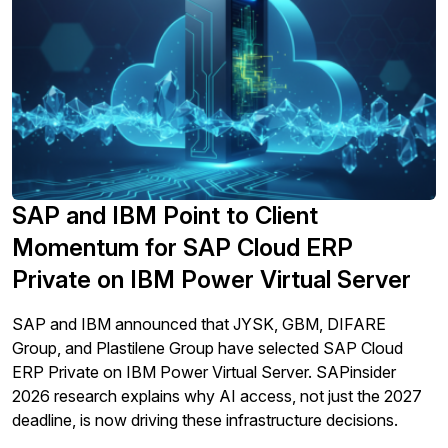
By clicking submit, you consent to allow SAPinsider to
store and process the personal information submitted
above to provide you the content requested.
SAP and IBM Point to Client
Momentum for SAP Cloud ERP
Private on IBM Power Virtual Server
SAP and IBM announced that JYSK, GBM, DIFARE
Group, and Plastilene Group have selected SAP Cloud
ERP Private on IBM Power Virtual Server. SAPinsider
2026 research explains why AI access, not just the 2027
deadline, is now driving these infrastructure decisions.