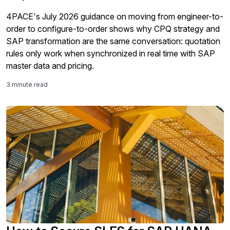
4PACE's July 2026 guidance on moving from engineer-to-
order to configure-to-order shows why CPQ strategy and
SAP transformation are the same conversation: quotation
rules only work when synchronized in real time with SAP
master data and pricing.
3 minute read