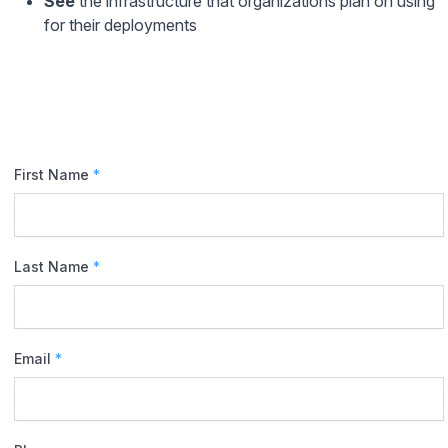
See
the infrastructure that organizations plan on using
for their deployments
First Name
*
Last Name
*
Email
*