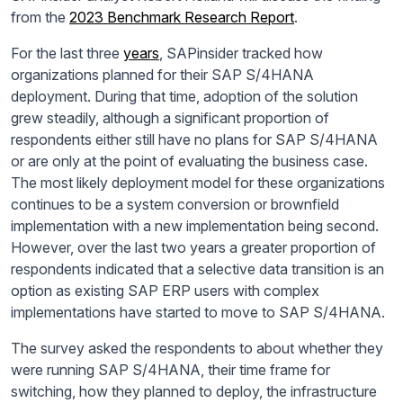
from the
2023 Benchmark Research Report
.
For the last three
years
, SAPinsider tracked how
organizations planned for their SAP S/4HANA
deployment. During that time, adoption of the solution
grew steadily, although a significant proportion of
respondents either still have no plans for SAP S/4HANA
or are only at the point of evaluating the business case.
The most likely deployment model for these organizations
continues to be a system conversion or brownfield
implementation with a new implementation being second.
However, over the last two years a greater proportion of
respondents indicated that a selective data transition is an
option as existing SAP ERP users with complex
implementations have started to move to SAP S/4HANA.
The survey asked the respondents to about whether they
were running SAP S/4HANA, their time frame for
switching, how they planned to deploy, the infrastructure