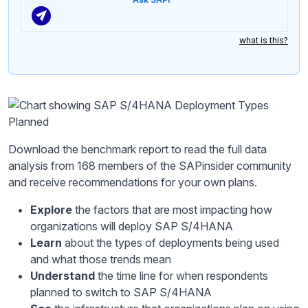
what is this?
Download the benchmark report to read the full data
analysis from 168 members of the SAPinsider community
and receive recommendations for your own plans.
Explore
the factors that are most impacting how
organizations will deploy SAP S/4HANA
Learn
about the types of deployments being used
and what those trends mean
Understand
the time line for when respondents
planned to switch to SAP S/4HANA