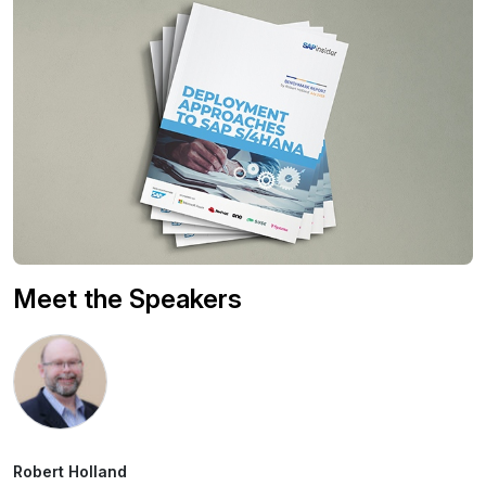
Meet the Speakers
Robert Holland