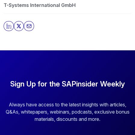
T-Systems International GmbH
Sign Up for the SAPinsider Weekly
Always have access to the latest insights with articles,
Q&As, whitepapers, webinars, podcasts, exclusive bonus
materials, discounts and more.