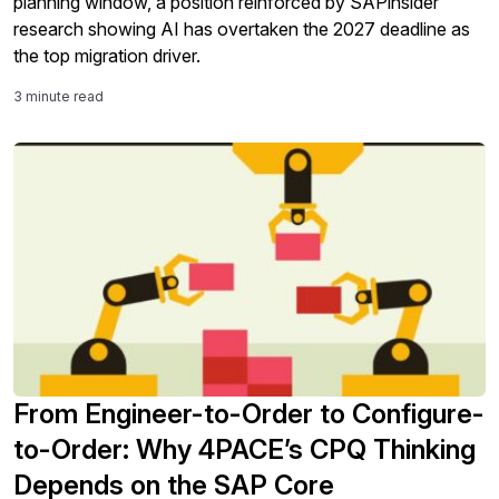
planning window, a position reinforced by SAPinsider
research showing AI has overtaken the 2027 deadline as
the top migration driver.
3 minute read
From Engineer-to-Order to Configure-
to-Order: Why 4PACE’s CPQ Thinking
Depends on the SAP Core