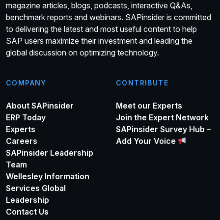
magazine articles, blogs, podcasts, interactive Q&As,
benchmark reports and webinars. SAPinsider is committed
to delivering the latest and most useful content to help
SAP users maximize their investment and leading the
global discussion on optimizing technology.
COMPANY
CONTRIBUTE
About SAPinsider
Meet our Experts
ERP Today
Join the Expert Network
Experts
SAPinsider Survey Hub –
Careers
Add Your Voice
SAPinsider Leadership
Team
Wellesley Information
Services Global
Leadership
Contact Us