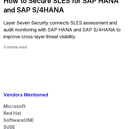
How to Secure SLES for SAP HANA
and SAP S/4HANA
Layer Seven Security connects SLES assessment and
audit monitoring with SAP HANA and SAP S/4HANA to
improve cross-layer threat visibility.
3 minute read
Vendors Mentioned
Microsoft
Red Hat
SoftwareONE
SUSE