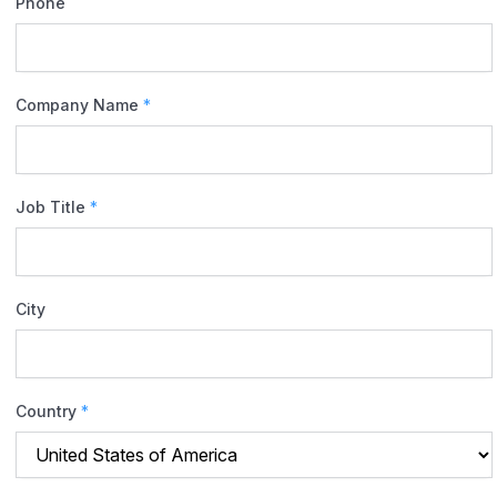
Phone
Company Name
*
Job Title
*
City
Country
*