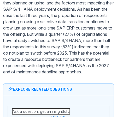
they planned on using, and the factors most impacting their
SAP S/4HANA deployment decisions. As has been the
case the last three years, the proportion of respondents
planning on using a selective data transition continues to
grow just as more long-time SAP ERP customers move to
the offering. But while a quarter (27%) of organizations
have already switched to SAP S/4HANA, more than half
the respondents to this survey (53%) indicated that they
do not plan to switch before 2025. This has the potential
to create a resource bottleneck for partners that are
experienced with deploying SAP S/4HANA as the 2027
end of maintenance deadline approaches.
EXPLORE RELATED QUESTIONS
Ask SAPi