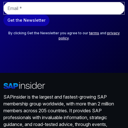
E
m
a
Get the Newsletter
i
l
*
By clicking Get the Newsletter you agree to our
terms
and
privacy
policy
.
SAPinsider is the largest and fastest-growing SAP
membership group worldwide, with more than 2 million
members across 205 countries. It provides SAP
professionals with invaluable information, strategic
guidance, and road-tested advice, through events,