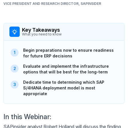
VICE PRESIDENT AND RESEARCH DIRECTOR, SAPINSIDER
Key Takeaways
What you need to know
Begin preparations now to ensure readiness
for future ERP decisions
Evaluate and implement the infrastructure
options that will be best for the long-term
Dedicate time to determining which SAP
S/4HANA deployment model is most
appropriate
In this Webinar:
SAPinsider analyst Robert Holland will discuss the finding