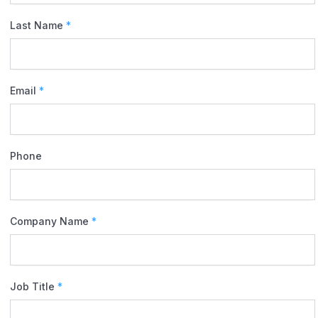
Last Name
*
Email
*
Phone
Company Name
*
Job Title
*