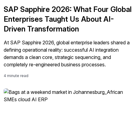
SAP Sapphire 2026: What Four Global
Enterprises Taught Us About AI-
Driven Transformation
At SAP Sapphire 2026, global enterprise leaders shared a
defining operational reality: successful AI integration
demands a clean core, strategic sequencing, and
completely re-engineered business processes.
4 minute read