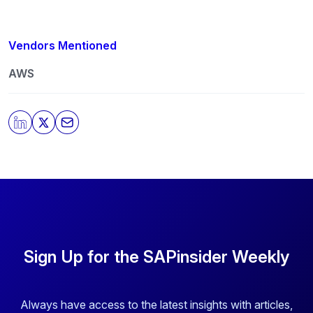
Vendors Mentioned
AWS
Sign Up for the SAPinsider Weekly
Always have access to the latest insights with articles,