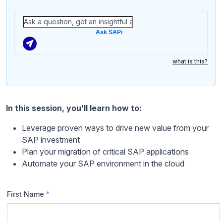
Ask SAPi
what is this?
In this session, you’ll learn how to:
Leverage proven ways to drive new value from your
SAP investment
Plan your migration of critical SAP applications
Automate your SAP environment in the cloud
First Name
*