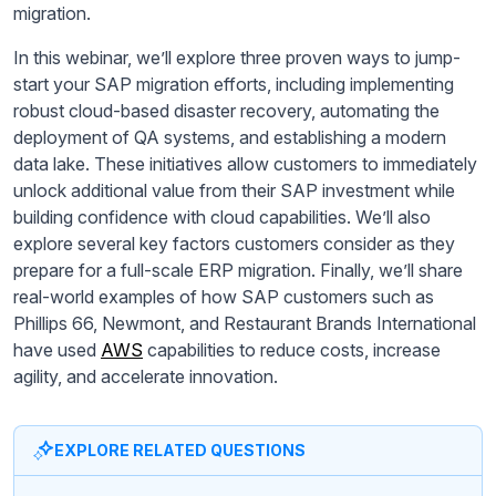
migration.
In this webinar, we’ll explore three proven ways to jump-
start your SAP migration efforts, including implementing
robust cloud-based disaster recovery, automating the
deployment of QA systems, and establishing a modern
data lake. These initiatives allow customers to immediately
unlock additional value from their SAP investment while
building confidence with cloud capabilities. We’ll also
explore several key factors customers consider as they
prepare for a full-scale ERP migration. Finally, we’ll share
real-world examples of how SAP customers such as
Phillips 66, Newmont, and Restaurant Brands International
have used
AWS
capabilities to reduce costs, increase
agility, and accelerate innovation.
EXPLORE RELATED QUESTIONS