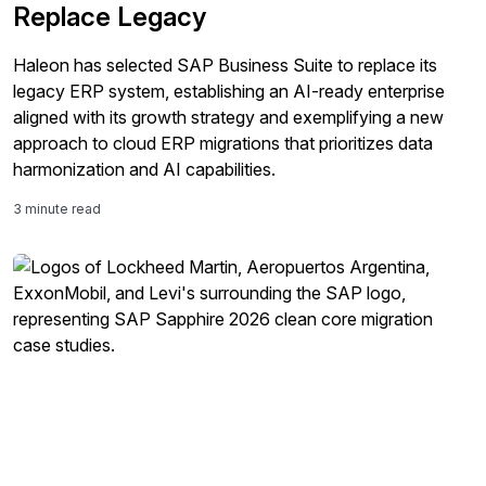
Replace Legacy
Haleon has selected SAP Business Suite to replace its
legacy ERP system, establishing an AI-ready enterprise
aligned with its growth strategy and exemplifying a new
approach to cloud ERP migrations that prioritizes data
harmonization and AI capabilities.
3 minute read