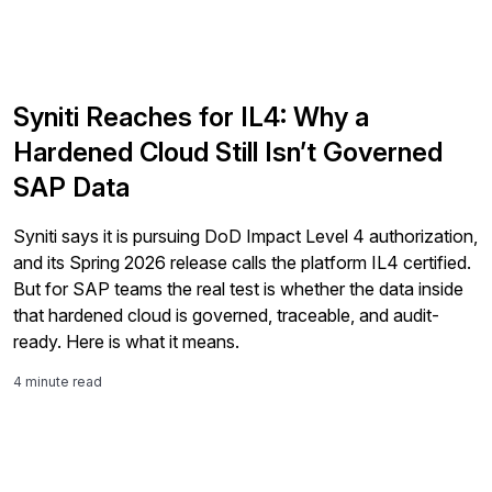
Syniti Reaches for IL4: Why a
Hardened Cloud Still Isn’t Governed
SAP Data
Syniti says it is pursuing DoD Impact Level 4 authorization,
and its Spring 2026 release calls the platform IL4 certified.
But for SAP teams the real test is whether the data inside
that hardened cloud is governed, traceable, and audit-
ready. Here is what it means.
4 minute read