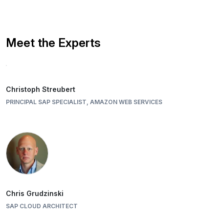
Meet the Experts
Christoph Streubert
PRINCIPAL SAP SPECIALIST, AMAZON WEB SERVICES
Chris Grudzinski
SAP CLOUD ARCHITECT