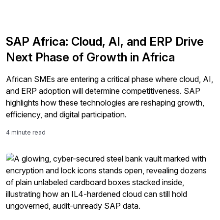
SAP Africa: Cloud, AI, and ERP Drive
Next Phase of Growth in Africa
African SMEs are entering a critical phase where cloud, AI,
and ERP adoption will determine competitiveness. SAP
highlights how these technologies are reshaping growth,
efficiency, and digital participation.
4 minute read