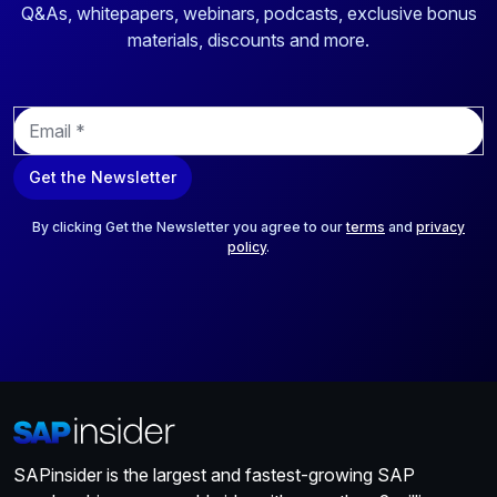
Q&As, whitepapers, webinars, podcasts, exclusive bonus
materials, discounts and more.
E
m
a
Get the Newsletter
i
l
*
By clicking Get the Newsletter you agree to our
terms
and
privacy
policy
.
SAPinsider is the largest and fastest-growing SAP