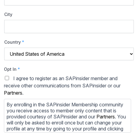
City
Country
*
Opt In
*
I agree to register as an SAPinsider member and
receive other communications from SAPinsider or our
Partners
.
By enrolling in the SAPinsider Membership community
you receive access to member only content that is
provided courtesy of SAPinsider and our
Partners
. You
will only be asked to enroll once but can change your
profile at any time by going to your profile and clicking
to edit your profile. If you would prefer to review