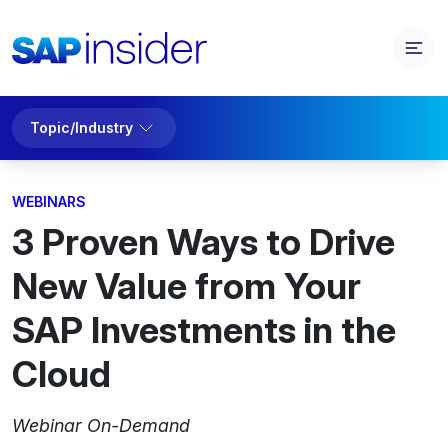
Topic/Industry
WEBINARS
3 Proven Ways to Drive
New Value from Your
SAP Investments in the
Cloud
Webinar On-Demand