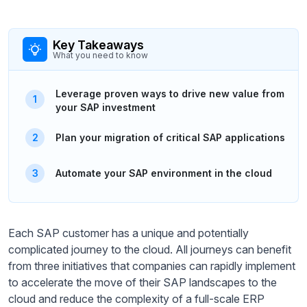
Key Takeaways
What you need to know
Leverage proven ways to drive new value from
your SAP investment
Plan your migration of critical SAP applications
Automate your SAP environment in the cloud
Each SAP customer has a unique and potentially
complicated journey to the cloud. All journeys can benefit
from three initiatives that companies can rapidly implement
to accelerate the move of their SAP landscapes to the
cloud and reduce the complexity of a full-scale ERP