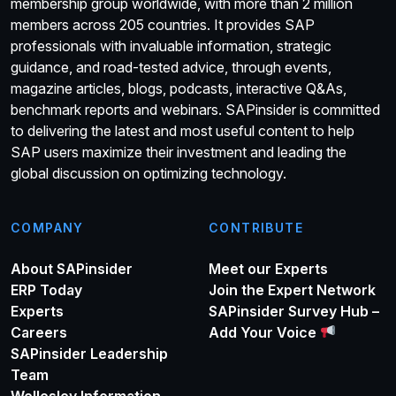
membership group worldwide, with more than 2 million
members across 205 countries. It provides SAP
professionals with invaluable information, strategic
guidance, and road-tested advice, through events,
magazine articles, blogs, podcasts, interactive Q&As,
benchmark reports and webinars. SAPinsider is committed
to delivering the latest and most useful content to help
SAP users maximize their investment and leading the
global discussion on optimizing technology.
COMPANY
CONTRIBUTE
About SAPinsider
Meet our Experts
ERP Today
Join the Expert Network
Experts
SAPinsider Survey Hub –
Careers
Add Your Voice
SAPinsider Leadership
Team
Wellesley Information