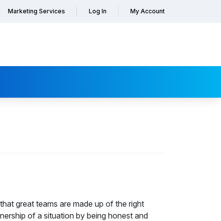
Marketing Services
Log In
My Account
that great teams are made up of the right
nership of a situation by being honest and