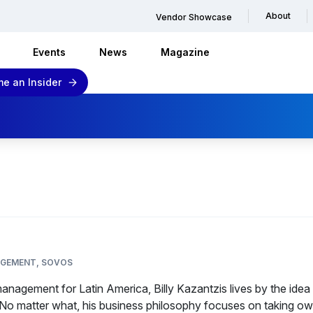
About
Vendor Showcase
Events
News
Magazine
e an Insider
AGEMENT, SOVOS
anagement for Latin America, Billy Kazantzis lives by the idea 
. No matter what, his business philosophy focuses on taking ow