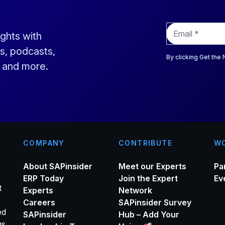
E
ights with
m
a
s, podcasts,
i
By clicking Get the
s and more.
l
*
COMPANY
CONTRIBUTE
WO
About SAPinsider
Meet our Experts
Pa
ERP Today
Join the Expert
Ev
t
Experts
Network
Careers
SAPinsider Survey
ed
SAPinsider
Hub – Add Your
gs,