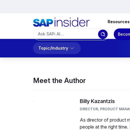
Resources
Becom
Topic/Industry
Meet the Author
Billy Kazantzis
DIRECTOR, PRODUCT MAN
As director of product m
people at the right time