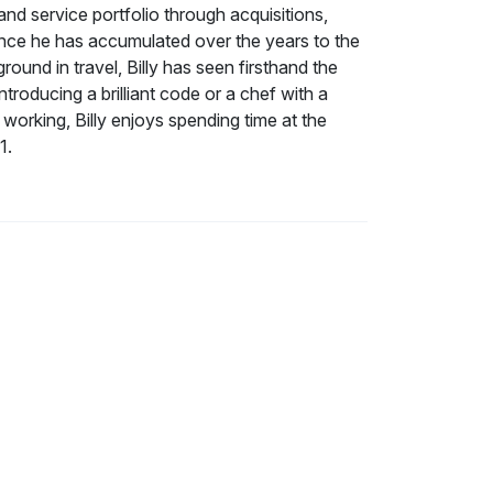
nd service portfolio through acquisitions,
ence he has accumulated over the years to the
und in travel, Billy has seen firsthand the
roducing a brilliant code or a chef with a
 working, Billy enjoys spending time at the
1.