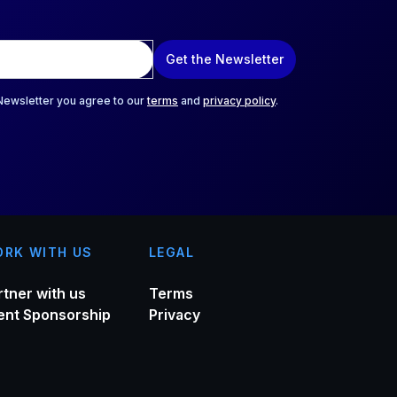
Get the Newsletter
 Newsletter you agree to our
terms
and
privacy policy
.
RK WITH US
LEGAL
rtner with us
Terms
ent Sponsorship
Privacy