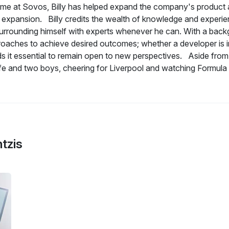
time at Sovos, Billy has helped expand the company's product a
t expansion. Billy credits the wealth of knowledge and experi
urrounding himself with experts whenever he can. With a backgro
oaches to achieve desired outcomes; whether a developer is int
nds it essential to remain open to new perspectives. Aside from
ife and two boys, cheering for Liverpool and watching Formula 
ntzis