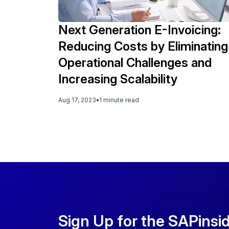
Next Generation E-Invoicing:
Reducing Costs by Eliminating
Operational Challenges and
Increasing Scalability
Aug 17, 2023
•
1 minute read
Sign Up for the SAPinsi