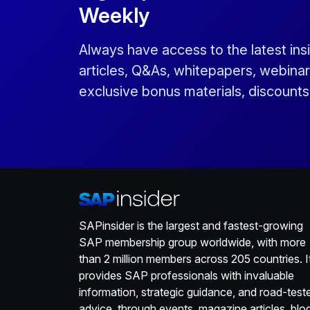
Weekly
Always have access to the latest ins
articles, Q&As, whitepapers, webinar
exclusive bonus materials, discount
SAPinsider is the largest and fastest-growing
SAP membership group worldwide, with more
than 2 million members across 205 countries. I
provides SAP professionals with invaluable
information, strategic guidance, and road-test
advice, through events, magazine articles, blo