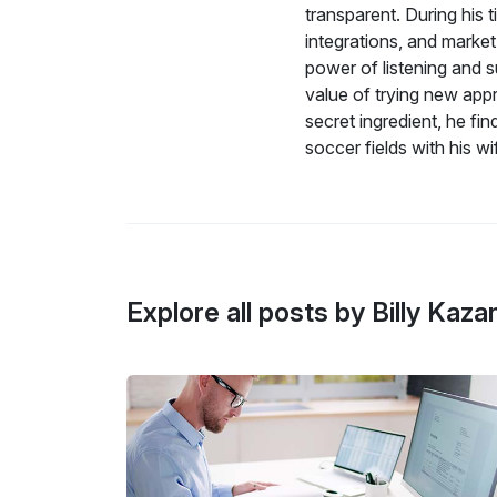
transparent. During his 
integrations, and marke
power of listening and s
value of trying new appr
secret ingredient, he fi
soccer fields with his w
Explore all posts by Billy Kaza