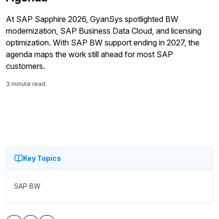
At SAP Sapphire 2026, GyanSys spotlighted BW
modernization, SAP Business Data Cloud, and licensing
optimization. With SAP BW support ending in 2027, the
agenda maps the work still ahead for most SAP
customers.
3 minute read
Key Topics
SAP BW