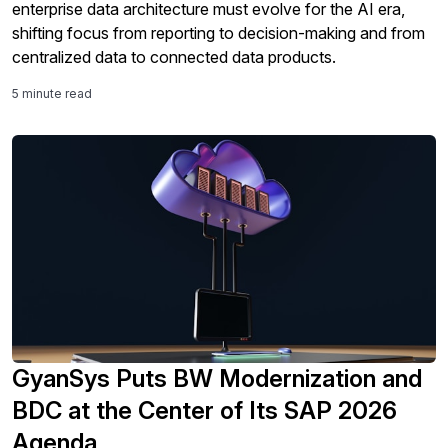
enterprise data architecture must evolve for the AI era,
shifting focus from reporting to decision-making and from
centralized data to connected data products.
5 minute read
GyanSys Puts BW Modernization and
BDC at the Center of Its SAP 2026
Agenda