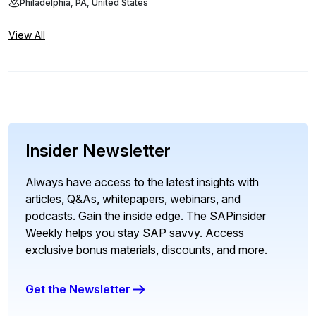
Philadelphia, PA, United States
View All
Insider Newsletter
Always have access to the latest insights with
articles, Q&As, whitepapers, webinars, and
podcasts. Gain the inside edge. The SAPinsider
Weekly helps you stay SAP savvy. Access
exclusive bonus materials, discounts, and more.
Get the Newsletter