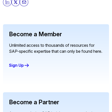
Become a Member
Unlimited access to thousands of resources for
SAP-specific expertise that can only be found here.
Sign Up
Become a Partner