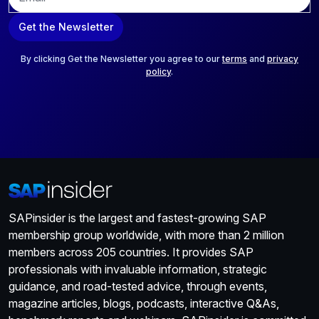
m
a
Get the Newsletter
i
l
*
By clicking Get the Newsletter you agree to our
terms
and
privacy
policy
.
SAPinsider is the largest and fastest-growing SAP
membership group worldwide, with more than 2 million
members across 205 countries. It provides SAP
professionals with invaluable information, strategic
guidance, and road-tested advice, through events,
magazine articles, blogs, podcasts, interactive Q&As,