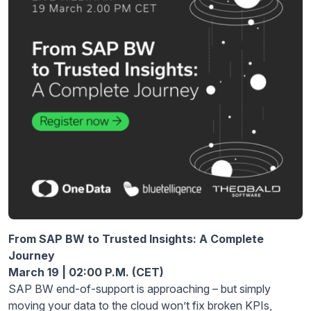
From SAP BW to Trusted Insights: A Complete
Journey
March
1
9 | 02:00 P.M. (CET)
SAP BW end-of-support is approaching – but simply
moving your
data
to the cloud won’t fix broken KPIs,