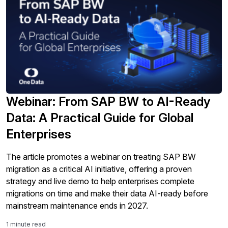
Webinar: From SAP BW to AI-Ready
Data: A Practical Guide for Global
Enterprises
The article promotes a webinar on treating SAP BW
migration as a critical AI initiative, offering a proven
strategy and live demo to help enterprises complete
migrations on time and make their data AI-ready before
mainstream maintenance ends in 2027.
1 minute read