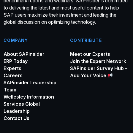
benchmark reports and webinars. SAPinsider is committed
to delivering the latest and most useful content to help
SAP users maximize their investment and leading the
global discussion on optimizing technology.
COMPANY
CONTRIBUTE
About SAPinsider
Meet our Experts
ERP Today
Join the Expert Network
Experts
SAPinsider Survey Hub –
Careers
Add Your Voice
SAPinsider Leadership
Team
Wellesley Information
Services Global
Leadership
Contact Us