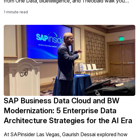
from One Data, bluetelligence, and Theobald walk you
through the full end-to-end journey: from extracting and
1 minute read
mapping legacy SAP data, to translating complex ABAP
logic with AI, to deploying reusable data products in your
target platform – while keeping cloud costs under control.
SAP Business Data Cloud and BW
Modernization: 5 Enterprise Data
Architecture Strategies for the AI Era
At SAPinsider Las Vegas, Gaurish Dessai explored how