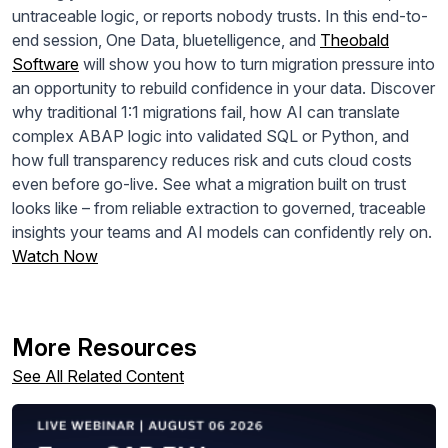
untraceable logic, or reports nobody trusts. In this end-to-
end session,
One
Data
, bluetelligence, and
Theobald
Software
will show you how to turn migration pressure into
an opportunity to rebuild confidence in your
data
. Discover
why traditional
1
:
1
migrations fail, how AI can translate
complex ABAP logic into validated SQL or Python, and
how full transparency reduces risk and cuts cloud costs
even before go-live. See what a migration built on trust
looks like – from reliable extraction to governed, traceable
insights your teams and AI models can confidently rely on.
Watch Now
More Resources
See All Related Content