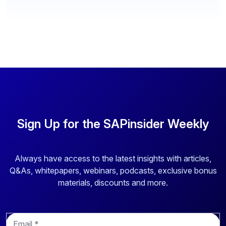
Sign Up for the SAPinsider Weekly
Always have access to the latest insights with articles,
Q&As, whitepapers, webinars, podcasts, exclusive bonus
materials, discounts and more.
E