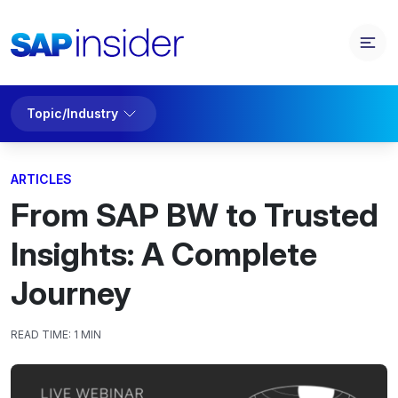
Topic/Industry
ARTICLES
From SAP BW to Trusted
Insights: A Complete
Journey
READ TIME:
1 MIN