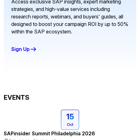
Access exclusive SAP insights, expert marketing
strategies, and high-value services including
research reports, webinars, and buyers' guides, all
designed to boost your campaign ROI by up to 50%
within the SAP ecosystem.
Sign Up
EVENTS
15
Oct
SAPinsider Summit Philadelphia 2026