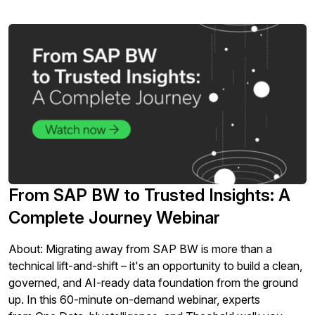
From SAP BW to Trusted Insights: A
Complete Journey Webinar
About: Migrating away from SAP BW is more than a
technical lift-and-shift – it's an opportunity to build a clean,
governed, and AI-ready data foundation from the ground
up. In this 60-minute on-demand webinar, experts