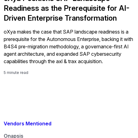
Readiness as the Prerequisite for AI-
Driven Enterprise Transformation
oXya makes the case that SAP landscape readiness is a
prerequisite for the Autonomous Enterprise, backing it with
B4S4 pre-migration methodology, a governance-first AI
agent architecture, and expanded SAP cybersecurity
capabilities through the axl & trax acquisition.
5 minute read
Vendors Mentioned
Onapsis