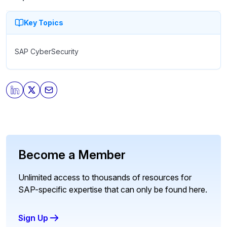
Key Topics
SAP CyberSecurity
Become a Member
Unlimited access to thousands of resources for
SAP-specific expertise that can only be found here.
Sign Up