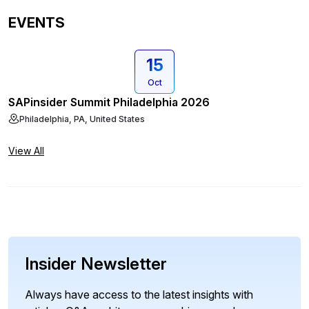
EVENTS
15
Oct
SAPinsider Summit Philadelphia 2026
Philadelphia, PA, United States
View All
Insider Newsletter
Always have access to the latest insights with