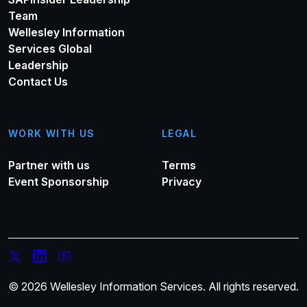
Team
Wellesley Information
Services Global
Leadership
Contact Us
WORK WITH US
LEGAL
Partner with us
Terms
Event Sponsorship
Privacy
© 2026 Wellesley Information Services. All rights reserved.