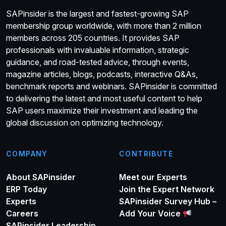
SAPinsider is the largest and fastest-growing SAP
membership group worldwide, with more than 2 million
members across 205 countries. It provides SAP
professionals with invaluable information, strategic
guidance, and road-tested advice, through events,
magazine articles, blogs, podcasts, interactive Q&As,
benchmark reports and webinars. SAPinsider is committed
to delivering the latest and most useful content to help
SAP users maximize their investment and leading the
global discussion on optimizing technology.
COMPANY
CONTRIBUTE
About SAPinsider
Meet our Experts
ERP Today
Join the Expert Network
Experts
SAPinsider Survey Hub –
Careers
Add Your Voice
SAPinsider Leadership