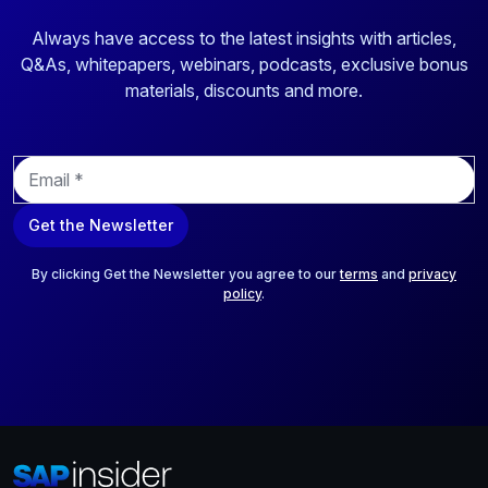
Always have access to the latest insights with articles,
Q&As, whitepapers, webinars, podcasts, exclusive bonus
materials, discounts and more.
E
m
a
Get the Newsletter
i
l
*
By clicking Get the Newsletter you agree to our
terms
and
privacy
policy
.