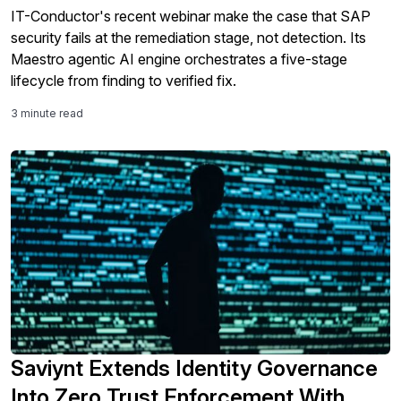
IT-Conductor's recent webinar make the case that SAP
security fails at the remediation stage, not detection. Its
Maestro agentic AI engine orchestrates a five-stage
lifecycle from finding to verified fix.
3 minute read
Saviynt Extends Identity Governance
Into Zero Trust Enforcement With