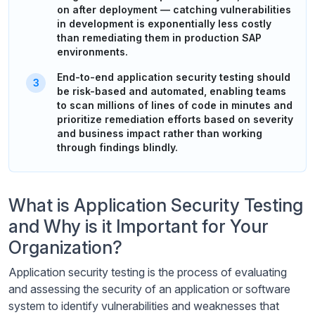
on after deployment — catching vulnerabilities
in development is exponentially less costly
than remediating them in production SAP
environments.
End-to-end application security testing should
be risk-based and automated, enabling teams
to scan millions of lines of code in minutes and
prioritize remediation efforts based on severity
and business impact rather than working
through findings blindly.
What is Application Security Testing
and Why is it Important for Your
Organization?
Application security testing is the process of evaluating
and assessing the security of an application or software
system to identify vulnerabilities and weaknesses that