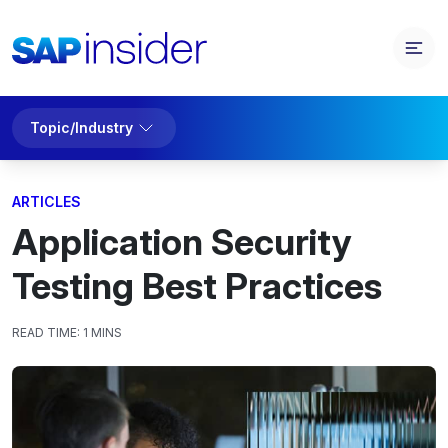
Topic/Industry
ARTICLES
Application Security
Testing Best Practices
READ TIME:
1 MINS