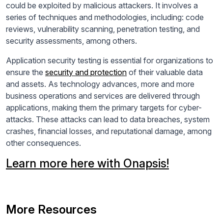
could be exploited by malicious attackers. It involves a
series of techniques and methodologies, including: code
reviews, vulnerability scanning, penetration testing, and
security assessments, among others.
Application security testing is essential for organizations to
ensure the
security and protection
of their valuable data
and assets. As technology advances, more and more
business operations and services are delivered through
applications, making them the primary targets for cyber-
attacks. These attacks can lead to data breaches, system
crashes, financial losses, and reputational damage, among
other consequences.
Learn more here with Onapsis!
More Resources