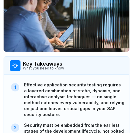
Key Takeaways
What you need to know
Effective application security testing requires
a layered combination of static, dynamic, and
interactive analysis techniques — no single
method catches every vulnerability, and relying
on just one leaves critical gaps in your SAP
security posture.
Security must be embedded from the earliest
stages of the development lifecycle, not bolted