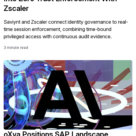
Zscaler
Saviynt and Zscaler connect identity governance to real-
time session enforcement, combining time-bound
privileged access with continuous audit evidence.
3 minute read
oXya Positions SAP Landscape