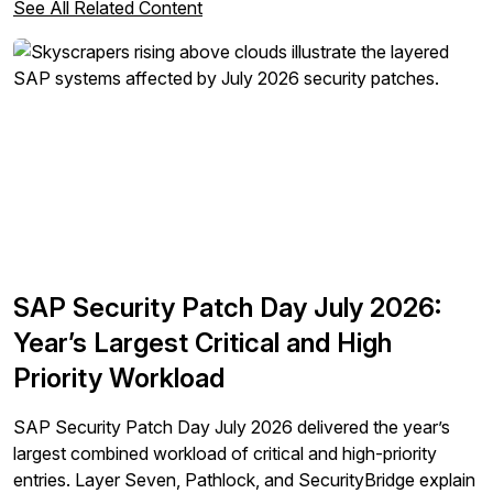
See All Related Content
SAP Security Patch Day July 2026:
Year’s Largest Critical and High
Priority Workload
SAP Security Patch Day July 2026 delivered the year’s
largest combined workload of critical and high-priority
entries. Layer Seven, Pathlock, and SecurityBridge explain