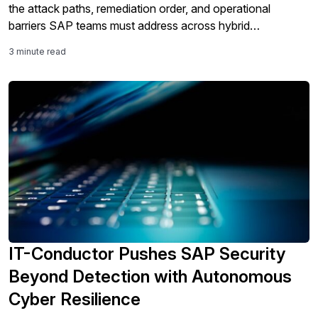
the attack paths, remediation order, and operational
barriers SAP teams must address across hybrid
landscapes.
3 minute read
IT-Conductor Pushes SAP Security
Beyond Detection with Autonomous
Cyber Resilience