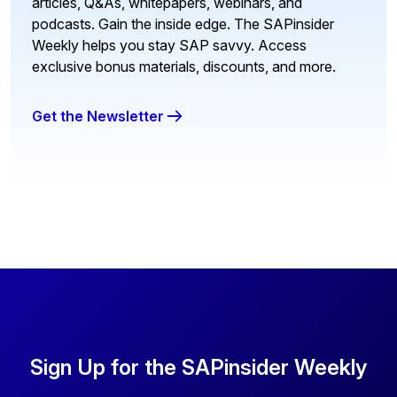
articles, Q&As, whitepapers, webinars, and
podcasts. Gain the inside edge. The SAPinsider
Weekly helps you stay SAP savvy. Access
exclusive bonus materials, discounts, and more.
Get the Newsletter
Sign Up for the SAPinsider Weekly