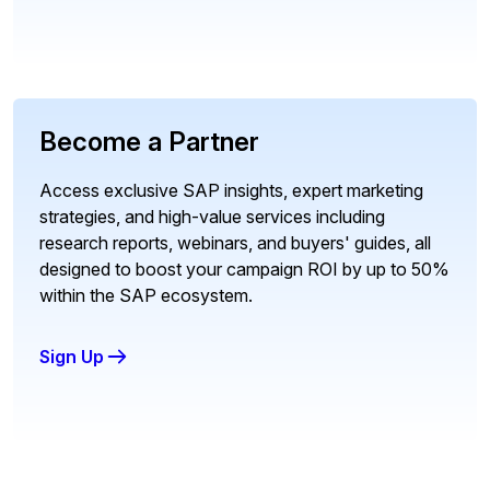
Become a Partner
Access exclusive SAP insights, expert marketing
strategies, and high-value services including
research reports, webinars, and buyers' guides, all
designed to boost your campaign ROI by up to 50%
within the SAP ecosystem.
Sign Up