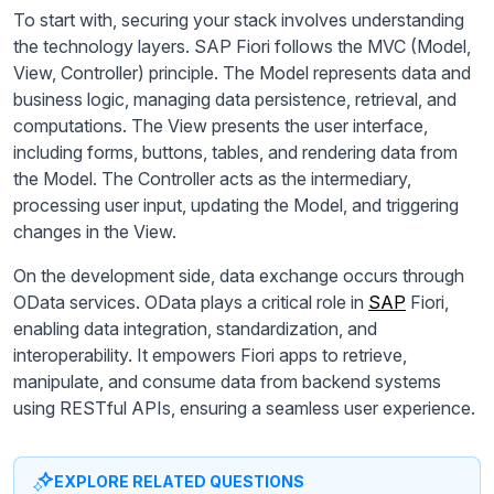
To start with, securing your stack involves understanding
the technology layers. SAP Fiori follows the MVC (Model,
View, Controller) principle. The Model represents data and
business logic, managing data persistence, retrieval, and
computations. The View presents the user interface,
including forms, buttons, tables, and rendering data from
the Model. The Controller acts as the intermediary,
processing user input, updating the Model, and triggering
changes in the View.
On the development side, data exchange occurs through
OData services. OData plays a critical role in
SAP
Fiori,
enabling data integration, standardization, and
interoperability. It empowers Fiori apps to retrieve,
manipulate, and consume data from backend systems
using RESTful APIs, ensuring a seamless user experience.
EXPLORE RELATED QUESTIONS