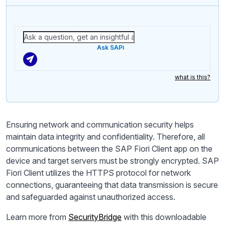
Ask SAPi
what is this?
Ensuring network and communication security helps
maintain data integrity and confidentiality. Therefore, all
communications between the SAP Fiori Client app on the
device and target servers must be strongly encrypted. SAP
Fiori Client utilizes the HTTPS protocol for network
connections, guaranteeing that data transmission is secure
and safeguarded against unauthorized access.
Learn more from
SecurityBridge
with this downloadable