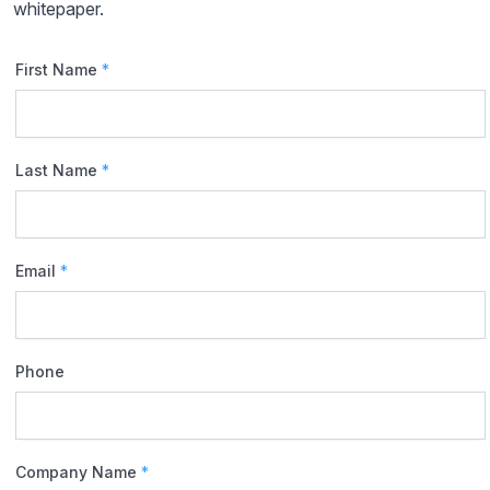
whitepaper.
First Name
*
Last Name
*
Email
*
Phone
Company Name
*