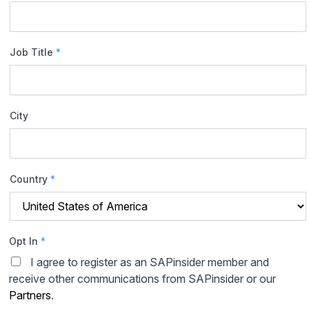
Job Title
*
City
Country
*
Opt In
*
I agree to register as an SAPinsider member and
receive other communications from SAPinsider or our
Partners
.