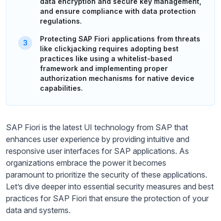
data encryption and secure key management,
and ensure compliance with data protection
regulations.
Protecting SAP Fiori applications from threats
like clickjacking requires adopting best
practices like using a whitelist-based
framework and implementing proper
authorization mechanisms for native device
capabilities.
SAP Fiori is the latest UI technology from SAP that
enhances user experience by providing intuitive and
responsive user interfaces for SAP applications. As
organizations embrace the power it becomes
paramount to prioritize the security of these applications.
Let’s dive deeper into essential security measures and best
practices for SAP Fiori that ensure the protection of your
data and systems.