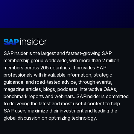
SAPinsider is the largest and fastest-growing SAP
membership group worldwide, with more than 2 million
members across 205 countries. It provides SAP
professionals with invaluable information, strategic
guidance, and road-tested advice, through events,
magazine articles, blogs, podcasts, interactive Q&As,
benchmark reports and webinars. SAPinsider is committed
to delivering the latest and most useful content to help
SAP users maximize their investment and leading the
global discussion on optimizing technology.