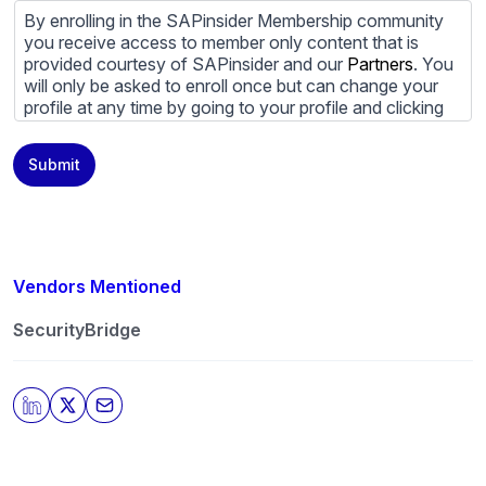
By enrolling in the SAPinsider Membership community
you receive access to member only content that is
provided courtesy of SAPinsider and our
Partners
. You
will only be asked to enroll once but can change your
profile at any time by going to your profile and clicking
to edit your profile. If you would prefer to review
content provided by SAPinsider and SAPinsider
Submit
Partners and not be contacted by those
Partners
please
do not check the box submitting your willingness to be
contacted.
You may unsubscribe from these communications at
any time. For more information on how to unsubscribe,
Vendors Mentioned
our privacy practices, and how we are committed to
protecting and respecting your privacy, please review
SecurityBridge
our
Privacy Policy
.
By clicking submit, you consent to allow SAPinsider to
store and process the personal information submitted
above to provide you the content requested.