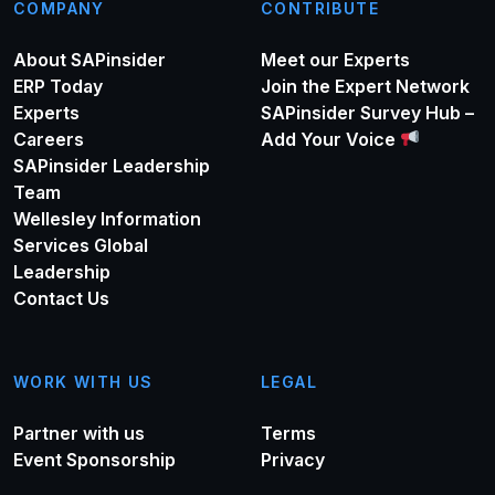
COMPANY
CONTRIBUTE
About SAPinsider
Meet our Experts
ERP Today
Join the Expert Network
Experts
SAPinsider Survey Hub –
Careers
Add Your Voice
SAPinsider Leadership
Team
Wellesley Information
Services Global
Leadership
Contact Us
WORK WITH US
LEGAL
Partner with us
Terms
Event Sponsorship
Privacy