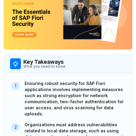
Key Takeaways
What you need to know
Ensuring robust security for SAP Fiori
applications involves implementing measures
such as strong encryption for network
communication, two-factor authentication for
user access, and virus scanning for data
uploads.
Organizations must address vulnerabilities
related to local data storage, such as using