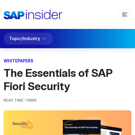
Topic/Industry
WHITEPAPERS
The Essentials of SAP
Fiori Security
READ TIME:
1 MINS