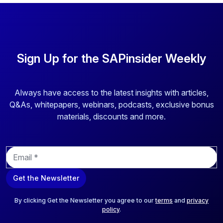
Sign Up for the SAPinsider Weekly
Always have access to the latest insights with articles,
Q&As, whitepapers, webinars, podcasts, exclusive bonus
materials, discounts and more.
E
m
a
Get the Newsletter
i
l
*
By clicking Get the Newsletter you agree to our
terms
and
privacy
policy
.