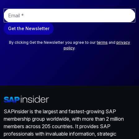
E
m
a
Get the Newsletter
i
l
*
By clicking Get the Newsletter you agree to our
terms
and
privacy
policy
.
SAPinsider is the largest and fastest-growing SAP
membership group worldwide, with more than 2 million
members across 205 countries. It provides SAP
professionals with invaluable information, strategic