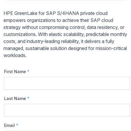
HPE GreenLake for SAP S/4HANA private cloud
empowers organizations to achieve their SAP cloud
strategy without compromising control, data residency, or
customizations. With elastic scalability, predictable monthly
costs, and industry-leading reliability, it delivers a fully
managed, sustainable solution designed for mission-critical
workloads.
First Name
*
Last Name
*
Email
*