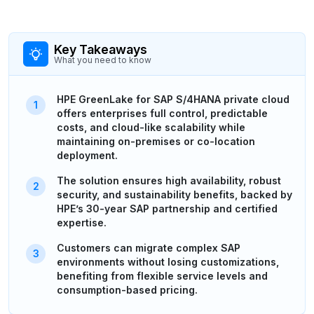
Key Takeaways
What you need to know
HPE GreenLake for SAP S/4HANA private cloud
offers enterprises full control, predictable
costs, and cloud-like scalability while
maintaining on-premises or co-location
deployment.
The solution ensures high availability, robust
security, and sustainability benefits, backed by
HPE’s 30-year SAP partnership and certified
expertise.
Customers can migrate complex SAP
environments without losing customizations,
benefiting from flexible service levels and
consumption-based pricing.