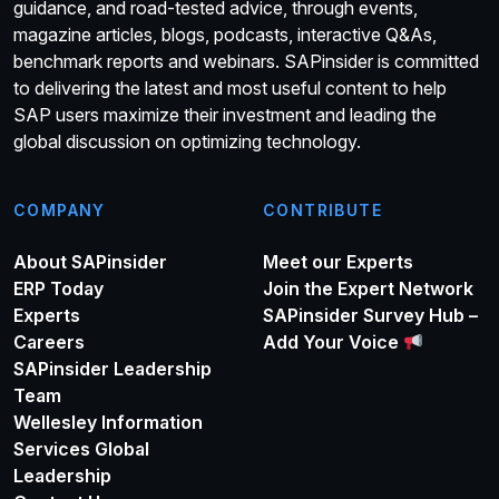
guidance, and road-tested advice, through events,
magazine articles, blogs, podcasts, interactive Q&As,
benchmark reports and webinars. SAPinsider is committed
to delivering the latest and most useful content to help
SAP users maximize their investment and leading the
global discussion on optimizing technology.
COMPANY
CONTRIBUTE
About SAPinsider
Meet our Experts
ERP Today
Join the Expert Network
Experts
SAPinsider Survey Hub –
Careers
Add Your Voice
SAPinsider Leadership
Team
Wellesley Information
Services Global
Leadership