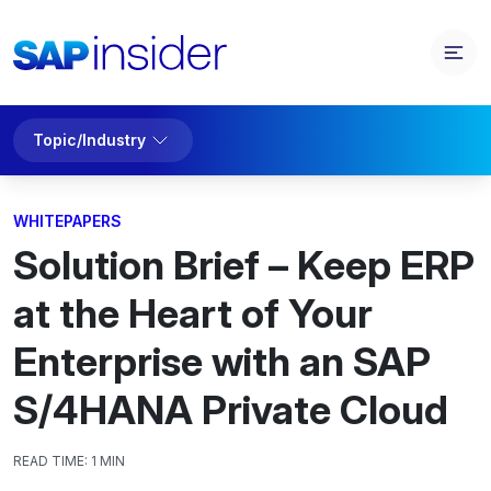
Topic/Industry
WHITEPAPERS
Solution Brief – Keep ERP
at the Heart of Your
Enterprise with an SAP
S/4HANA Private Cloud
READ TIME:
1 MIN