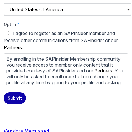
Opt In
*
I agree to register as an SAPinsider member and
receive other communications from SAPinsider or our
Partners
.
By enrolling in the SAPinsider Membership community
you receive access to member only content that is
provided courtesy of SAPinsider and our
Partners
. You
will only be asked to enroll once but can change your
profile at any time by going to your profile and clicking
to edit your profile. If you would prefer to review
content provided by SAPinsider and SAPinsider
Submit
Partners and not be contacted by those
Partners
please
do not check the box submitting your willingness to be
contacted.
You may unsubscribe from these communications at
any time. For more information on how to unsubscribe,
Vendors Mentioned