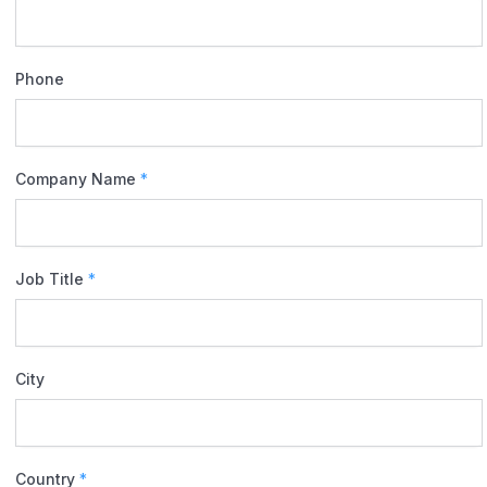
Phone
Company Name
*
Job Title
*
City
Country
*