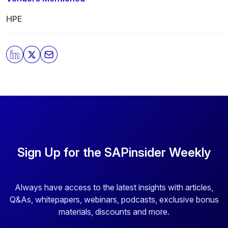
our privacy practices, and how we are committed to
protecting and respecting your privacy, please review
HPE
our
Privacy Policy
.
By clicking submit, you consent to allow SAPinsider to
store and process the personal information submitted
above to provide you the content requested.
Sign Up for the SAPinsider Weekly
Always have access to the latest insights with articles,
Q&As, whitepapers, webinars, podcasts, exclusive bonus
materials, discounts and more.