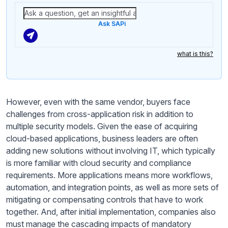
Ask SAPi
what is this?
However, even with the same vendor, buyers face
challenges from cross-application risk in addition to
multiple security models. Given the ease of acquiring
cloud-based applications, business leaders are often
adding new solutions without involving IT, which typically
is more familiar with cloud security and compliance
requirements. More applications means more workflows,
automation, and integration points, as well as more sets of
mitigating or compensating controls that have to work
together. And, after initial implementation, companies also
must manage the cascading impacts of mandatory