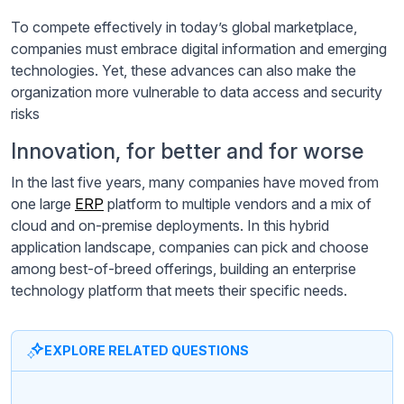
To compete effectively in today’s global marketplace,
companies must embrace digital information and emerging
technologies. Yet, these advances can also make the
organization more vulnerable to data access and security
risks
Innovation, for better and for worse
In the last five years, many companies have moved from
one large
ERP
platform to multiple vendors and a mix of
cloud and on-premise deployments. In this hybrid
application landscape, companies can pick and choose
among best-of-breed offerings, building an enterprise
technology platform that meets their specific needs.
EXPLORE RELATED QUESTIONS