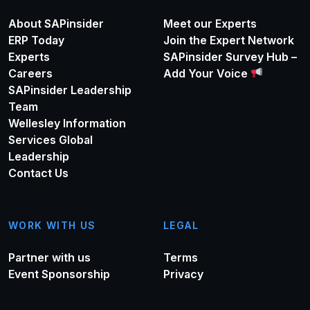
About SAPinsider
Meet our Experts
ERP Today
Join the Expert Network
Experts
SAPinsider Survey Hub –
Careers
Add Your Voice
SAPinsider Leadership
Team
Wellesley Information
Services Global
Leadership
Contact Us
WORK WITH US
LEGAL
Partner with us
Terms
Event Sponsorship
Privacy