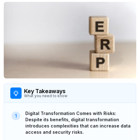
Key Takeaways
What you need to know
Digital Transformation Comes with Risks:
Despite its benefits, digital transformation
introduces complexities that can increase data
access and security risks.