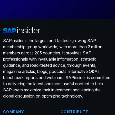
SAPinsider is the largest and fastest-growing SAP
membership group worldwide, with more than 2 million
members across 205 countries. It provides SAP
professionals with invaluable information, strategic
guidance, and road-tested advice, through events,
magazine articles, blogs, podcasts, interactive Q&As,
benchmark reports and webinars. SAPinsider is committed
to delivering the latest and most useful content to help
SAP users maximize their investment and leading the
global discussion on optimizing technology.
COMPANY
CONTRIBUTE