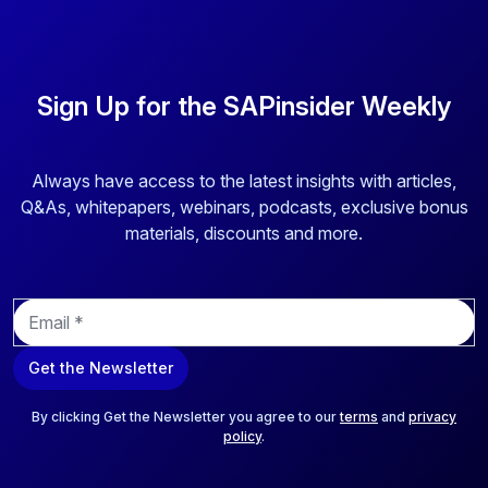
Sign Up for the SAPinsider Weekly
Always have access to the latest insights with articles,
Q&As, whitepapers, webinars, podcasts, exclusive bonus
materials, discounts and more.
E
m
a
Get the Newsletter
i
l
*
By clicking Get the Newsletter you agree to our
terms
and
privacy
policy
.