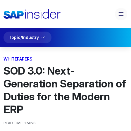
Topic/Industry
WHITEPAPERS
SOD 3.0: Next-
Generation Separation of
Duties for the Modern
ERP
READ TIME:
1 MINS