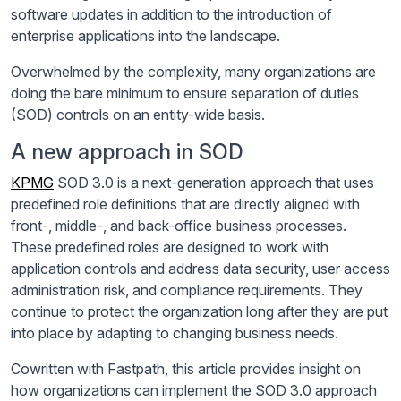
software updates in addition to the introduction of
enterprise applications into the landscape.
Overwhelmed by the complexity, many organizations are
doing the bare minimum to ensure separation of duties
(SOD) controls on an entity-wide basis.
A new approach in SOD
KPMG
SOD 3.0 is a next-generation approach that uses
predefined role definitions that are directly aligned with
front-, middle-, and back-office business processes.
These predefined roles are designed to work with
application controls and address data security, user access
administration risk, and compliance requirements. They
continue to protect the organization long after they are put
into place by adapting to changing business needs.
Cowritten with Fastpath, this article provides insight on
how organizations can implement the SOD 3.0 approach