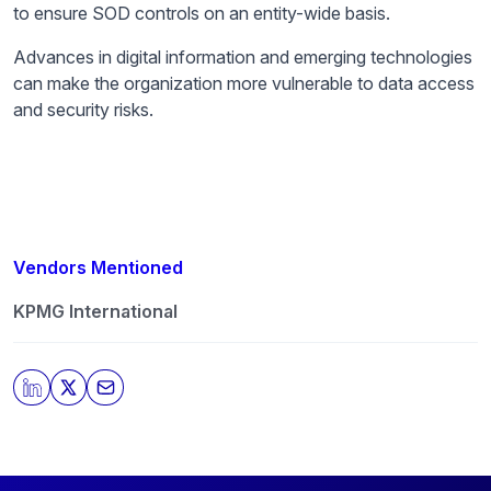
to ensure SOD controls on an entity-wide basis.
Advances in digital information and emerging technologies
can make the organization more vulnerable to data access
and security risks.
Vendors Mentioned
KPMG International