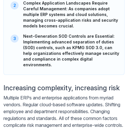
Complex Application Landscapes Require
Careful Management: As companies adopt
multiple ERP systems and cloud solutions,
managing cross-application risks and security
models becomes crucial.
Next-Generation SOD Controls are Essential:
Implementing advanced separation of duties
(SOD) controls, such as KPMG SOD 3.0, can
help organizations effectively manage security
and compliance in complex digital
environments.
Increasing complexity, increasing risk
Multiple ERPs and enterprise applications from myriad
vendors. Regular cloud-based software updates. Shifting
employee and department responsibilities. Changing
regulations and standards. All of these common factors
complicate risk management and enterprise-wide controls.