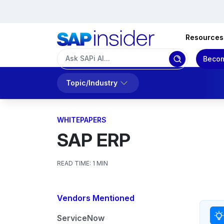
Resources
Becom
Topic/Industry
WHITEPAPERS
SAP ERP
READ TIME:
1 MIN
Vendors Mentioned
ServiceNow