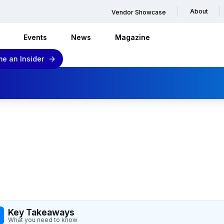
About
Vendor Showcase
Events
News
Magazine
e an Insider
Key Takeaways
What you need to know