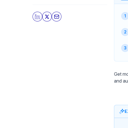
Get mo
and au
E