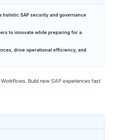
 a holistic SAP security and governance
s to innovate while preparing for a
es, drive operational efficiency, and
Workflows. Build new SAP experiences fast