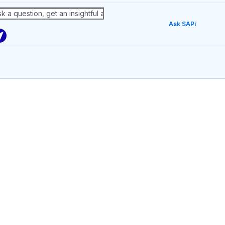
Ask SAPi