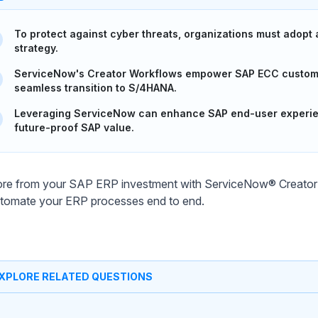
To protect against cyber threats, organizations must adopt
strategy.
ServiceNow's Creator Workflows empower SAP ECC customer
seamless transition to S/4HANA.
Leveraging ServiceNow can enhance SAP end-user experienc
future-proof SAP value.
re from your SAP ERP investment with ServiceNow® Creator 
tomate your ERP processes end to end.
XPLORE RELATED QUESTIONS