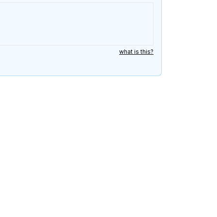
what is this?