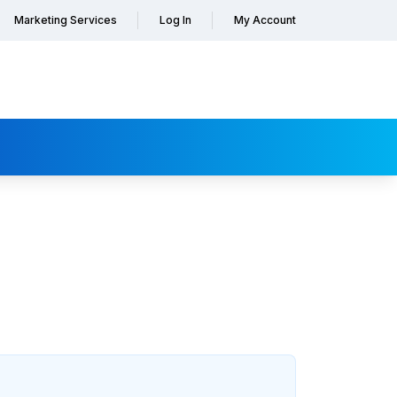
Marketing Services
Log In
My Account