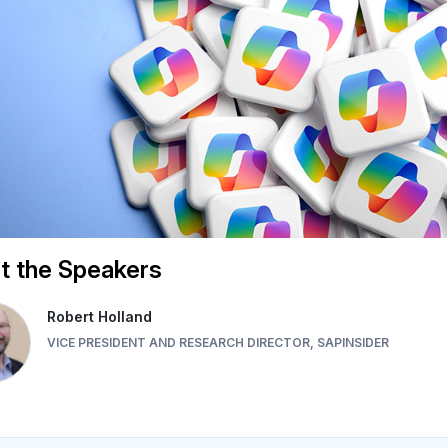
t the Speakers
Robert Holland
VICE PRESIDENT AND RESEARCH DIRECTOR, SAPINSIDER