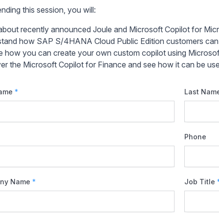
nding this session, you will:
about recently announced Joule and Microsoft Copilot for Micr
tand how SAP S/4HANA Cloud Public Edition customers can us
e how you can create your own custom copilot using Microsoft
er the Microsoft Copilot for Finance and see how it can be u
Name
*
Last Nam
Phone
ny Name
*
Job Title