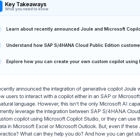
Key Takeaways
What you need to know
Learn about recently announced Joule and Microsoft Copilot
Understand how SAP S/4HANA Cloud Public Edition customers
Explore how you can create your own custom copilot using M
cently announced the integration of generative copilot Joule w
llow users to interact with a copilot either in an SAP or Micros
natural language. However, this isn’t the only Microsoft AI cap
rrently leverage the integration between SAP S/4HANA Cloud Pu
stom copilot using Microsoft Copilot Studio, or they can use t
ta in Microsoft Excel or Microsoft Outlook. But, even if these A
n practice? What can they help you do? And how you can get st