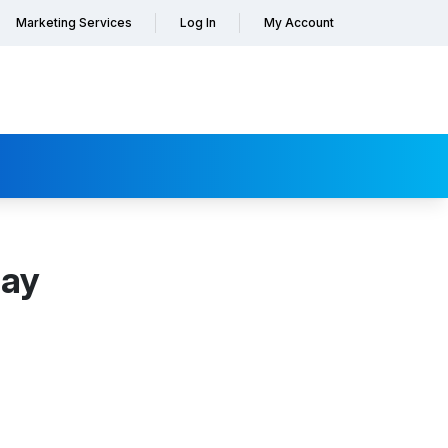
Marketing Services
Log In
My Account
day