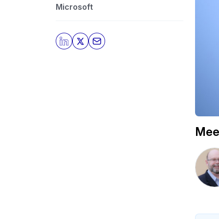
Microsoft
Mee