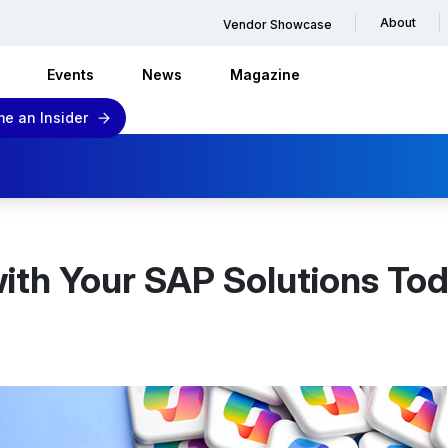
About
Vendor Showcase
Events
News
Magazine
e an Insider
with Your SAP Solutions To