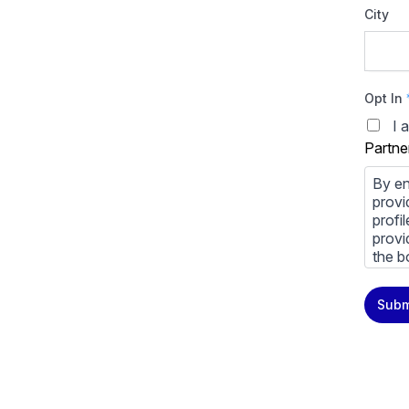
City
Opt In
I 
Partne
By en
provi
profi
provi
the b
You m
Subm
priva
Priva
By cl
above