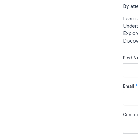
By atte
Learn 
Unders
Explor
Discov
First 
Email
*
Compa