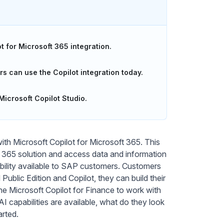
 for Microsoft 365 integration.
 can use the Copilot integration today.
icrosoft Copilot Studio.
ith Microsoft Copilot for Microsoft 365. This
oft 365 solution and access data and information
ability available to SAP customers. Customers
blic Edition and Copilot, they can build their
he Microsoft Copilot for Finance to work with
I capabilities are available, what do they look
arted.