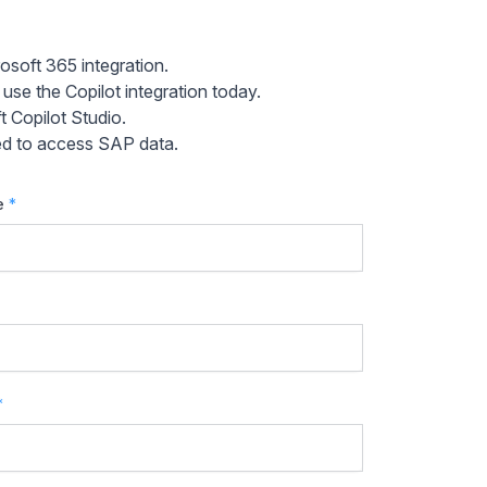
osoft 365 integration.
e the Copilot integration today.
 Copilot Studio.
sed to access SAP data.
e
*
*