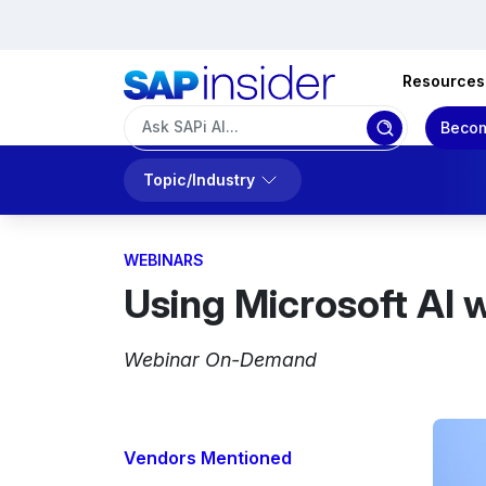
Resources
Becom
Topic/Industry
WEBINARS
Using Microsoft AI 
Webinar On-Demand
Vendors Mentioned