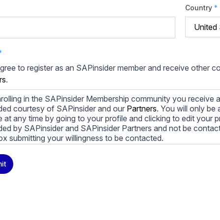
Country
*
*
agree to register as an SAPinsider member and receive other 
rs
.
rolling in the SAPinsider Membership community you receive a
ded courtesy of SAPinsider and our
Partners
. You will only b
le at any time by going to your profile and clicking to edit your 
ded by SAPinsider and SAPinsider Partners and not be contac
ox submitting your willingness to be contacted.
ay unsubscribe from these communications at any time. For m
it
cy practices, and how we are committed to protecting and resp
cy Policy
.
icking submit, you consent to allow SAPinsider to store and pr
 to provide you the content requested.