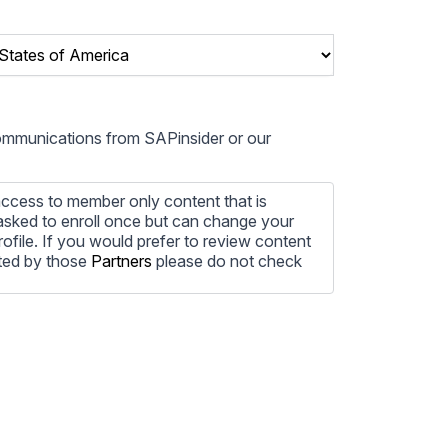
communications from SAPinsider or our
ccess to member only content that is
e asked to enroll once but can change your
profile. If you would prefer to review content
ted by those
Partners
please do not check
ore information on how to unsubscribe, our
ecting your privacy, please review our
ocess the personal information submitted