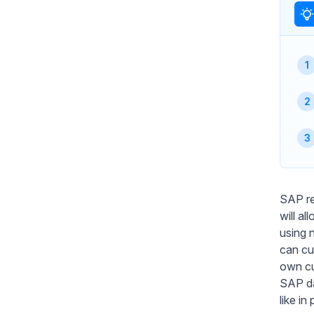
SAP re
will a
using 
can cu
own cu
SAP da
like i