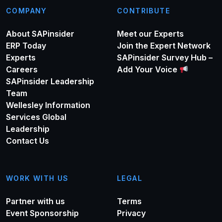
COMPANY
CONTRIBUTE
About SAPinsider
Meet our Experts
ERP Today
Join the Expert Network
Experts
SAPinsider Survey Hub –
Careers
Add Your Voice
SAPinsider Leadership
Team
Wellesley Information
Services Global
Leadership
Contact Us
WORK WITH US
LEGAL
Partner with us
Terms
Event Sponsorship
Privacy