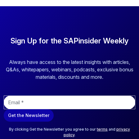
Sign Up for the SAPinsider Weekly
Always have access to the latest insights with articles,
Q&As, whitepapers, webinars, podcasts, exclusive bonus
materials, discounts and more.
E
m
a
Get the Newsletter
i
l
*
By clicking Get the Newsletter you agree to our
terms
and
privacy
policy
.