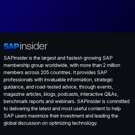
SAPinsider is the largest and fastest-growing SAP
membership group worldwide, with more than 2 million
members across 205 countries. It provides SAP
professionals with invaluable information, strategic
guidance, and road-tested advice, through events,
magazine articles, blogs, podcasts, interactive Q&As,
benchmark reports and webinars. SAPinsider is committed
to delivering the latest and most useful content to help
SAP users maximize their investment and leading the
global discussion on optimizing technology.