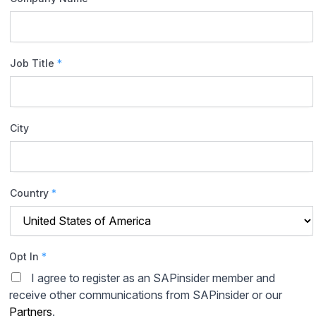
Job Title
*
City
Country
*
Opt In
*
I agree to register as an SAPinsider member and
receive other communications from SAPinsider or our
Partners
.