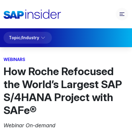
Topic/Industry
WEBINARS
How Roche Refocused
the World’s Largest SAP
S/4HANA Project with
SAFe®
Webinar On-demand