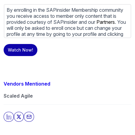
By enrolling in the SAPinsider Membership community
you receive access to member only content that is
provided courtesy of SAPinsider and our
Partners
. You
will only be asked to enroll once but can change your
profile at any time by going to your profile and clicking
to edit your profile. If you would prefer to review
content provided by SAPinsider and SAPinsider
Watch Now!
Partners and not be contacted by those
Partners
please
do not check the box submitting your willingness to be
contacted.
You may unsubscribe from these communications at
any time. For more information on how to unsubscribe,
Vendors Mentioned
our privacy practices, and how we are committed to
protecting and respecting your privacy, please review
Scaled Agile
our
Privacy Policy
.
By clicking submit, you consent to allow SAPinsider to
store and process the personal information submitted
above to provide you the content requested.