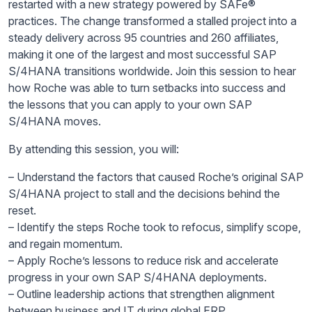
restarted with a new strategy powered by SAFe®
practices. The change transformed a stalled project into a
steady delivery across 95 countries and 260 affiliates,
making it one of the largest and most successful SAP
S/4HANA transitions worldwide. Join this session to hear
how Roche was able to turn setbacks into success and
the lessons that you can apply to your own SAP
S/4HANA moves.
By attending this session, you will:
– Understand the factors that caused Roche’s original SAP
S/4HANA project to stall and the decisions behind the
reset.
– Identify the steps Roche took to refocus, simplify scope,
and regain momentum.
– Apply Roche’s lessons to reduce risk and accelerate
progress in your own SAP S/4HANA deployments.
– Outline leadership actions that strengthen alignment
between business and IT during global ERP