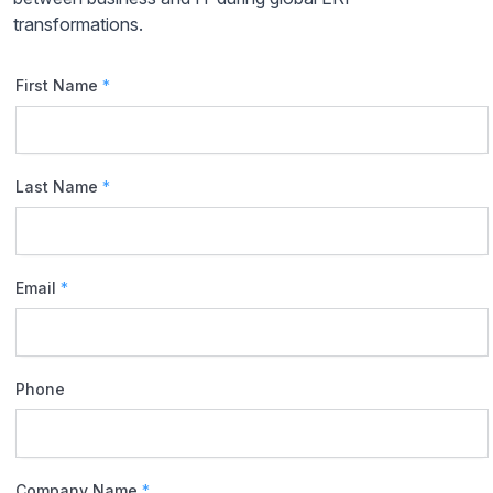
transformations.
First Name
*
Last Name
*
Email
*
Phone
Company Name
*