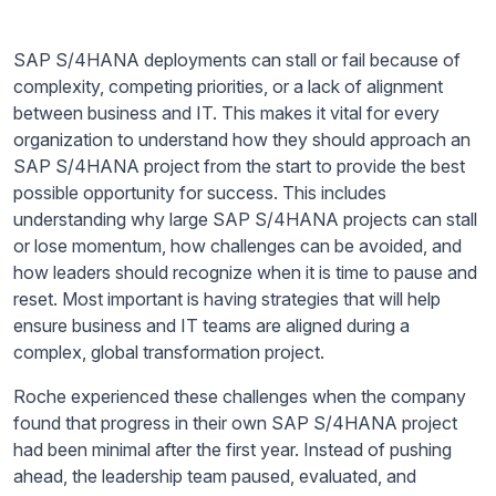
SAP S/4HANA deployments can stall or fail because of
complexity, competing priorities, or a lack of alignment
between business and IT. This makes it vital for every
organization to understand how they should approach an
SAP S/4HANA project from the start to provide the best
possible opportunity for success. This includes
understanding why large SAP S/4HANA projects can stall
or lose momentum, how challenges can be avoided, and
how leaders should recognize when it is time to pause and
reset. Most important is having strategies that will help
ensure business and IT teams are aligned during a
complex, global transformation project.
Roche experienced these challenges when the company
found that progress in their own SAP S/4HANA project
had been minimal after the first year. Instead of pushing
ahead, the leadership team paused, evaluated, and