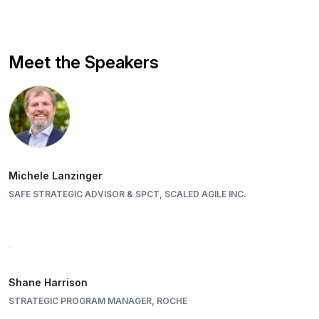
Meet the Speakers
Michele Lanzinger
SAFE STRATEGIC ADVISOR & SPCT, SCALED AGILE INC.
Shane Harrison
STRATEGIC PROGRAM MANAGER, ROCHE