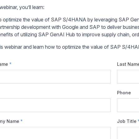
 webinar, you’ll learn:
 optimize the value of SAP S/4HANA by leveraging SAP Ge
rtnership development with Google and SAP to deliver busine
nefits of utilizing SAP GenAI Hub to improve supply chain, orde
his webinar and learn how to optimize the value of SAP S/4H
Name
*
Last Nam
Phone
ny Name
*
Job Title