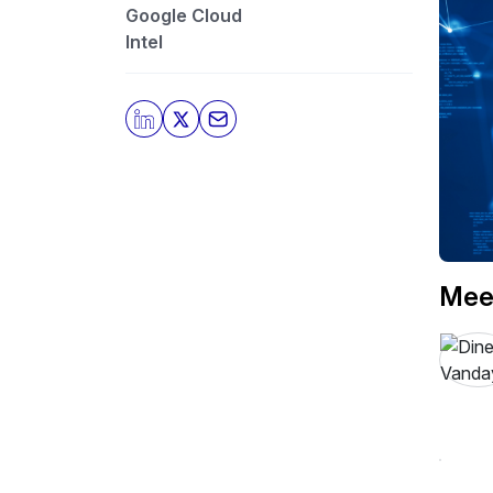
Google Cloud
Intel
Mee