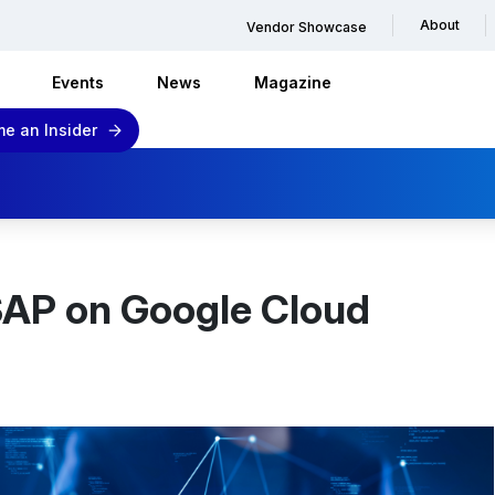
About
Vendor Showcase
Events
News
Magazine
e an Insider
 SAP on Google Cloud