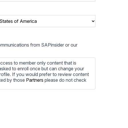
communications from SAPinsider or our
ccess to member only content that is
e asked to enroll once but can change your
profile. If you would prefer to review content
ted by those
Partners
please do not check
ore information on how to unsubscribe, our
ecting your privacy, please review our
ocess the personal information submitted