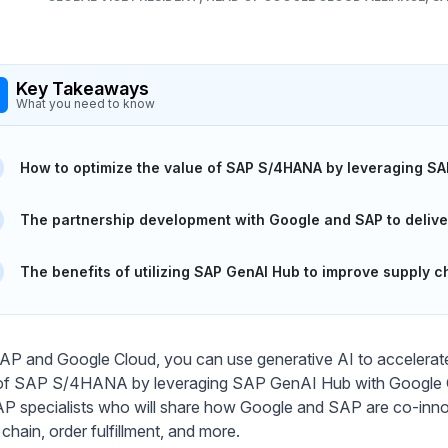
Key Takeaways
What you need to know
How to optimize the value of SAP S/4HANA by leveraging SA
The partnership development with Google and SAP to delive
The benefits of utilizing SAP GenAI Hub to improve supply ch
AP and Google Cloud, you can use generative AI to accelerate 
of SAP S/4HANA by leveraging SAP GenAI Hub with Google Gem
P specialists who will share how Google and SAP are co-innova
chain, order fulfillment, and more.