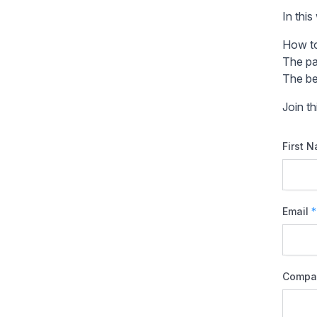
In this
How to
The pa
The be
Join t
First 
Email
*
Compa