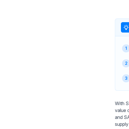
With S
value 
and SA
supply 