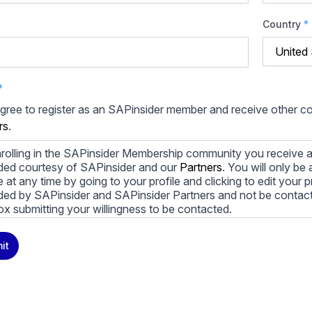
Country
*
*
agree to register as an SAPinsider member and receive other 
rs
.
rolling in the SAPinsider Membership community you receive a
ded courtesy of SAPinsider and our
Partners
. You will only b
le at any time by going to your profile and clicking to edit your 
ded by SAPinsider and SAPinsider Partners and not be contac
ox submitting your willingness to be contacted.
ay unsubscribe from these communications at any time. For m
it
cy practices, and how we are committed to protecting and resp
cy Policy
.
icking submit, you consent to allow SAPinsider to store and pr
 to provide you the content requested.