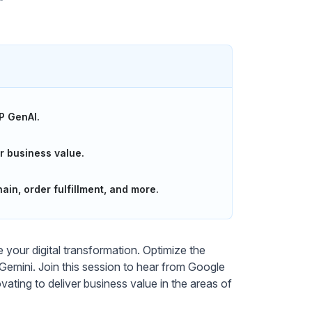
P GenAI.
r business value.
ain, order fulfillment, and more.
your digital transformation. Optimize the
ini. Join this session to hear from Google
ting to deliver business value in the areas of