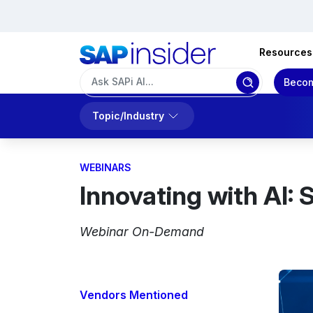
Resources
Becom
Topic/Industry
WEBINARS
Innovating with AI:
Webinar On-Demand
Vendors Mentioned