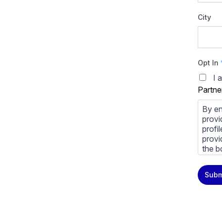
City
Opt In
I 
Partne
By en
provi
profi
provi
the b
You m
Subm
priva
Priva
By cl
above