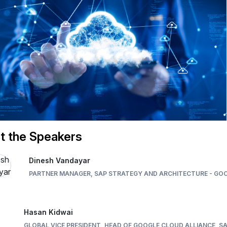
t the Speakers
Dinesh Vandayar
PARTNER MANAGER, SAP STRATEGY AND ARCHITECTURE - GO
Hasan Kidwai
GLOBAL VICE PRESIDENT, HEAD OF GOOGLE CLOUD ALLIANCE, S