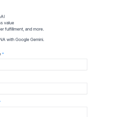
nAI
ss value
r fulfillment, and more.
ANA with Google Gemini.
e
*
*