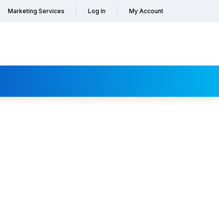
Marketing Services
Log In
My Account