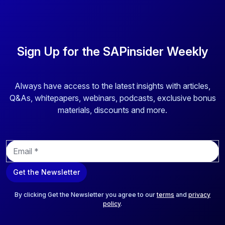
Sign Up for the SAPinsider Weekly
Always have access to the latest insights with articles,
Q&As, whitepapers, webinars, podcasts, exclusive bonus
materials, discounts and more.
E
m
a
Get the Newsletter
i
l
*
By clicking Get the Newsletter you agree to our
terms
and
privacy
policy
.