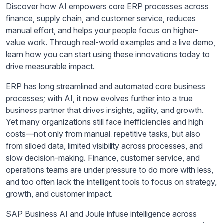
Discover how AI empowers core ERP processes across
finance, supply chain, and customer service, reduces
manual effort, and helps your people focus on higher-
value work. Through real-world examples and a live demo,
learn how you can start using these innovations today to
drive measurable impact.
ERP has long streamlined and automated core business
processes; with AI, it now evolves further into a true
business partner that drives insights, agility, and growth.
Yet many organizations still face inefficiencies and high
costs—not only from manual, repetitive tasks, but also
from siloed data, limited visibility across processes, and
slow decision-making. Finance, customer service, and
operations teams are under pressure to do more with less,
and too often lack the intelligent tools to focus on strategy,
growth, and customer impact.
SAP Business AI and Joule infuse intelligence across