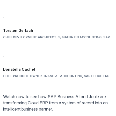
Torsten Gerlach
CHIEF DEVELOPMENT ARCHITECT, S/4HANA FIN ACCOUNTING, SAP
Donatella Cachet
CHIEF PRODUCT OWNER FINANCIAL ACCOUNTING, SAP CLOUD ERP
Watch now to see how SAP Business AI and Joule are
transforming Cloud ERP from a system of record into an
intelligent business partner.