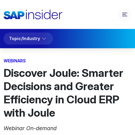
Topic/Industry
WEBINARS
Discover Joule: Smarter
Decisions and Greater
Efficiency in Cloud ERP
with Joule
Webinar On-demand