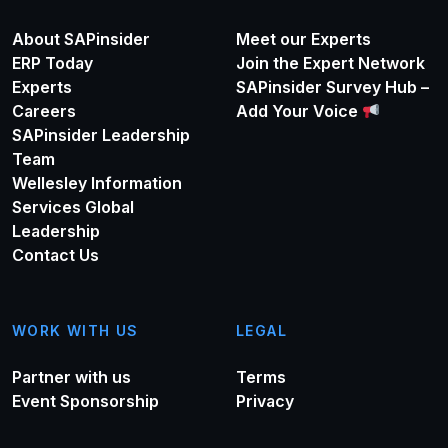
About SAPinsider
Meet our Experts
ERP Today
Join the Expert Network
Experts
SAPinsider Survey Hub –
Careers
Add Your Voice
SAPinsider Leadership
Team
Wellesley Information
Services Global
Leadership
Contact Us
WORK WITH US
LEGAL
Partner with us
Terms
Event Sponsorship
Privacy