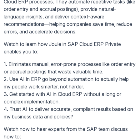
Cloud ERP processes. They automate repetitive tasks (like
order entry and accrual postings), provide natural-
language insights, and deliver context-aware
recommendations—helping companies save time, reduce
errors, and accelerate decisions.
Watch to learn how Joule in SAP Cloud ERP Private
enables you to:
1. Eliminates manual, error-prone processes like order entry
or accrual postings that waste valuable time.
2. Use AI in ERP go beyond automation to actually help
my people work smarter, not harder.
3. Get started with AI in Cloud ERP without a long or
complex implementation.
4. Trust AI to deliver accurate, compliant results based on
my business data and policies?
Watch now to hear experts from the SAP team discuss
how to: