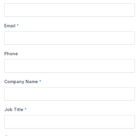
Email
*
Phone
Company Name
*
Job Title
*