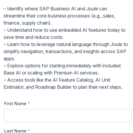
– Identify where SAP Business AI and Joule can
streamline their core business processes (e.g., sales,
finance, supply chain).
– Understand how to use embedded AI features today to
save time and reduce costs.
– Learn how to leverage natural language through Joule to
simplify navigation, transactions, and insights across SAP
apps.
– Explore options for starting immediately with included
Base AI or scaling with Premium AI services.
– Access tools like the AI Feature Catalog, AI Unit
Estimator, and Roadmap Builder to plan their next steps.
First Name
*
Last Name
*