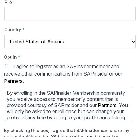
City
Country
*
Opt In
*
I agree to register as an SAPinsider member and
receive other communications from SAPinsider or our
Partners
.
By enrolling in the SAPinsider Membership community
you receive access to member only content that is
provided courtesy of SAPinsider and our
Partners
. You
will only be asked to enroll once but can change your
profile at any time by going to your profile and clicking
to edit your profile. If you would prefer to review
content provided by SAPinsider and SAPinsider
By checking this box, I agree that SAPInsider can share my
Partners and not be contacted by those
Partners
please
data with SAP so that SAP can contact me by email or