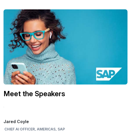
Meet the Speakers
Jared Coyle
CHIEF AI OFFICER, AMERICAS, SAP