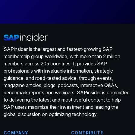
SAPinsider is the largest and fastest-growing SAP
membership group worldwide, with more than 2 million
members across 205 countries. It provides SAP
professionals with invaluable information, strategic
guidance, and road-tested advice, through events,
magazine articles, blogs, podcasts, interactive Q&As,
benchmark reports and webinars. SAPinsider is committed
to delivering the latest and most useful content to help
SAP users maximize their investment and leading the
global discussion on optimizing technology.
COMPANY
CONTRIBUTE