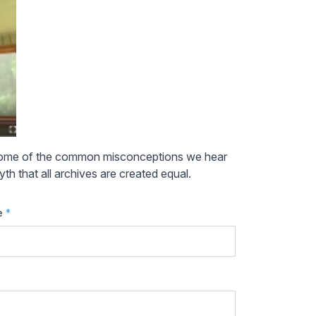
 some of the common misconceptions we hear
th that all archives are created equal.
e
*