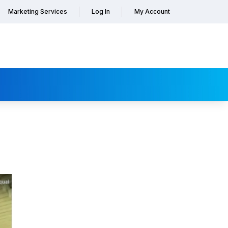
Marketing Services
Log In
My Account