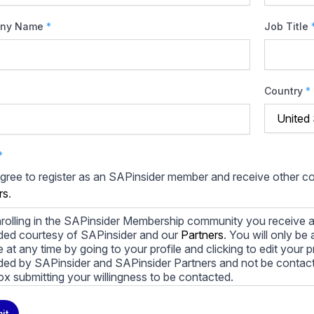
ny Name
*
Job Title
Country
*
*
agree to register as an SAPinsider member and receive other 
rs
.
rolling in the SAPinsider Membership community you receive a
ded courtesy of SAPinsider and our
Partners
. You will only b
le at any time by going to your profile and clicking to edit your 
ded by SAPinsider and SAPinsider Partners and not be contac
ox submitting your willingness to be contacted.
ay unsubscribe from these communications at any time. For m
it