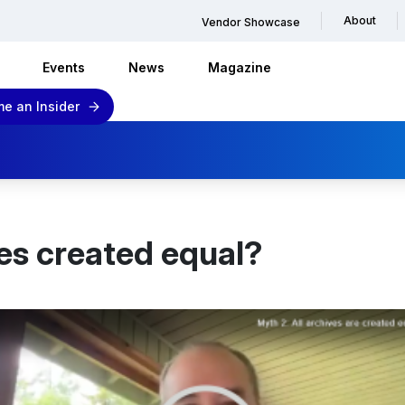
About
Vendor Showcase
Events
News
Magazine
e an Insider
ves created equal?