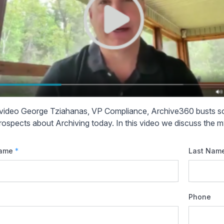
s video George Tziahanas, VP Compliance, Archive360 busts
rospects about Archiving today. In this video we discuss the my
Name
*
Last Nam
Phone