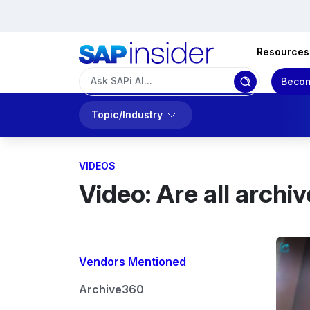
Resources
Becom
Topic/Industry
VIDEOS
Video: Are all archi
Vendors Mentioned
Archive360