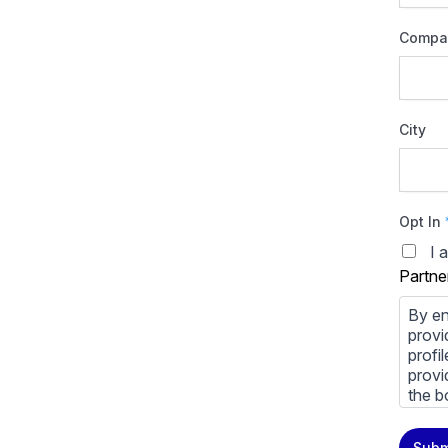
Compa
City
Opt In
I 
Partne
By en
provi
profi
provi
the b
You m
Subm