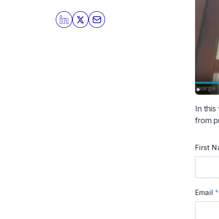
In thi
from p
First 
Email
*