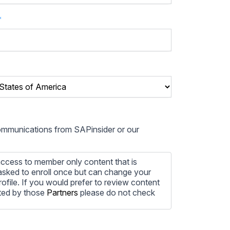
*
communications from SAPinsider or our
ccess to member only content that is
e asked to enroll once but can change your
profile. If you would prefer to review content
ted by those
Partners
please do not check
ore information on how to unsubscribe, our