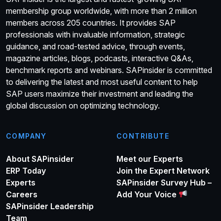
membership group worldwide, with more than 2 million
members across 205 countries. It provides SAP
professionals with invaluable information, strategic
guidance, and road-tested advice, through events,
magazine articles, blogs, podcasts, interactive Q&As,
benchmark reports and webinars. SAPinsider is committed
to delivering the latest and most useful content to help
SAP users maximize their investment and leading the
global discussion on optimizing technology.
COMPANY
CONTRIBUTE
About SAPinsider
Meet our Experts
ERP Today
Join the Expert Network
Experts
SAPinsider Survey Hub –
Careers
Add Your Voice
SAPinsider Leadership
Team