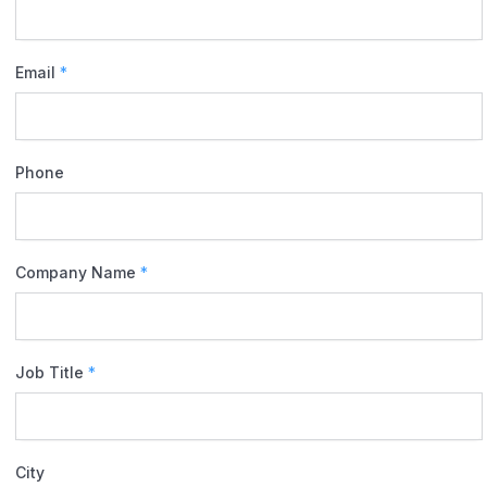
Email
*
Phone
Company Name
*
Job Title
*
City