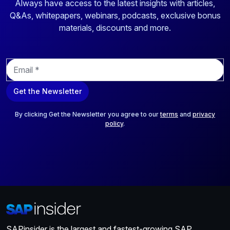
Always have access to the latest insights with articles,
Q&As, whitepapers, webinars, podcasts, exclusive bonus
materials, discounts and more.
E
m
a
Get the Newsletter
i
l
*
By clicking Get the Newsletter you agree to our
terms
and
privacy
policy
.
SAPinsider is the largest and fastest-growing SAP