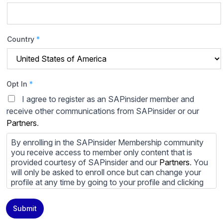
Country
*
Opt In
*
I agree to register as an SAPinsider member and
receive other communications from SAPinsider or our
Partners
.
By enrolling in the SAPinsider Membership community
you receive access to member only content that is
provided courtesy of SAPinsider and our
Partners
. You
will only be asked to enroll once but can change your
profile at any time by going to your profile and clicking
to edit your profile. If you would prefer to review
content provided by SAPinsider and SAPinsider
Submit
Partners and not be contacted by those
Partners
please
do not check the box submitting your willingness to be