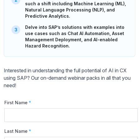
such a shift including Machine Learning (ML),
Natural Language Processing (NLP), and
Predictive Analytics.
Delve into SAP’s solutions with examples into
use cases such as Chat AI Automation, Asset
Management Deployment, and AI-enabled
Hazard Recognition.
Interested in understanding the full potential of AI in CX
using SAP? Our on-demand webinar packs in all that you
need!
First Name
*
Last Name
*