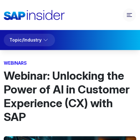
Topic/Industry
WEBINARS
Webinar: Unlocking the
Power of AI in Customer
Experience (CX) with
SAP