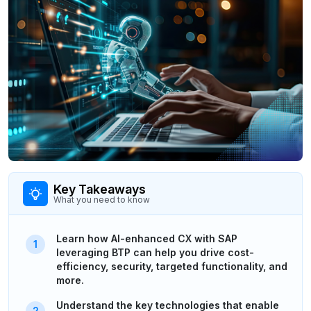
Key Takeaways
What you need to know
Learn how AI-enhanced CX with SAP
leveraging BTP can help you drive cost-
efficiency, security, targeted functionality, and
more.
Understand the key technologies that enable