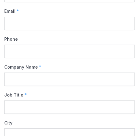
Email
*
Phone
Company Name
*
Job Title
*
City