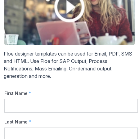
Floe designer templates can be used for Email, PDF, SMS
and HTML. Use Floe for SAP Output, Process
Notifications, Mass Emailing, On-demand output
generation and more.
First Name
*
Last Name
*