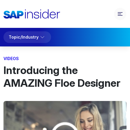
Topic/Industry
VIDEOS
Introducing the
AMAZING Floe Designer