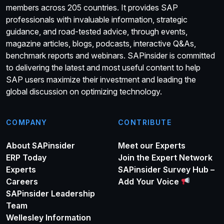
members across 205 countries. It provides SAP
professionals with invaluable information, strategic
guidance, and road-tested advice, through events,
magazine articles, blogs, podcasts, interactive Q&As,
benchmark reports and webinars. SAPinsider is committed
to delivering the latest and most useful content to help
SAP users maximize their investment and leading the
global discussion on optimizing technology.
COMPANY
CONTRIBUTE
About SAPinsider
Meet our Experts
ERP Today
Join the Expert Network
Experts
SAPinsider Survey Hub –
Careers
Add Your Voice
SAPinsider Leadership
Team
Wellesley Information