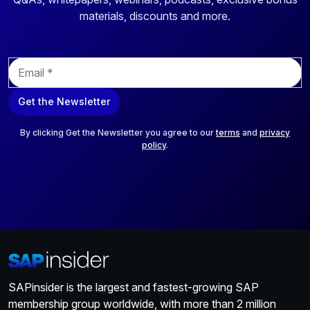
materials, discounts and more.
E
m
a
Get the Newsletter
i
l
*
By clicking Get the Newsletter you agree to our
terms
and
privacy
policy
.
SAPinsider is the largest and fastest-growing SAP
membership group worldwide, with more than 2 million