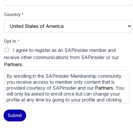
Country
*
Opt In
*
I agree to register as an SAPinsider member and
receive other communications from SAPinsider or our
Partners
.
By enrolling in the SAPinsider Membership community
you receive access to member only content that is
provided courtesy of SAPinsider and our
Partners
. You
will only be asked to enroll once but can change your
profile at any time by going to your profile and clicking
to edit your profile. If you would prefer to review
content provided by SAPinsider and SAPinsider
Submit
Partners and not be contacted by those
Partners
please
do not check the box submitting your willingness to be
contacted.