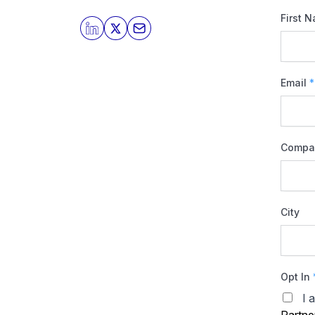
First 
Email
*
Compa
City
Opt In
I 