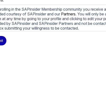
rs
.
rolling in the SAPinsider Membership community you receive a
ded courtesy of SAPinsider and our
Partners
. You will only b
le at any time by going to your profile and clicking to edit your 
ded by SAPinsider and SAPinsider Partners and not be contac
ox submitting your willingness to be contacted.
ay unsubscribe from these communications at any time. For m
it
cy practices, and how we are committed to protecting and resp
cy Policy
.
icking submit, you consent to allow SAPinsider to store and pr
 to provide you the content requested.