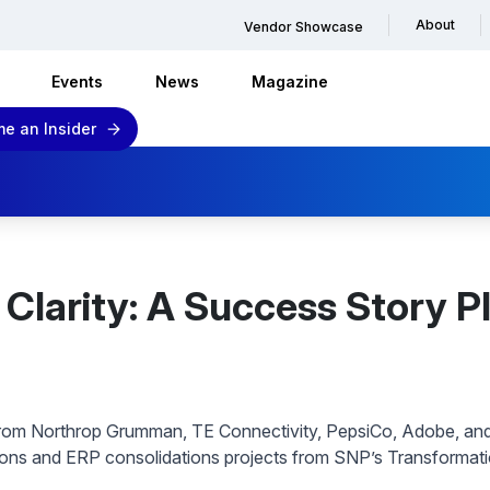
About
Vendor Showcase
Events
News
Magazine
e an Insider
Clarity: A Success Story Pl
rom Northrop Grumman, TE Connectivity, PepsiCo, Adobe, an
ions and ERP consolidations projects from SNP’s Transformat