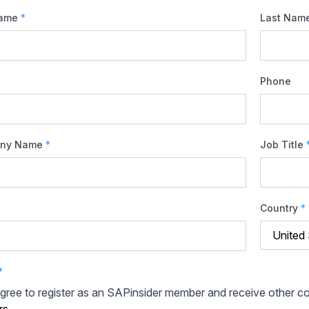
Name
*
Last Nam
Phone
ny Name
*
Job Title
Country
*
*
agree to register as an SAPinsider member and receive other 