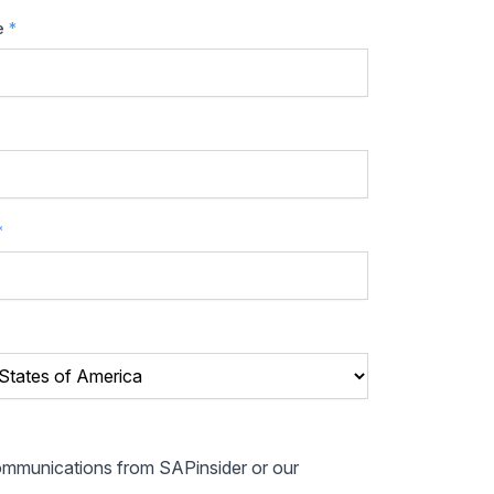
e
*
*
communications from SAPinsider or our