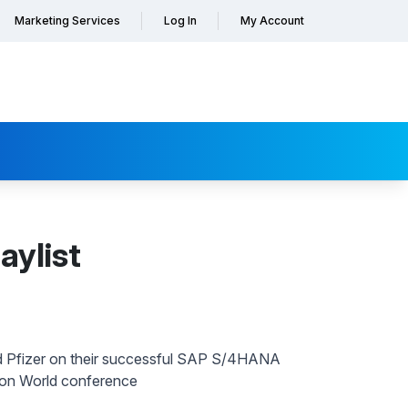
Marketing Services
Log In
My Account
aylist
d Pfizer on their successful SAP S/4HANA
ion World conference