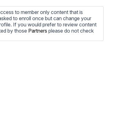
ccess to member only content that is
e asked to enroll once but can change your
profile. If you would prefer to review content
ted by those
Partners
please do not check
ore information on how to unsubscribe, our
ecting your privacy, please review our
ocess the personal information submitted