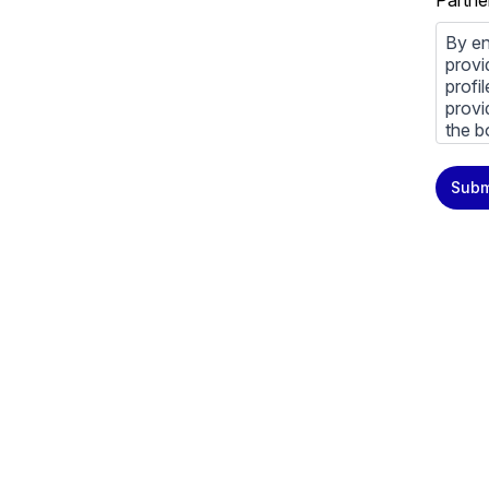
Partne
By en
provi
profi
provi
the b
You m
Subm
priva
Priva
By cl
above