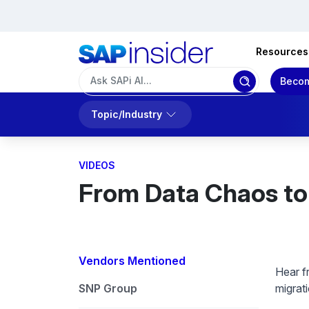
Resources
Becom
Topic/Industry
VIDEOS
From Data Chaos to 
Vendors Mentioned
Hear f
SNP Group
migrat