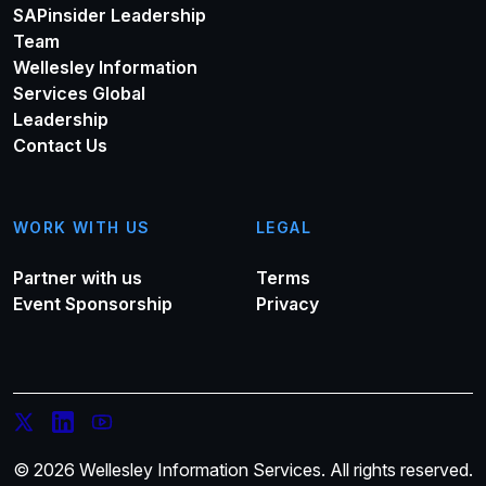
SAPinsider Leadership
Team
Wellesley Information
Services Global
Leadership
Contact Us
WORK WITH US
LEGAL
Partner with us
Terms
Event Sponsorship
Privacy
© 2026 Wellesley Information Services. All rights reserved.