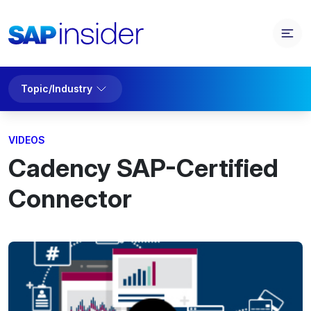
Topic/Industry
VIDEOS
Cadency SAP-Certified
Connector