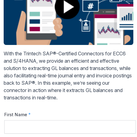
With the Trintech SAP®-Certified Connectors for ECC6
and S/4HANA, we provide an efficient and effective
solution to extracting GL balances and transactions, while
also facilitating real-time journal entry and invoice postings
back to SAP®. In this example, we’re seeing our
connector in action where it extracts GL balances and
transactions in real-time.
First Name
*