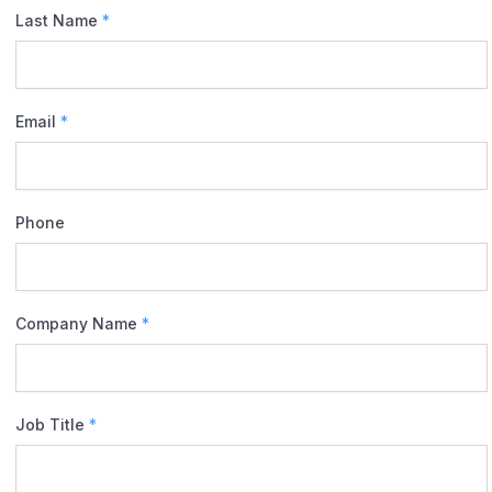
Last Name
*
Email
*
Phone
Company Name
*
Job Title
*