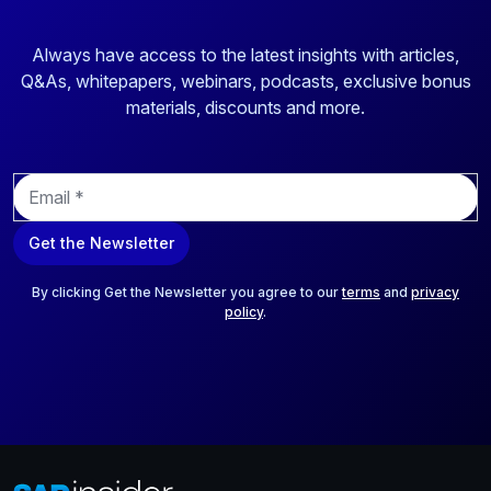
Always have access to the latest insights with articles,
Q&As, whitepapers, webinars, podcasts, exclusive bonus
materials, discounts and more.
E
m
a
Get the Newsletter
i
l
*
By clicking Get the Newsletter you agree to our
terms
and
privacy
policy
.