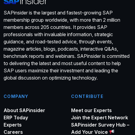
SAPinsider is the largest and fastest-growing SAP
membership group worldwide, with more than 2 million
members across 205 countries. It provides SAP
professionals with invaluable information, strategic
guidance, and road-tested advice, through events,
magazine articles, blogs, podcasts, interactive Q&As,
benchmark reports and webinars. SAPinsider is committed
to delivering the latest and most useful content to help
SAP users maximize their investment and leading the
global discussion on optimizing technology.
COMPANY
CONTRIBUTE
About SAPinsider
Meet our Experts
ERP Today
Join the Expert Network
Experts
SAPinsider Survey Hub –
Careers
Add Your Voice