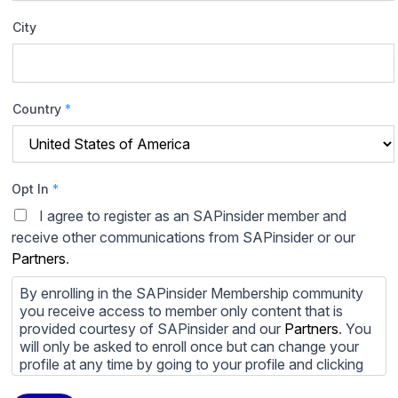
City
Country
*
Opt In
*
I agree to register as an SAPinsider member and
receive other communications from SAPinsider or our
Partners
.
By enrolling in the SAPinsider Membership community
you receive access to member only content that is
provided courtesy of SAPinsider and our
Partners
. You
will only be asked to enroll once but can change your
profile at any time by going to your profile and clicking
to edit your profile. If you would prefer to review