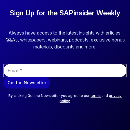
Sign Up for the SAPinsider Weekly
Always have access to the latest insights with articles,
Q&As, whitepapers, webinars, podcasts, exclusive bonus
materials, discounts and more.
E
m
a
Get the Newsletter
i
l
*
By clicking Get the Newsletter you agree to our
terms
and
privacy
policy
.