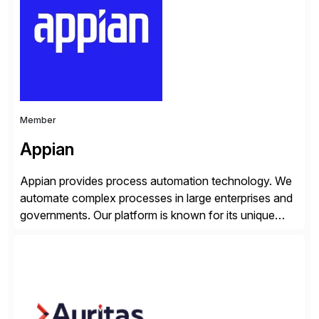
products, life sciences, retail, and wholesale
distribution.
Member
Appian
Appian provides process automation technology. We
automate complex processes in large enterprises and
governments. Our platform is known for its unique
reliability and scale. We’ve been automating processes
for 25 years and understand enterprise operations like
no one else. Appian gives you an agility layer that
helps modernize and extend your SAP application
suite. Instead […]