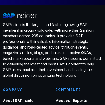
SAPinsider is the largest and fastest-growing SAP
membership group worldwide, with more than 2 million
members across 205 countries. It provides SAP
professionals with invaluable information, strategic
guidance, and road-tested advice, through events,
magazine articles, blogs, podcasts, interactive Q&As,
benchmark reports and webinars. SAPinsider is committed
to delivering the latest and most useful content to help
SAP users maximize their investment and leading the
global discussion on optimizing technology.
COMPANY
CONTRIBUTE
About SAPinsider
Meet our Experts