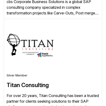
cbs Corporate Business Solutions is a global SAP
consulting company specialized in complex
transformation projects like Carve-Outs, Post merger
integrations, move to SAP S/4HANA, and global SAP
rollouts. A global leader in SAP data migration and
founding member of the Selective Data Transition
Engagement group, cbs is the only SAP partner with
an end-to-end portfolio […]
Silver Member
Titan Consulting
For over 20 years, Titan Consulting has been a trusted
partner for clients seeking solutions to their SAP