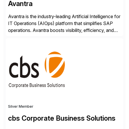
Avantra
Avantra is the industry-leading Artificial Intelligence for
IT Operations (AIOps) platform that simplifies SAP
operations. Avantra boosts visibility, efficiency, and
control of SAP landscapes – no matter the size,
shape, or scale of the technology stack. The
unmatched levels of intelligence and insight that
Avantra provides, give IT operations teams freedom
from monotonous and repetitive […]
Silver Member
cbs Corporate Business Solutions