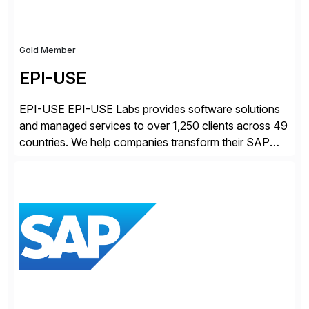
Gold Member
EPI-USE
EPI-USE EPI-USE Labs provides software solutions
and managed services to over 1,250 clients across 49
countries. We help companies transform their SAP
landscapes, and optimize the performance,
management, and security of their SAP® and SAP
SuccessFactors® systems. Our solutions range from
day-to-day SAP reporting to complete S/4HANA
system migrations. We simplify and speed up
landscape […]