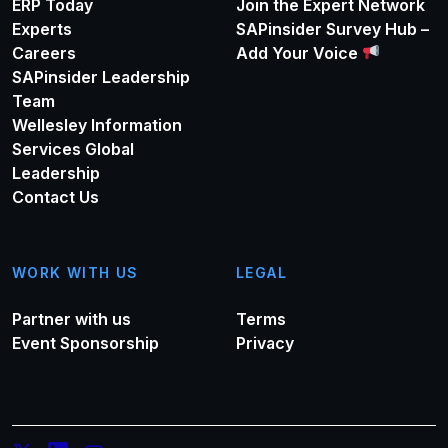
ERP Today
Join the Expert Network
Experts
SAPinsider Survey Hub –
Careers
Add Your Voice
SAPinsider Leadership
Team
Wellesley Information
Services Global
Leadership
Contact Us
WORK WITH US
LEGAL
Partner with us
Terms
Event Sponsorship
Privacy