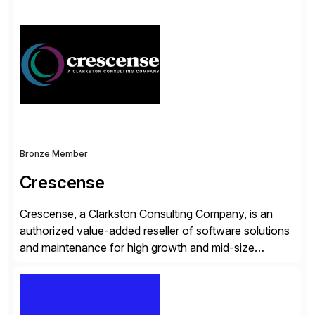
simplify access governance, streamline assessments,
modernize integrations, and optimize supply chain
operations. Their core offerings are AccessHub,
CoreAssess, Integration Suite, Integration Workbench,
and Digital Supply Chain. […]
Bronze Member
Crescense
Crescense, a Clarkston Consulting Company, is an
authorized value-added reseller of software solutions
and maintenance for high growth and mid-size
companies. Crescense and its partners have
successfully implemented SAP solutions at hundreds
of companies over 25+ years with a proven
methodology and deep industry expertise in consumer