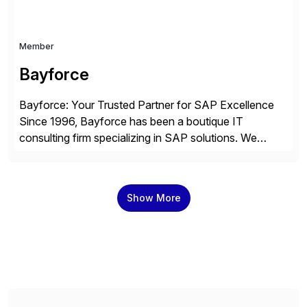
Member
Bayforce
Bayforce: Your Trusted Partner for SAP Excellence
Since 1996, Bayforce has been a boutique IT
consulting firm specializing in SAP solutions. We
provide platinum-level resources and services to
organizations across the U.S., LATAM, and the EU,
delivering both onsite and remote expertise tailored to
Show More
your project needs. As a boutique firm, we offer a
compelling […]