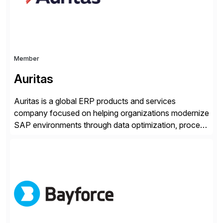
Member
Auritas
Auritas is a global ERP products and services
company focused on helping organizations modernize
SAP environments through data optimization, process
automation, and product innovation. As an SAP Cloud
Choice Flex Partner, Auritas supports transformation
initiatives across the SAP landscape while helping
enterprises improve performance, reduce cost, and
get more value from existing IT investments. With […]