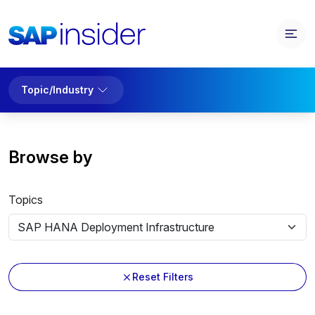
Topic/Industry
Browse by
Topics
Reset Filters