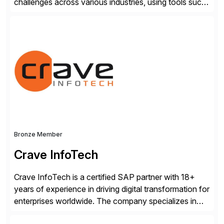
challenges across various industries, using tools such
as SAP BTP and Siemens/Mendix. Titan’s proven
track record showcases the ability to provide senior
consultants with a holistic approach, driving ROI and
scalability within clients’ ecosystems. Ready to start
[…]
Bronze Member
Crave InfoTech
Crave InfoTech is a certified SAP partner with 18+
years of experience in driving digital transformation for
enterprises worldwide. The company specializes in
delivering intelligent solutions that help organizations