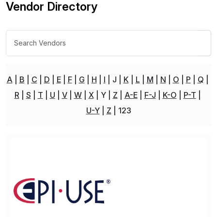
Vendor Directory
A
B
C
D
E
F
G
H
I
J
K
L
M
N
O
P
Q
R
S
T
U
V
W
X
Y
Z
A-E
F-J
K-O
P-T
U-Y
Z
123