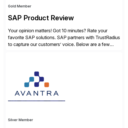
Gold Member
SAP Product Review
Your opinion matters! Got 10 minutes? Rate your
favorite SAP solutions. SAP partners with TrustRadius
to capture our customers’ voice. Below are a few
guidelines to help ensure your review is published:
✓Great reviews are detailed. Provide your response
with key examples that include quantifiable insights
from your unique experience. Specific details can
make a […]
Silver Member