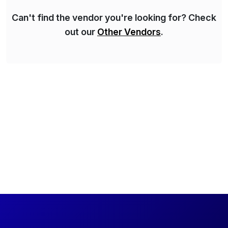
Can't find the vendor you're looking for? Check
out our
Other Vendors
.