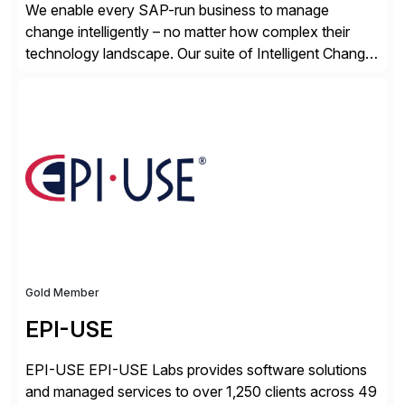
We enable every SAP-run business to manage
change intelligently – no matter how complex their
technology landscape. Our suite of Intelligent Change
Management (ICM) solutions harnesses the collective
intelligence of the SAP community to help business
and technology change teams work together to
explore, plan, and execute business change
imperatives. For over 25 years, we […]
Gold Member
EPI-USE
EPI-USE EPI-USE Labs provides software solutions
and managed services to over 1,250 clients across 49