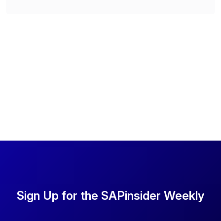
Sign Up for the SAPinsider Weekly