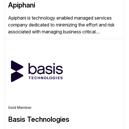
Apiphani
Apiphani is technology enabled managed services
company dedicated to minimizing the effort and risk
associated with managing business critical
applications. By integrating decades of industry
experience with Deep Automation™ and machine
learning we are able to drive extreme efficiency and
reliability in support of our client’s applications. With a
rigorous devops culture at its core, […]
Gold Member
Basis Technologies