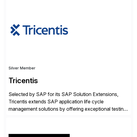
✓Great reviews are detailed. Provide your response
with key examples that include quantifiable insights
from your unique experience. Specific details can
make a […]
Silver Member
Tricentis
Selected by SAP for its SAP Solution Extensions,
Tricentis extends SAP application life cycle
management solutions by offering exceptional testing
and software quality assurance capabilities. Tricentis
solutions integrate with SAP software and
complement SAP capabilities. SAP then tests,