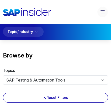
Topic/Industry
Browse by
Topics
Reset Filters