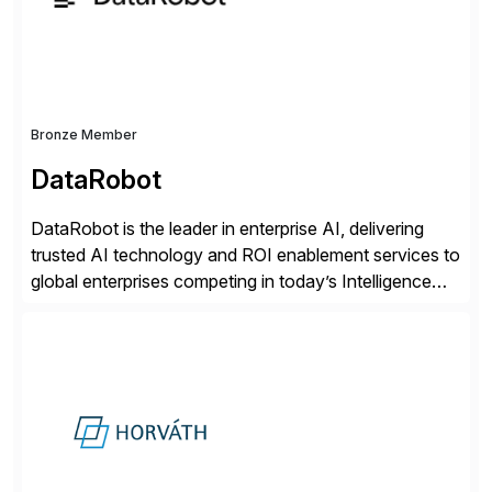
distribution.
Bronze Member
DataRobot
DataRobot is the leader in enterprise AI, delivering
trusted AI technology and ROI enablement services to
global enterprises competing in today’s Intelligence
Revolution. Its enterprise AI platform maximizes
business value by delivering AI at scale and
continuously optimizing performance over time. Learn
more at datarobot.com.