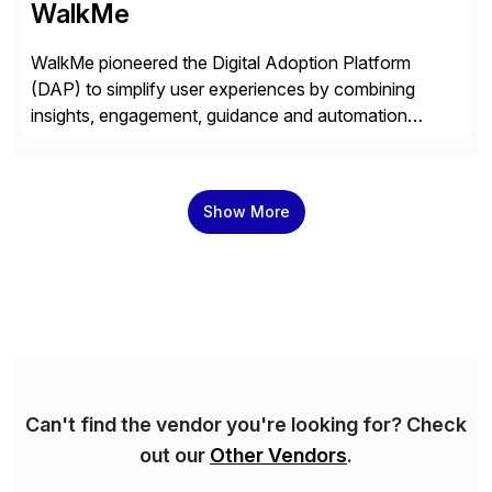
WalkMe
WalkMe pioneered the Digital Adoption Platform
(DAP) to simplify user experiences by combining
insights, engagement, guidance and automation
capabilities. Founded in 2011, WalkMe’s mission is to
make digital adoption for employees and customers
simple, while increasing enterprise productivity. Our
Show More
platform works as an invisible layer of visual cues and
personalized content placed on top of […]
Can't find the vendor you're looking for? Check
out our
Other Vendors
.