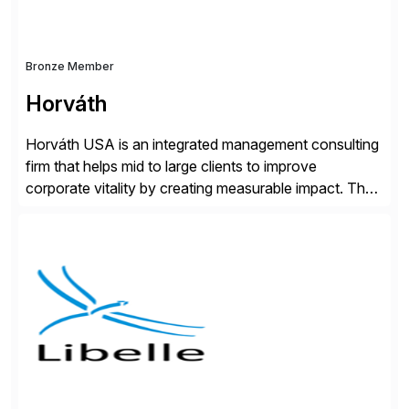
Bronze Member
Horváth
Horváth USA is an integrated management consulting
firm that helps mid to large clients to improve
corporate vitality by creating measurable impact. The
company’s USA headquarters is located in Atlanta,
Georgia with multiple locations domestically and brings
together cross-practice competencies to provide
seamless end-to-end solutions aligned with client
strategy. The USA company is a wholly-owned […]