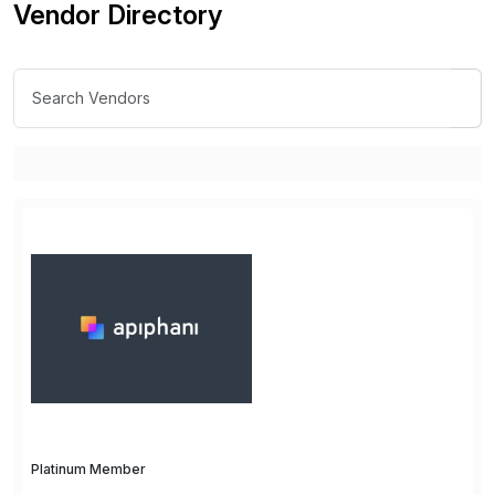
Vendor Directory
Platinum Member