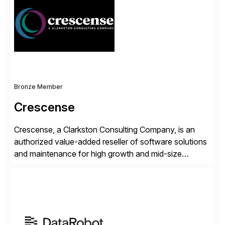
validates, approves, markets, sells and supports the
solution.
Bronze Member
Crescense
Crescense, a Clarkston Consulting Company, is an
authorized value-added reseller of software solutions
and maintenance for high growth and mid-size
companies. Crescense and its partners have
successfully implemented SAP solutions at hundreds
of companies over 25+ years with a proven
methodology and deep industry expertise in consumer
products, life sciences, retail, and wholesale