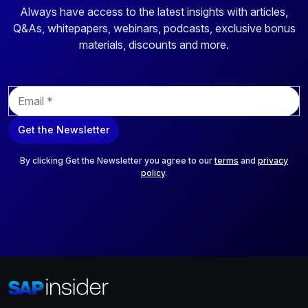
Always have access to the latest insights with articles,
Q&As, whitepapers, webinars, podcasts, exclusive bonus
materials, discounts and more.
E
m
a
Get the Newsletter
i
l
*
By clicking Get the Newsletter you agree to our
terms
and
privacy
policy
.