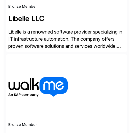
Bronze Member
Libelle LLC
Libelle is a renowned software provider specializing in
IT infrastructure automation. The company offers
proven software solutions and services worldwide,
including Availability and Disaster Recovery, Data
Anonymization, SAP Basis Operations, SAP
Monitoring, and SAP Master Data Management.
These solutions stem from a passion for software
development, combined with best practices and
tailored approaches that meet […]
Bronze Member