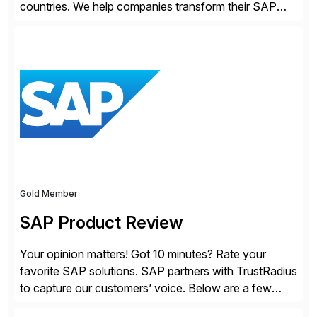
countries. We help companies transform their SAP
landscapes, and optimize the performance,
management, and security of their SAP® and SAP
SuccessFactors® systems. Our solutions range from
day-to-day SAP reporting to complete S/4HANA
system migrations. We simplify and speed up
landscape […]
Gold Member
SAP Product Review
Your opinion matters! Got 10 minutes? Rate your
favorite SAP solutions. SAP partners with TrustRadius
to capture our customers’ voice. Below are a few
guidelines to help ensure your review is published: