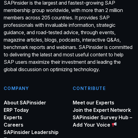
SAPinsider is the largest and fastest-growing SAP
membership group worldwide, with more than 2 million
members across 205 countries. It provides SAP
professionals with invaluable information, strategic
guidance, and road-tested advice, through events,
magazine articles, blogs, podcasts, interactive Q&As,
benchmark reports and webinars. SAPinsider is committed
to delivering the latest and most useful content to help
SAP users maximize their investment and leading the
global discussion on optimizing technology.
COMPANY
CONTRIBUTE
About SAPinsider
Meet our Experts
ERP Today
Join the Expert Network
Experts
SAPinsider Survey Hub –
Careers
Add Your Voice
SAPinsider Leadership