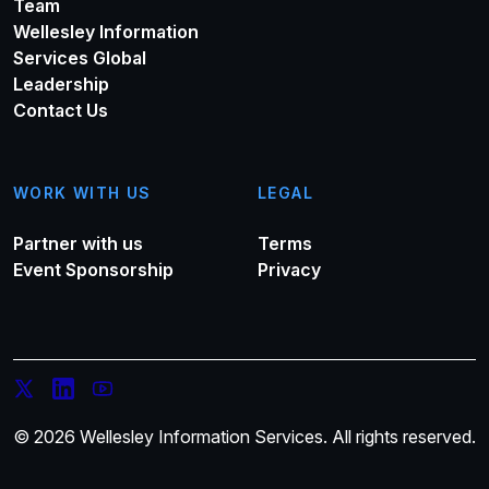
Team
Wellesley Information
Services Global
Leadership
Contact Us
WORK WITH US
LEGAL
Partner with us
Terms
Event Sponsorship
Privacy
© 2026 Wellesley Information Services. All rights reserved.