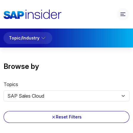
Topic/Industry
Browse by
Topics
Reset Filters