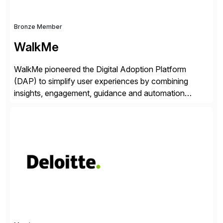
Bronze Member
WalkMe
WalkMe pioneered the Digital Adoption Platform
(DAP) to simplify user experiences by combining
insights, engagement, guidance and automation
capabilities. Founded in 2011, WalkMe’s mission is to
make digital adoption for employees and customers
simple, while increasing enterprise productivity. Our
platform works as an invisible layer of visual cues and
personalized content placed on top of […]