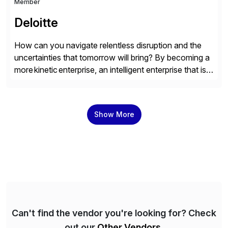
Member
Deloitte
How can you navigate relentless disruption and the
uncertainties that tomorrow will bring? By becoming a
more kinetic enterprise, an intelligent enterprise that is
built to evolve—adapting fast and moving with impact
no matter what the future throws at you. Deloitte
understands what it takes—and how you can deliver
Show More
results with SAP solutions enabled by the cloud. […]
Can't find the vendor you're looking for? Check
out our
Other Vendors
.