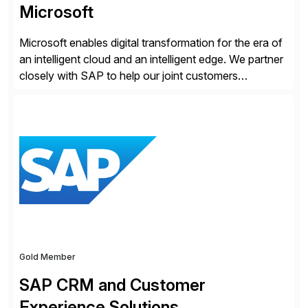
Microsoft
Microsoft enables digital transformation for the era of
an intelligent cloud and an intelligent edge. We partner
closely with SAP to help our joint customers
accelerate their cloud journey.
Gold Member
SAP CRM and Customer
Experience Solutions