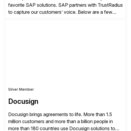
favorite SAP solutions. SAP partners with TrustRadius
to capture our customers’ voice. Below are a few
guidelines to help ensure your review is published:
✓Great reviews are detailed. Provide your response
with key examples that include quantifiable insights
from your unique experience. Specific details can
make a […]
Silver Member
Docusign
Docusign brings agreements to life. More than 1.5
million customers and more than a billion people in
more than 180 countries use Docusign solutions to