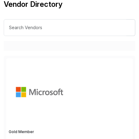
Vendor Directory
Gold Member