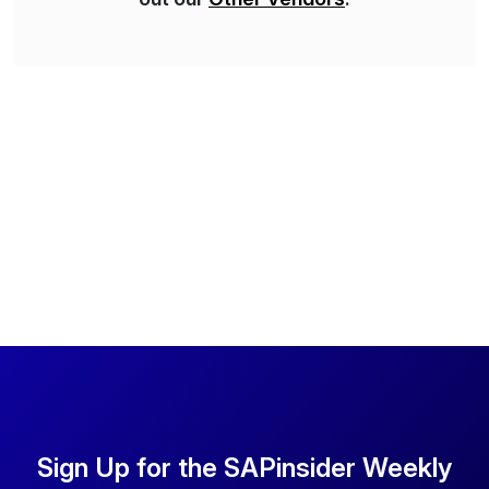
Sign Up for the SAPinsider Weekly