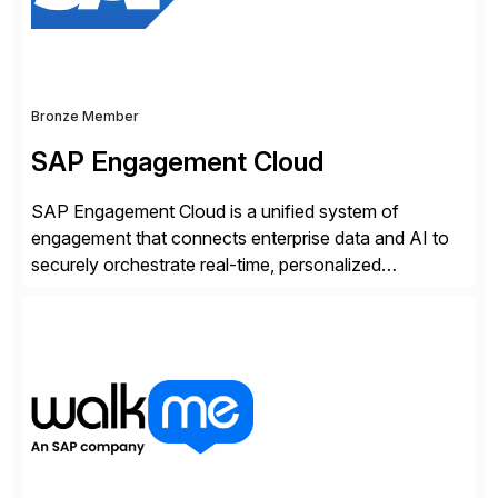
Bronze Member
SAP Engagement Cloud
SAP Engagement Cloud is a unified system of
engagement that connects enterprise data and AI to
securely orchestrate real-time, personalized
interactions across the entire business. We do this in
three ways: Orchestrate engagement across
customers, partners, and suppliers with real-time,
omnichannel interactions. Turn data into intelligence
with Joule AI—automating decisions and
personalizing at scale. Scale […]