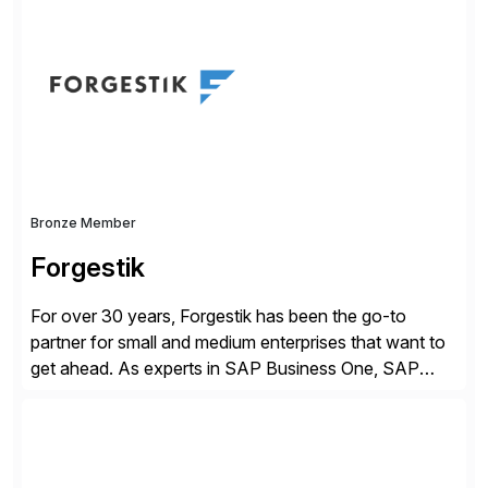
of companies over 25+ years with a proven
methodology and deep industry expertise in consumer
products, life sciences, retail, and wholesale
distribution.
Bronze Member
Forgestik
For over 30 years, Forgestik has been the go-to
partner for small and medium enterprises that want to
get ahead. As experts in SAP Business One, SAP
S/4HANA Public Cloud and Sage Intacct ERP
solutions implementation, we provide end-to-end
support – from deployment to optimization and
beyond – helping companies succeed without worry.