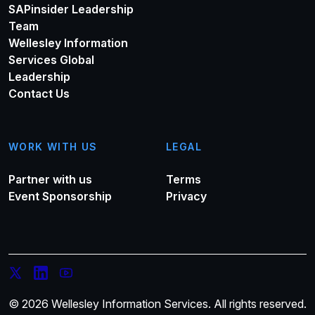
SAPinsider Leadership
Team
Wellesley Information
Services Global
Leadership
Contact Us
WORK WITH US
LEGAL
Partner with us
Terms
Event Sponsorship
Privacy
© 2026 Wellesley Information Services. All rights reserved.