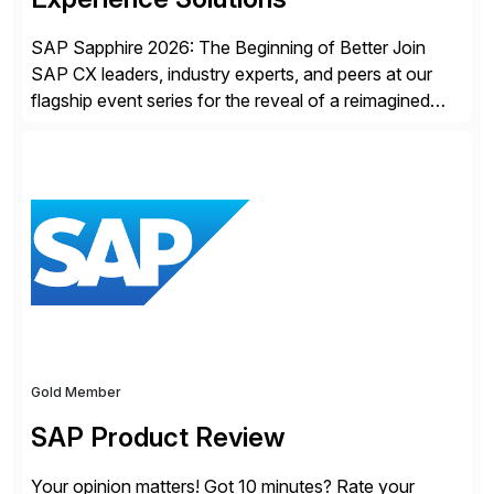
SAP Sapphire 2026: The Beginning of Better Join
SAP CX leaders, industry experts, and peers at our
flagship event series for the reveal of a reimagined
Joule experience and our bold new vision for how
businesses will run from now on. Discover the CX
session highlights—featuring the CX keynotes
for Orlando and Madrid—browse the session catalogs
for Orlando, Madrid and the virtual program. Register
now.
Gold Member
SAP Product Review
Your opinion matters! Got 10 minutes? Rate your