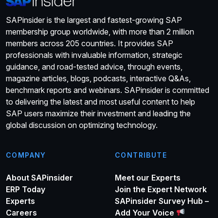
SAPinsider is the largest and fastest-growing SAP
membership group worldwide, with more than 2 million
members across 205 countries. It provides SAP
professionals with invaluable information, strategic
guidance, and road-tested advice, through events,
magazine articles, blogs, podcasts, interactive Q&As,
benchmark reports and webinars. SAPinsider is committed
to delivering the latest and most useful content to help
SAP users maximize their investment and leading the
global discussion on optimizing technology.
COMPANY
CONTRIBUTE
About SAPinsider
Meet our Experts
ERP Today
Join the Expert Network
Experts
SAPinsider Survey Hub –
Careers
Add Your Voice