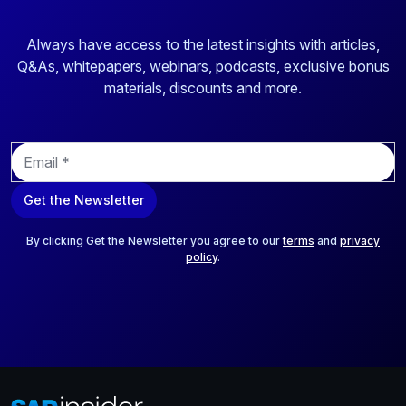
Always have access to the latest insights with articles,
Q&As, whitepapers, webinars, podcasts, exclusive bonus
materials, discounts and more.
E
m
a
Get the Newsletter
i
l
*
By clicking Get the Newsletter you agree to our
terms
and
privacy
policy
.