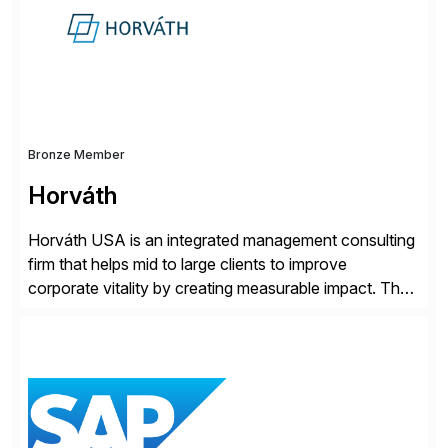
Bronze Member
Horváth
Horváth USA is an integrated management consulting
firm that helps mid to large clients to improve
corporate vitality by creating measurable impact. The
company’s USA headquarters is located in Atlanta,
Georgia with multiple locations domestically and brings
together cross-practice competencies to provide
seamless end-to-end solutions aligned with client
strategy. The USA company is a wholly-owned […]