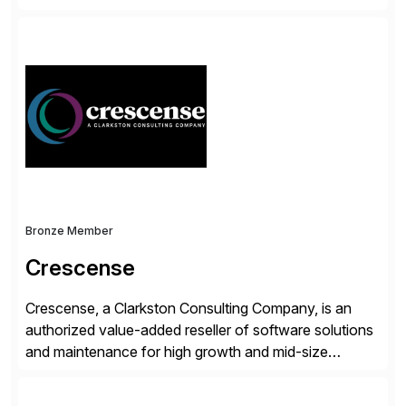
accelerate the process of doing business and simplify
people’s lives. With its Docusign IAM platform,
Docusign unleashes business-critical data that is
trapped inside of documents. Until now, these were
disconnected […]
Bronze Member
Crescense
Crescense, a Clarkston Consulting Company, is an
authorized value-added reseller of software solutions
and maintenance for high growth and mid-size
companies. Crescense and its partners have
successfully implemented SAP solutions at hundreds