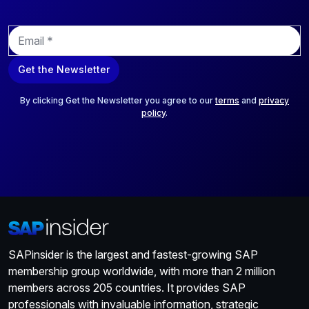
E
m
a
Get the Newsletter
i
l
*
By clicking Get the Newsletter you agree to our
terms
and
privacy
policy
.
SAPinsider is the largest and fastest-growing SAP
membership group worldwide, with more than 2 million
members across 205 countries. It provides SAP
professionals with invaluable information, strategic