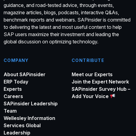
guidance, and road-tested advice, through events,
magazine articles, blogs, podcasts, interactive Q&As,
benchmark reports and webinars. SAPinsider is committed
to delivering the latest and most useful content to help
SAP users maximize their investment and leading the
global discussion on optimizing technology.
COMPANY
CONTRIBUTE
About SAPinsider
Meet our Experts
ERP Today
Join the Expert Network
Experts
SAPinsider Survey Hub –
Careers
Add Your Voice
SAPinsider Leadership
Team
Wellesley Information
Services Global
Leadership