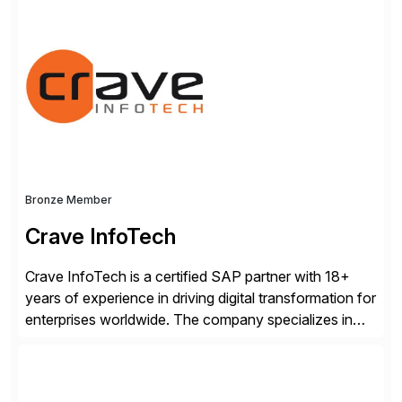
for business and IT, Camunda’s leading orchestration
and automation platform executes any process at the
required speed and scale to remain competitive
without compromising security, governance, or
innovation. Over 700 companies […]
Bronze Member
Crave InfoTech
Crave InfoTech is a certified SAP partner with 18+
years of experience in driving digital transformation for
enterprises worldwide. The company specializes in
delivering intelligent solutions that help organizations
simplify access governance, streamline assessments,
modernize integrations, and optimize supply chain