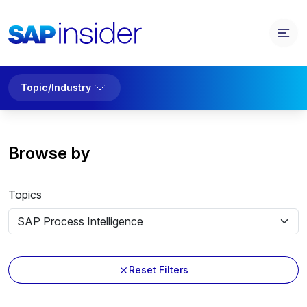
Topic/Industry
Browse by
Topics
Reset Filters