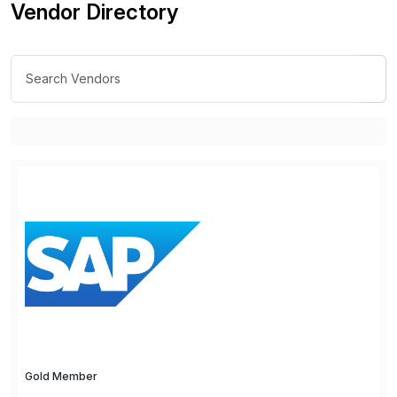
Vendor Directory
Gold Member