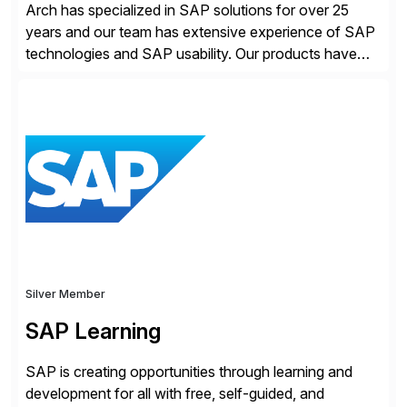
Arch has specialized in SAP solutions for over 25
years and our team has extensive experience of SAP
technologies and SAP usability. Our products have
been successful in the previously niche market of
SAP User Experience, supporting millions of business
transactions since 2007. We specialize in SAP Digital
Transformation, delivering custom processes based
on SAP […]
Silver Member
SAP Learning
SAP is creating opportunities through learning and
development for all with free, self-guided, and