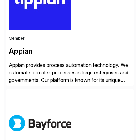
Member
Appian
Appian provides process automation technology. We
automate complex processes in large enterprises and
governments. Our platform is known for its unique
reliability and scale. We’ve been automating processes
for 25 years and understand enterprise operations like
no one else. Appian gives you an agility layer that
helps modernize and extend your SAP application
suite. Instead […]