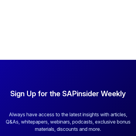
Sign Up for the SAPinsider Weekly
Always have access to the latest insights with articles,
Q&As, whitepapers, webinars, podcasts, exclusive bonus
materials, discounts and more.