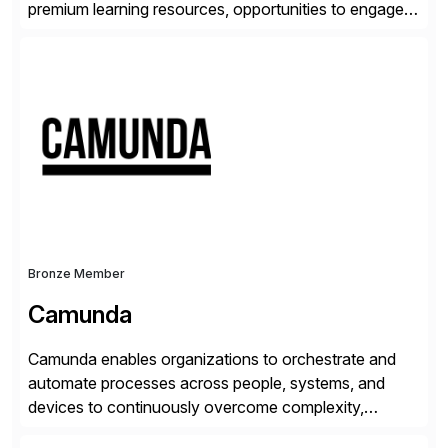
premium learning resources, opportunities to engage in
the SAP Community and to experience SAP solutions
hands-on.
Bronze Member
Camunda
Camunda enables organizations to orchestrate and
automate processes across people, systems, and
devices to continuously overcome complexity,
increase efficiency, and fully operationalize AI. Built