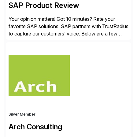
SAP Product Review
Your opinion matters! Got 10 minutes? Rate your
favorite SAP solutions. SAP partners with TrustRadius
to capture our customers’ voice. Below are a few
guidelines to help ensure your review is published:
✓Great reviews are detailed. Provide your response
with key examples that include quantifiable insights
from your unique experience. Specific details can
make a […]
Silver Member
Arch Consulting