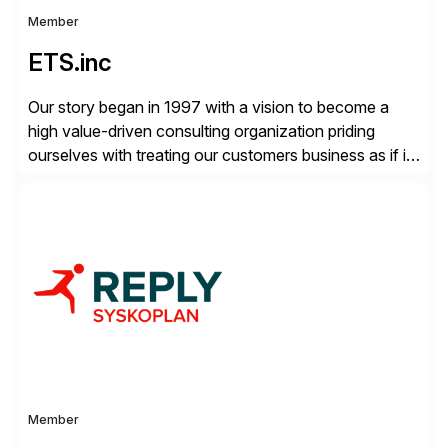
Member
ETS.inc
Our story began in 1997 with a vision to become a
high value-driven consulting organization priding
ourselves with treating our customers business as if it
was our own. We deliver business solutions using
information technology tools and platforms that we’d
implement if we were the customer, considering cost,
complexity, and time factors. Honesty, Integrity,
Transparency. This is […]
Member