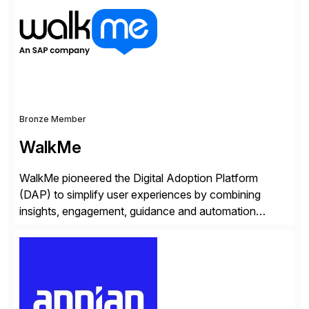
operations. Their core offerings are AccessHub,
CoreAssess, Integration Suite, Integration Workbench,
and Digital Supply Chain. […]
Bronze Member
WalkMe
WalkMe pioneered the Digital Adoption Platform
(DAP) to simplify user experiences by combining
insights, engagement, guidance and automation
capabilities. Founded in 2011, WalkMe’s mission is to
make digital adoption for employees and customers
simple, while increasing enterprise productivity. Our
platform works as an invisible layer of visual cues and
personalized content placed on top of […]