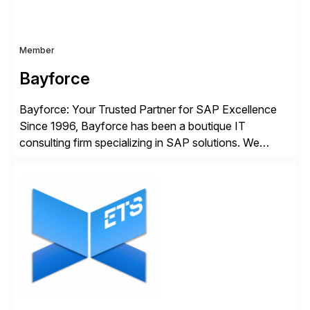
Member
Bayforce
Bayforce: Your Trusted Partner for SAP Excellence
Since 1996, Bayforce has been a boutique IT
consulting firm specializing in SAP solutions. We
provide platinum-level resources and services to
organizations across the U.S., LATAM, and the EU,
delivering both onsite and remote expertise tailored to
your project needs. As a boutique firm, we offer a
compelling […]