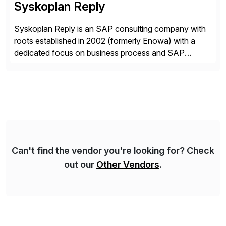
Syskoplan Reply
Syskoplan Reply is an SAP consulting company with
roots established in 2002 (formerly Enowa) with a
dedicated focus on business process and SAP
consulting. With almost 20 years of experience,
Syskoplan Reply is global SAP Gold partner with
recognized expertise in various industries executing
domestic and global transformative projects.
Syskoplan Reply’s clients enjoy the expertise […]
Can't find the vendor you're looking for? Check
out our
Other Vendors
.