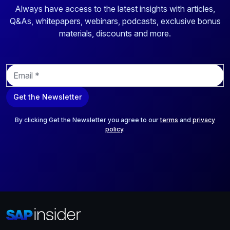
Always have access to the latest insights with articles,
Q&As, whitepapers, webinars, podcasts, exclusive bonus
materials, discounts and more.
E
m
a
Get the Newsletter
i
l
*
By clicking Get the Newsletter you agree to our
terms
and
privacy
policy
.