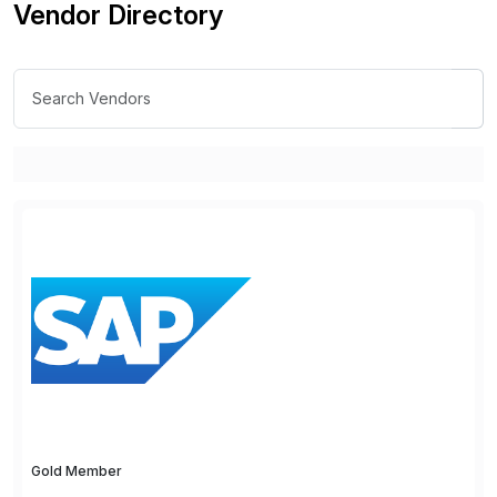
Vendor Directory
Gold Member