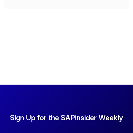
Sign Up for the SAPinsider Weekly