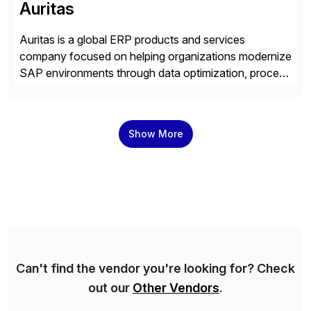
Auritas
Auritas is a global ERP products and services
company focused on helping organizations modernize
SAP environments through data optimization, process
automation, and product innovation. As an SAP Cloud
Choice Flex Partner, Auritas supports transformation
initiatives across the SAP landscape while helping
Show More
enterprises improve performance, reduce cost, and
get more value from existing IT investments. With […]
Can't find the vendor you're looking for? Check
out our
Other Vendors
.