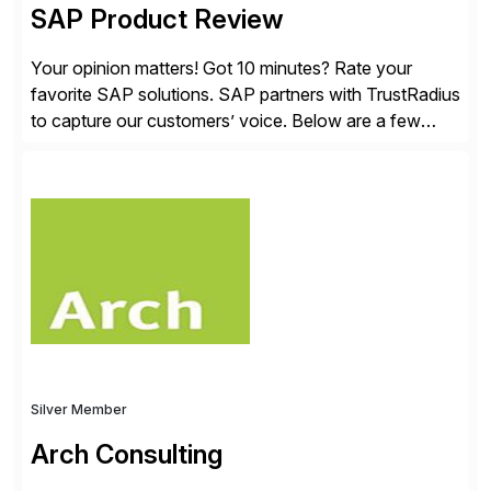
SAP Product Review
Your opinion matters! Got 10 minutes? Rate your
favorite SAP solutions. SAP partners with TrustRadius
to capture our customers’ voice. Below are a few
guidelines to help ensure your review is published:
✓Great reviews are detailed. Provide your response
with key examples that include quantifiable insights
from your unique experience. Specific details can
make a […]
Silver Member
Arch Consulting