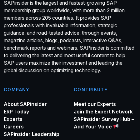
SAPinsider is the largest and fastest-growing SAP
membership group worldwide, with more than 2 million
members across 205 countries. It provides SAP
professionals with invaluable information, strategic
guidance, and road-tested advice, through events,
magazine articles, blogs, podcasts, interactive Q&As,
benchmark reports and webinars. SAPinsider is committed
to delivering the latest and most useful content to help
SAP users maximize their investment and leading the
global discussion on optimizing technology.
COMPANY
CONTRIBUTE
About SAPinsider
Meet our Experts
ERP Today
Join the Expert Network
Experts
SAPinsider Survey Hub –
Careers
Add Your Voice
SAPinsider Leadership