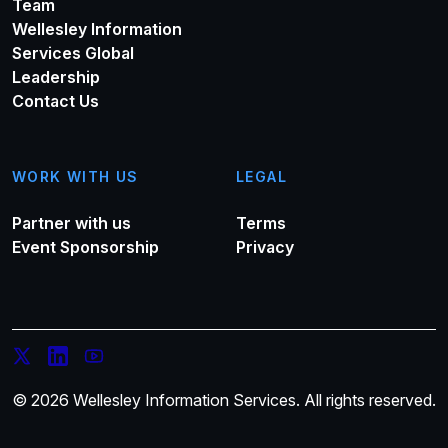
Team
Wellesley Information
Services Global
Leadership
Contact Us
WORK WITH US
LEGAL
Partner with us
Terms
Event Sponsorship
Privacy
© 2026 Wellesley Information Services. All rights reserved.