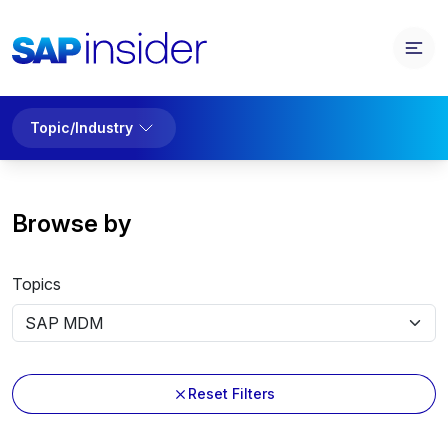
Topic/Industry
Browse by
Topics
Reset Filters