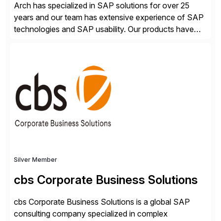
Arch has specialized in SAP solutions for over 25
years and our team has extensive experience of SAP
technologies and SAP usability. Our products have
been successful in the previously niche market of
SAP User Experience, supporting millions of business
transactions since 2007. We specialize in SAP Digital
Transformation, delivering custom processes based
on SAP […]
Silver Member
cbs Corporate Business Solutions
cbs Corporate Business Solutions is a global SAP
consulting company specialized in complex