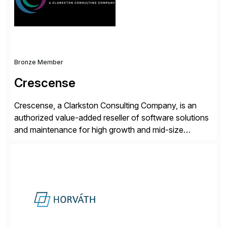
and Digital Supply Chain. […]
Bronze Member
Crescense
Crescense, a Clarkston Consulting Company, is an
authorized value-added reseller of software solutions
and maintenance for high growth and mid-size
companies. Crescense and its partners have
successfully implemented SAP solutions at hundreds
of companies over 25+ years with a proven
methodology and deep industry expertise in consumer
products, life sciences, retail, and wholesale
distribution.