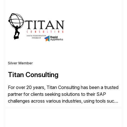
advantage. Syniti is an SAP platinum partner and
offers solution extensions for SAP software like SAP
Advanced Data Migration and Management (ADMM),
the only third-party SAP premium-certified, […]
Silver Member
Titan Consulting
For over 20 years, Titan Consulting has been a trusted
partner for clients seeking solutions to their SAP
challenges across various industries, using tools such
as SAP BTP and Siemens/Mendix. Titan’s proven
track record showcases the ability to provide senior
consultants with a holistic approach, driving ROI and