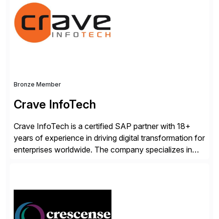
scalability within clients’ ecosystems. Ready to start
[…]
Bronze Member
Crave InfoTech
Crave InfoTech is a certified SAP partner with 18+
years of experience in driving digital transformation for
enterprises worldwide. The company specializes in
delivering intelligent solutions that help organizations
simplify access governance, streamline assessments,
modernize integrations, and optimize supply chain
operations. Their core offerings are AccessHub,
CoreAssess, Integration Suite, Integration Workbench,