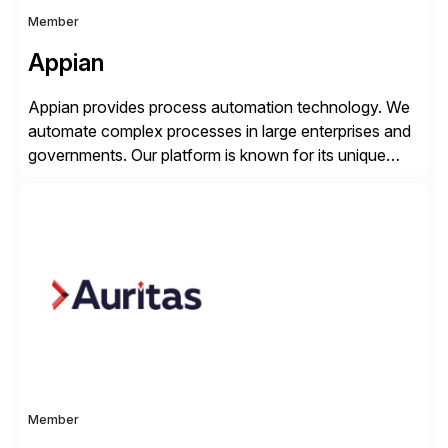
Member
Appian
Appian provides process automation technology. We
automate complex processes in large enterprises and
governments. Our platform is known for its unique
reliability and scale. We’ve been automating processes
for 25 years and understand enterprise operations like
no one else. Appian gives you an agility layer that
helps modernize and extend your SAP application
suite. Instead […]
Member