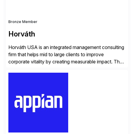
Bronze Member
Horváth
Horváth USA is an integrated management consulting
firm that helps mid to large clients to improve
corporate vitality by creating measurable impact. The
company’s USA headquarters is located in Atlanta,
Georgia with multiple locations domestically and brings
together cross-practice competencies to provide
seamless end-to-end solutions aligned with client
strategy. The USA company is a wholly-owned […]