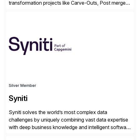
transformation projects like Carve-Outs, Post merger
integrations, move to SAP S/4HANA, and global SAP
rollouts. A global leader in SAP data migration and
founding member of the Selective Data Transition
Engagement group, cbs is the only SAP partner with
an end-to-end portfolio […]
Silver Member
Syniti
Syniti solves the world’s most complex data
challenges by uniquely combining vast data expertise
with deep business knowledge and intelligent software
to ignite growth, reduce risk and increase competitive