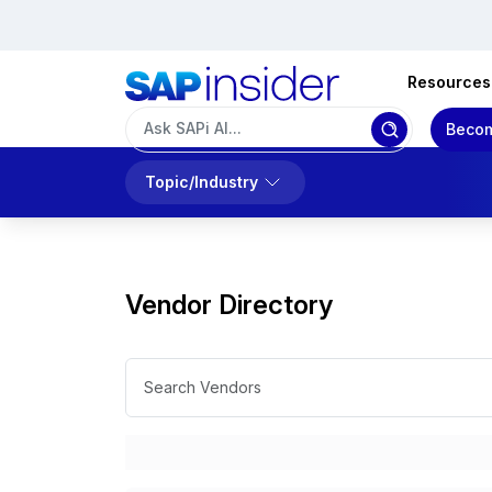
Resources
Becom
Topic/Industry
Vendor Directory