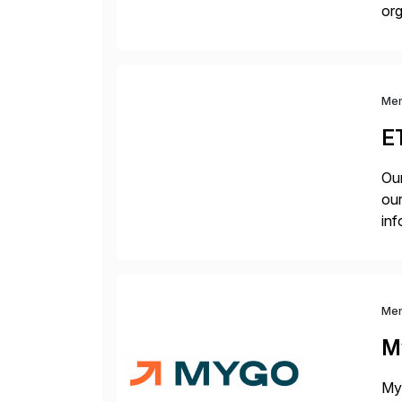
org
you
Me
E
Our
our
inf
cos
Me
M
Myg