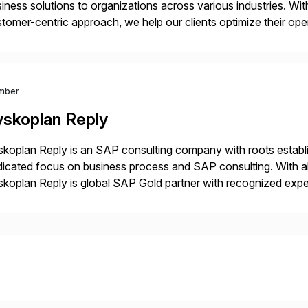
iness solutions to organizations across various industries. W
tomer-centric approach, we help our clients optimize their ope
tainable growth.
mber
yskoplan Reply
koplan Reply is an SAP consulting company with roots establ
icated focus on business process and SAP consulting. With a
koplan Reply is global SAP Gold partner with recognized expert
estic and global transformative projects. Syskoplan Reply’s cl