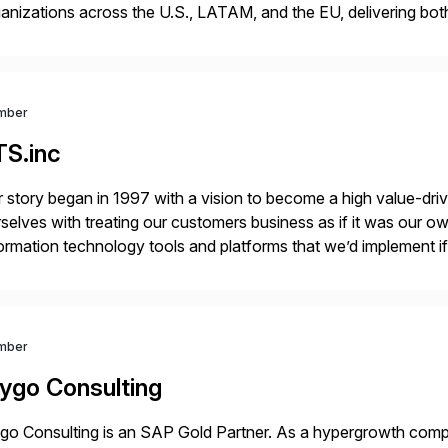
anizations across the U.S., LATAM, and the EU, delivering both
r project needs. As a boutique firm, we offer a compelling […]
mber
TS.inc
 story began in 1997 with a vision to become a high value-driv
selves with treating our customers business as if it was our ow
ormation technology tools and platforms that we’d implement i
t, complexity, and time factors. Honesty, Integrity, Transparenc
mber
ygo Consulting
o Consulting is an SAP Gold Partner. As a hypergrowth compa