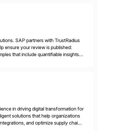
lutions. SAP partners with TrustRadius
lp ensure your review is published:
les that include quantifiable insights
nce in driving digital transformation for
igent solutions that help organizations
ntegrations, and optimize supply chain
gration Suite, Integration Workbench,