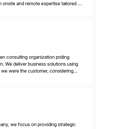
 onsite and remote expertise tailored to
en consulting organization priding
n. We deliver business solutions using
f we were the customer, considering
y. This is […]
ny, we focus on providing strategic