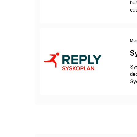
bus
cus
sus
Me
S
Sys
ded
Sys
dom