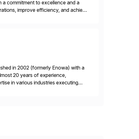
ith a commitment to excellence and a
rations, improve efficiency, and achieve
ished in 2002 (formerly Enowa) with a
lmost 20 years of experience,
ise in various industries executing
ients enjoy the expertise […]