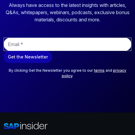
Always have access to the latest insights with articles,
Q&As, whitepapers, webinars, podcasts, exclusive bonus
materials, discounts and more.
E
m
a
Get the Newsletter
i
l
*
By clicking Get the Newsletter you agree to our
terms
and
privacy
policy
.