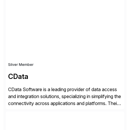
SAP User Experience, supporting millions of business
transactions since 2007. We specialize in SAP Digital
Transformation, delivering custom processes based
on SAP […]
Silver Member
CData
CData Software is a leading provider of data access
and integration solutions, specializing in simplifying the
connectivity across applications and platforms. Their
offerings include SAP data extraction, real-time data
connectors, data replication and ETL/ELT. With
connections to over 300 systems (including