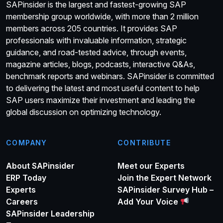
SAPinsider is the largest and fastest-growing SAP
membership group worldwide, with more than 2 million
members across 205 countries. It provides SAP
professionals with invaluable information, strategic
guidance, and road-tested advice, through events,
magazine articles, blogs, podcasts, interactive Q&As,
benchmark reports and webinars. SAPinsider is committed
to delivering the latest and most useful content to help
SAP users maximize their investment and leading the
global discussion on optimizing technology.
COMPANY
CONTRIBUTE
About SAPinsider
Meet our Experts
ERP Today
Join the Expert Network
Experts
SAPinsider Survey Hub –
Careers
Add Your Voice
SAPinsider Leadership