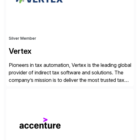
Silver Member
Vertex
Pioneers in tax automation, Vertex is the leading global
provider of indirect tax software and solutions. The
company’s mission is to deliver the most trusted tax
technology enabling global businesses to transact,
comply and grow with confidence. Vertex provides
solutions that can be tailored to specific industries for
major lines of indirect tax, including sales […]