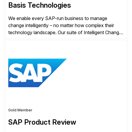
Basis Technologies
We enable every SAP-run business to manage
change intelligently – no matter how complex their
technology landscape. Our suite of Intelligent Change
Management (ICM) solutions harnesses the collective
intelligence of the SAP community to help business
and technology change teams work together to
explore, plan, and execute business change
imperatives. For over 25 years, we […]
Gold Member
SAP Product Review