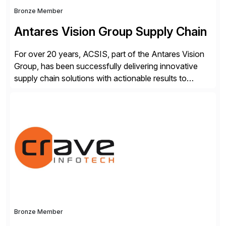
Bronze Member
Antares Vision Group Supply Chain
For over 20 years, ACSIS, part of the Antares Vision
Group, has been successfully delivering innovative
supply chain solutions with actionable results to
valued customers such as The Coca-Cola Company,
DuPont, The Hershey Company, AmerisourceBergen,
Ashland, and more. Our traceability solutions for the
extended supply chain provide a real-time view of
supply chain execution, connecting […]
Bronze Member