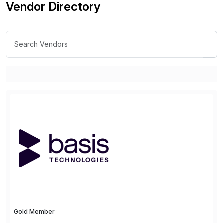
Vendor Directory
Gold Member