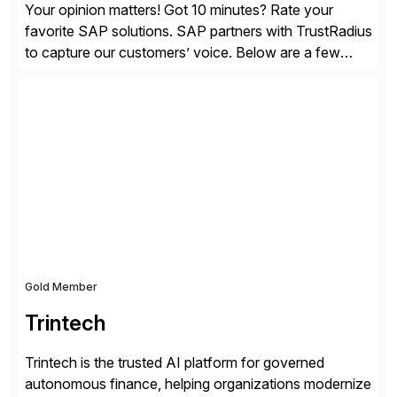
Your opinion matters! Got 10 minutes? Rate your
favorite SAP solutions. SAP partners with TrustRadius
to capture our customers’ voice. Below are a few
guidelines to help ensure your review is published:
✓Great reviews are detailed. Provide your response
with key examples that include quantifiable insights
from your unique experience. Specific details can
make a […]
Gold Member
Trintech
Trintech is the trusted AI platform for governed
autonomous finance, helping organizations modernize