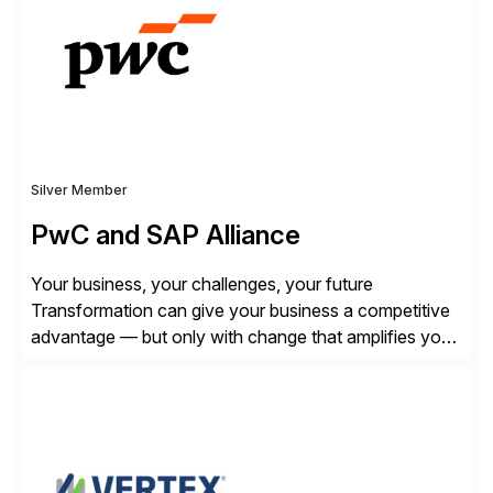
SQL/NoSQL databases, files, and applications),
CData enables business to accelerate tech
modernization, automate data […]
Silver Member
PwC and SAP Alliance
Your business, your challenges, your future
Transformation can give your business a competitive
advantage — but only with change that amplifies your
differentiation. Whatever your focus — greater
innovation, cloud or business transformation,
operational efficiency or faster product and service
speed to market — PwC is here to help. With years of
experience implementing SAP’s […]