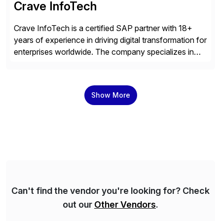
Crave InfoTech
Crave InfoTech is a certified SAP partner with 18+
years of experience in driving digital transformation for
enterprises worldwide. The company specializes in
delivering intelligent solutions that help organizations
simplify access governance, streamline assessments,
modernize integrations, and optimize supply chain
Show More
operations. Their core offerings are AccessHub,
CoreAssess, Integration Suite, Integration Workbench,
and Digital Supply Chain. […]
Can't find the vendor you're looking for? Check
out our
Other Vendors
.