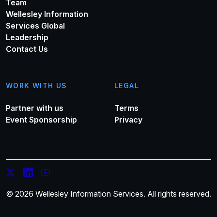
Team
Wellesley Information
Services Global
Leadership
Contact Us
WORK WITH US
LEGAL
Partner with us
Terms
Event Sponsorship
Privacy
© 2026 Wellesley Information Services. All rights reserved.