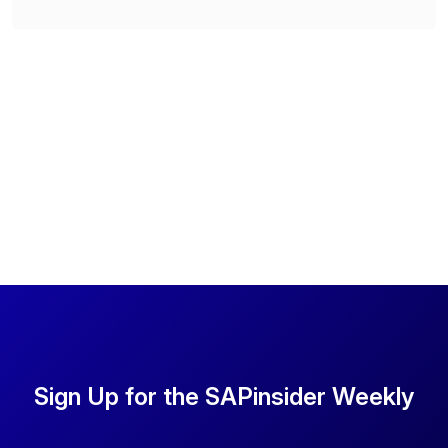
Sign Up for the SAPinsider Weekly