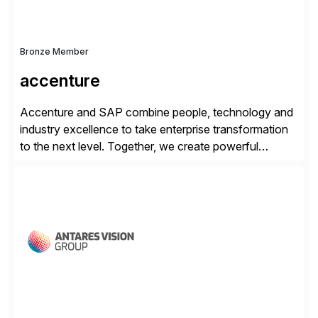
Bronze Member
accenture
Accenture and SAP combine people, technology and
industry excellence to take enterprise transformation
to the next level. Together, we create powerful
change, and accelerate the path to value for our
clients. We have a more than 40-year relationship and
go-to-market collaboration on SAP S/4HANA, SAP
C/4HANA, sustainability, Industry X, SAP Industry
Clouds and SAP Business […]