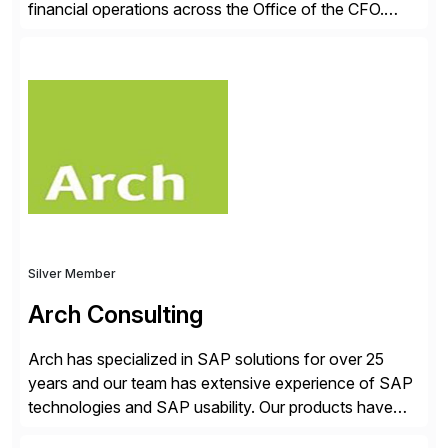
financial operations across the Office of the CFO.
Guided by our purpose to give people time back for
what matters most, our vision is to create trusted
finance that runs itself. Trintech’s AI platform
automates reconciliation, transaction matching, close
management, journal entry, intercompany […]
Silver Member
Arch Consulting
Arch has specialized in SAP solutions for over 25
years and our team has extensive experience of SAP
technologies and SAP usability. Our products have
been successful in the previously niche market of