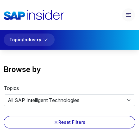
Topic/Industry
Browse by
Topics
Reset Filters