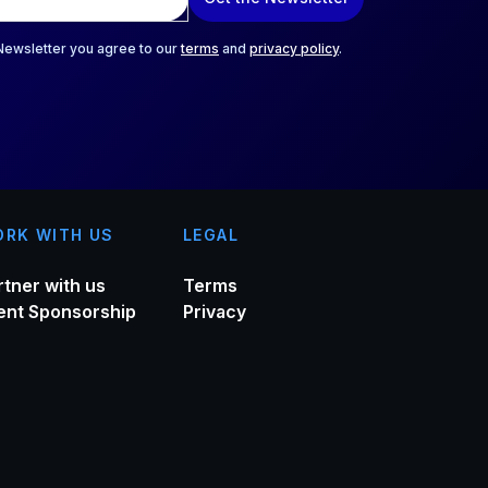
 Newsletter you agree to our
terms
and
privacy policy
.
RK WITH US
LEGAL
rtner with us
Terms
ent Sponsorship
Privacy