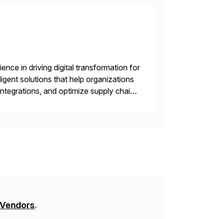
nce in driving digital transformation for
igent solutions that help organizations
ntegrations, and optimize supply chain
gration Suite, Integration Workbench,
 Vendors
.