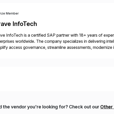
nze Member
rave InfoTech
ve InfoTech is a certified SAP partner with 18+ years of experie
erprises worldwide. The company specializes in delivering intell
plify access governance, streamline assessments, modernize i
rations. Their core offerings are AccessHub, CoreAssess, Inte
 Digital Supply Chain. […]
nd the vendor you're looking for? Check out our
Other