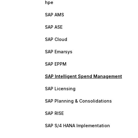
hpe
SAP AMS
SAP ASE
SAP Cloud
SAP Emarsys
SAP EPPM
SAP Intelligent Spend Management
SAP Licensing
SAP Planning & Consolidations
SAP RISE
SAP S/4 HANA Implementation