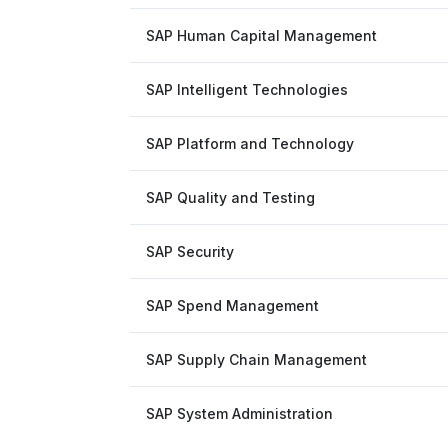
SAP Human Capital Management
SAP Intelligent Technologies
SAP Platform and Technology
SAP Quality and Testing
SAP Security
SAP Spend Management
SAP Supply Chain Management
SAP System Administration