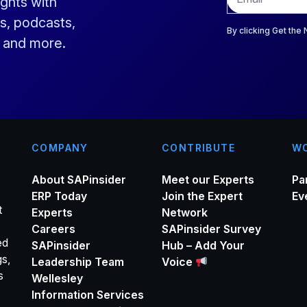
ights with
m
a
s, podcasts,
i
By clicking Get the
s and more.
l
*
COMPANY
CONTRIBUTE
WO
About SAPinsider
Meet our Experts
Pa
ERP Today
Join the Expert
Ev
t
Experts
Network
Careers
SAPinsider Survey
ed
SAPinsider
Hub – Add Your
gs,
Leadership Team
Voice
s
Wellesley
Information Services