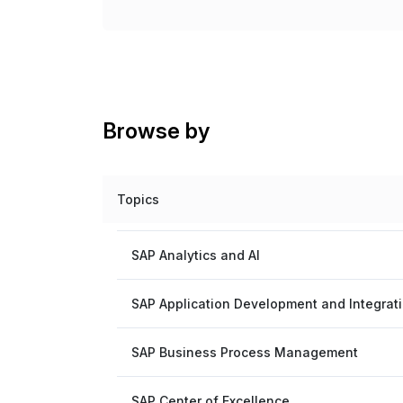
Browse by
Topics
SAP Analytics and AI
SAP Application Development and Integrat
SAP Business Process Management
SAP Center of Excellence