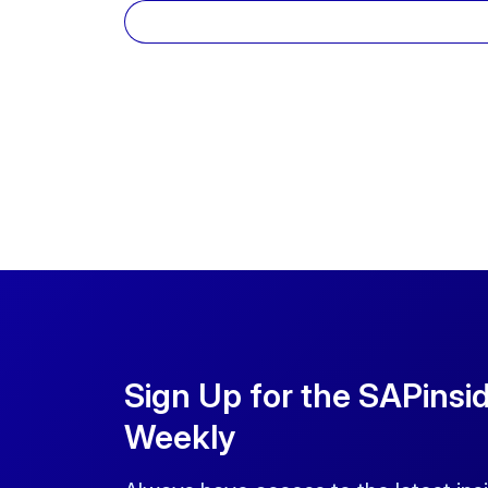
Sign Up for the SAPinsi
Weekly