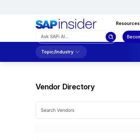
Resources
Becom
Topic/Industry
Vendor Directory