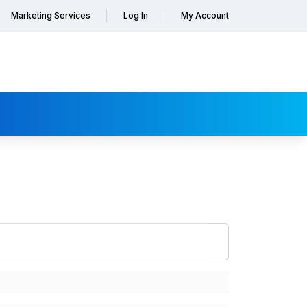
Marketing Services
Log In
My Account