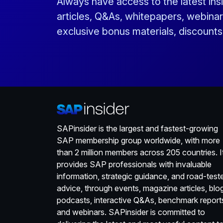
Always have access to the latest ins
articles, Q&As, whitepapers, webinar
exclusive bonus materials, discount
SAPinsider is the largest and fastest-growing
SAP membership group worldwide, with more
than 2 million members across 205 countries. I
provides SAP professionals with invaluable
information, strategic guidance, and road-test
advice, through events, magazine articles, blo
podcasts, interactive Q&As, benchmark report
and webinars. SAPinsider is committed to