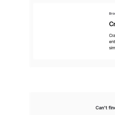
Bro
C
Cra
ent
sim
ope
and
Can't fi