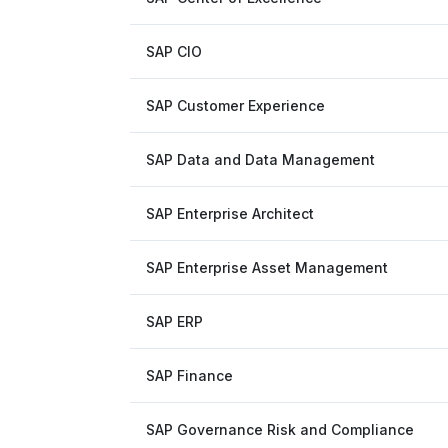
SAP CIO
SAP Customer Experience
SAP Data and Data Management
SAP Enterprise Architect
SAP Enterprise Asset Management
SAP ERP
SAP Finance
SAP Governance Risk and Compliance