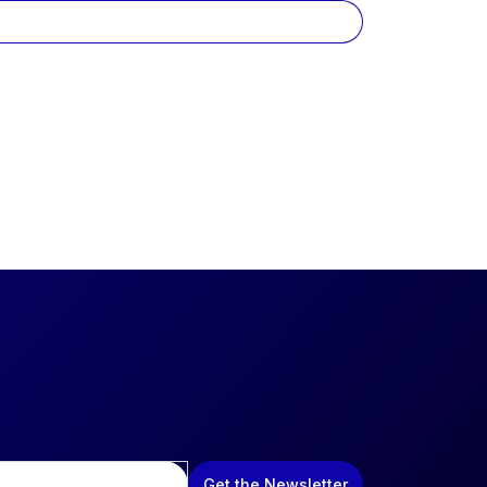
Get the Newsletter