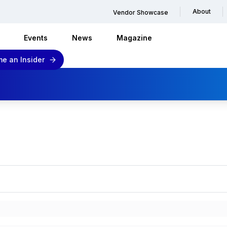
About
Vendor Showcase
Events
News
Magazine
e an Insider