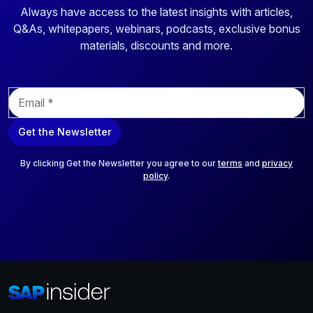
Always have access to the latest insights with articles,
Q&As, whitepapers, webinars, podcasts, exclusive bonus
materials, discounts and more.
E
m
a
Get the Newsletter
i
l
*
By clicking Get the Newsletter you agree to our
terms
and
privacy
policy
.