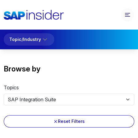
Topic/Industry
Browse by
Topics
Reset Filters