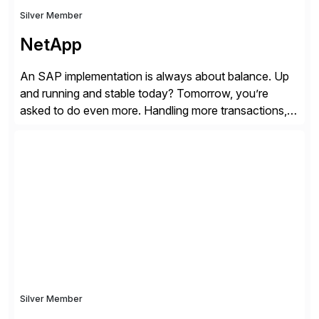
Silver Member
NetApp
An SAP implementation is always about balance. Up
and running and stable today? Tomorrow, you’re
asked to do even more. Handling more transactions,
more users, more partners, more modules. How do
you handle the data behind it all? You need a solid,
agile, scalable backbone. SAP on NetApp is that
backbone. NetApp’s storage provisioning and […]
Silver Member