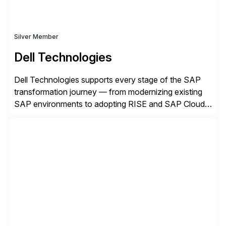
Silver Member
Dell Technologies
Dell Technologies supports every stage of the SAP
transformation journey — from modernizing existing
SAP environments to adopting RISE and SAP Cloud
ERP Private. With proven SAP-certified infrastructure,
hybrid cloud flexibility, and cyber-resilient solutions,
Dell enables a secure path to cloud ERP while
protecting existing investments. Dell’s AI and Data
Platform solutions unlock trusted data […]