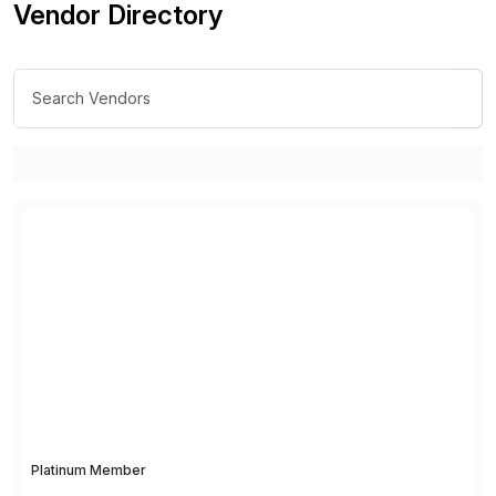
Vendor Directory
Platinum Member