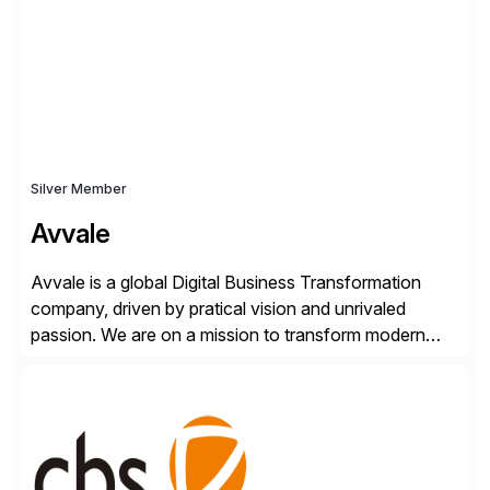
Transformation, delivering custom processes based
on SAP […]
Silver Member
Avvale
Avvale is a global Digital Business Transformation
company, driven by pratical vision and unrivaled
passion. We are on a mission to transform modern
business through the circular economy, converting
ideas into actionable solutions that can be
implemented quickly through short, iterative loops. Our
people, proprietary SaaS solutions, and methodology,
multiplied by the power of technology […]