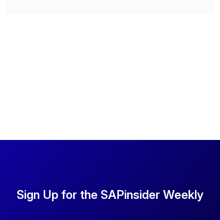
Sign Up for the SAPinsider Weekly