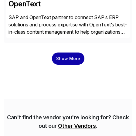
OpenText
SAP and OpenText partner to connect SAP’s ERP
solutions and process expertise with OpenText’s best-
in-class content management to help organizations
run with confidence, control, and clarity. For leaders
and organizations that expect their technology to be a
competitive advantage, SAP and OpenText are the
Show More
catalyst for high-performance, accelerating outcomes
by increasing operational efficiency, assuring
regulatory […]
Can't find the vendor you're looking for? Check
out our
Other Vendors
.