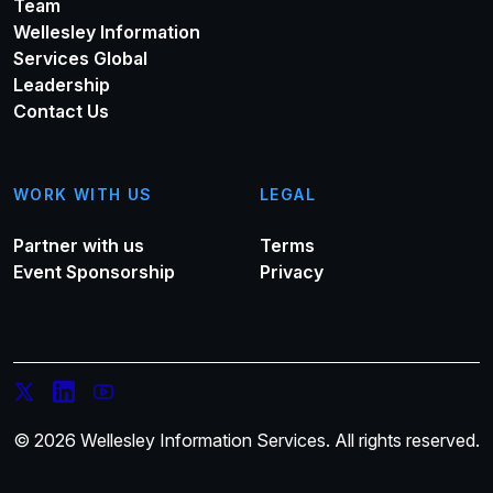
Team
Wellesley Information
Services Global
Leadership
Contact Us
WORK WITH US
LEGAL
Partner with us
Terms
Event Sponsorship
Privacy
© 2026 Wellesley Information Services. All rights reserved.