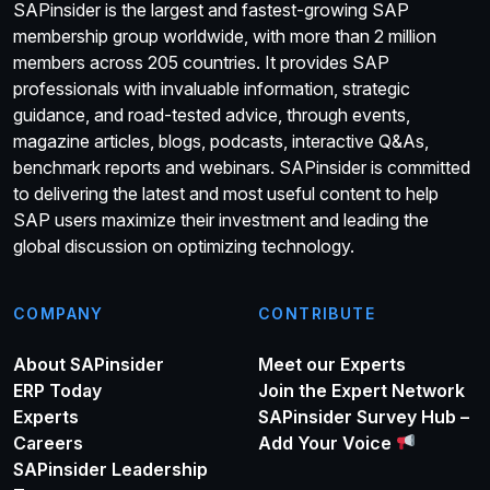
SAPinsider is the largest and fastest-growing SAP
membership group worldwide, with more than 2 million
members across 205 countries. It provides SAP
professionals with invaluable information, strategic
guidance, and road-tested advice, through events,
magazine articles, blogs, podcasts, interactive Q&As,
benchmark reports and webinars. SAPinsider is committed
to delivering the latest and most useful content to help
SAP users maximize their investment and leading the
global discussion on optimizing technology.
COMPANY
CONTRIBUTE
About SAPinsider
Meet our Experts
ERP Today
Join the Expert Network
Experts
SAPinsider Survey Hub –
Careers
Add Your Voice
SAPinsider Leadership