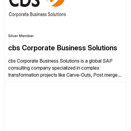
Silver Member
cbs Corporate Business Solutions
cbs Corporate Business Solutions is a global SAP
consulting company specialized in complex
transformation projects like Carve-Outs, Post merger
integrations, move to SAP S/4HANA, and global SAP
rollouts. A global leader in SAP data migration and
founding member of the Selective Data Transition
Engagement group, cbs is the only SAP partner with
an end-to-end portfolio […]