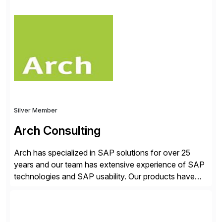
✓Great reviews are detailed. Provide your response
with key examples that include quantifiable insights
from your unique experience. Specific details can
make a […]
Silver Member
Arch Consulting
Arch has specialized in SAP solutions for over 25
years and our team has extensive experience of SAP
technologies and SAP usability. Our products have
been successful in the previously niche market of
SAP User Experience, supporting millions of business
transactions since 2007. We specialize in SAP Digital