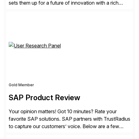
sets them up for a future of innovation with a rich
portfolio of flexible solutions. From standards-based
solutions for automation, management, and
integration, to app containerization and open hybrid
cloud, Red Hat’s SAP portfolio supports any on-
premise […]
Gold Member
SAP Product Review
Your opinion matters! Got 10 minutes? Rate your
favorite SAP solutions. SAP partners with TrustRadius
to capture our customers’ voice. Below are a few
guidelines to help ensure your review is published: