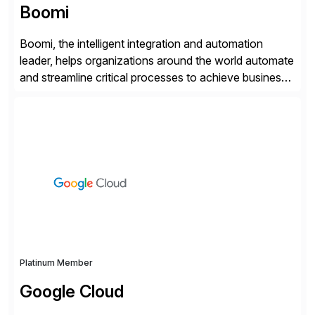
Boomi
Boomi, the intelligent integration and automation
leader, helps organizations around the world automate
and streamline critical processes to achieve business
outcomes faster. Harnessing advanced AI capabilities,
the Boomi Enterprise Platform seamlessly connects
systems and manages data flows with API
management, integration, data management, and AI
orchestration in one comprehensive solution. With a
customer base exceeding […]
Platinum Member
Google Cloud