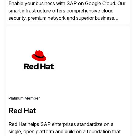
Enable your business with SAP on Google Cloud. Our
smart infrastructure offers comprehensive cloud
security, premium network and superior business
continuity with zero downtime infrastructure
maintenance. Resources scale easily with the speed
of business. Drive smarter decisions and improve
processes with Google Cloud’s automated AI/ML
models and analytics.
Platinum Member
Red Hat
Red Hat helps SAP enterprises standardize on a
single, open platform and build on a foundation that