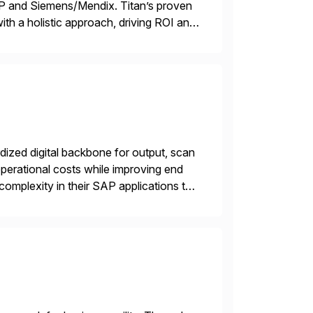
TP and Siemens/Mendix. Titan’s proven
ith a holistic approach, driving ROI and
ized digital backbone for output, scan
operational costs while improving end
complexity in their SAP applications to
ic printer vendors whilst finding […]