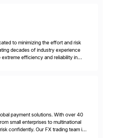
ed to minimizing the effort and risk
rating decades of industry experience
xtreme efficiency and reliability in
 at its core, […]
lobal payment solutions. With over 40
rom small enterprises to multinational
sk confidently. Our FX trading team is
sting accuracy. […]