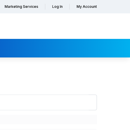
Marketing Services
Log In
My Account