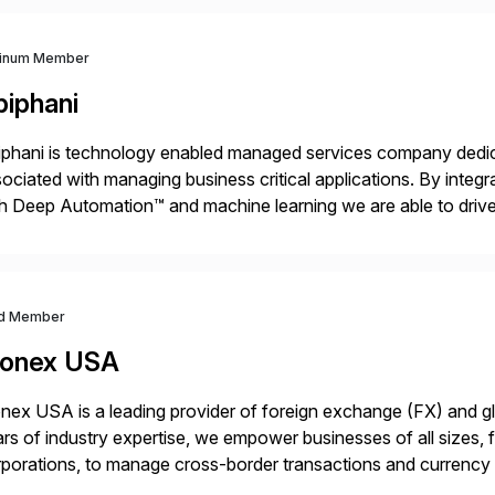
tinum Member
piphani
phani is technology enabled managed services company dedicat
ociated with managing business critical applications. By integ
h Deep Automation™ and machine learning we are able to drive e
port of our client’s applications. With a rigorous devops culture
d Member
onex USA
ex USA is a leading provider of foreign exchange (FX) and g
rs of industry expertise, we empower businesses of all sizes, f
porations, to manage cross-border transactions and currency ri
sistently recognized by Bloomberg and Reuters for its foreca