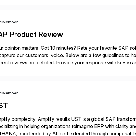
d Member
AP Product Review
r opinion matters! Got 10 minutes? Rate your favorite SAP so
capture our customers’ voice. Below are a few guidelines to he
eat reviews are detailed. Provide your response with key examp
m your unique experience. Specific details can make a […]
d Member
ST
plify complexity. Amplify results UST is a global SAP transfor
cializing in helping organizations reimagine ERP with clarity
4HANA, accelerated by AI, and extended through composable 