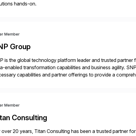
utions hands-on.
ver Member
NP Group
 is the global technology platform leader and trusted partner
a-enabled transformation capabilities and business agility. SNP
essary capabilities and partner offerings to provide a compr
ta migration and management. Combined with the BLUEFIELD®
prehensive industry standard for restructuring and modernizi
ver Member
tan Consulting
 over 20 years, Titan Consulting has been a trusted partner for