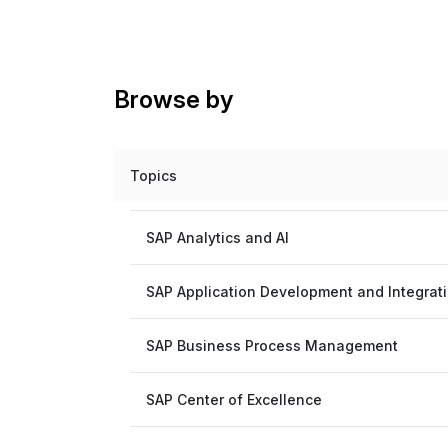
Browse by
Topics
SAP Analytics and AI
SAP Application Development and Integrat
SAP Business Process Management
SAP Center of Excellence