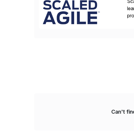
Sca
lea
pro
del
Can't fi