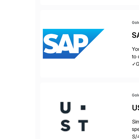
Gol
S
You
to 
✓Gr
fro
Gol
U
Sim
spe
S/