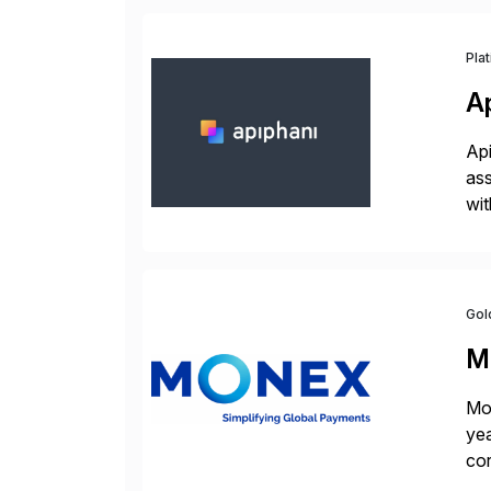
Pla
A
Api
ass
wit
sup
Gol
M
Mon
yea
cor
con