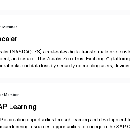
t go live. We help clients realize value from day one to year te
d Member
scaler
aler (NASDAQ: ZS) accelerates digital transformation so custo
ilient, and secure. The Zscaler Zero Trust Exchange™ platfor
erattacks and data loss by securely connecting users, devices,
tributed across more than 160 data centers globally, the SAS
ver Member
AP Learning
 is creating opportunities through learning and development for
mium learning resources, opportunities to engage in the SA