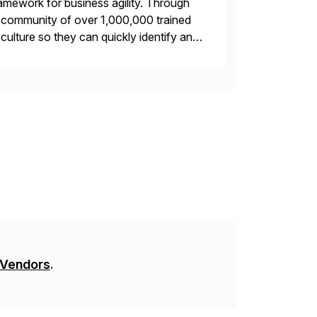
framework for business agility. Through
ng community of over 1,000,000 trained
r culture so they can quickly identify and
 […]
 Vendors
.