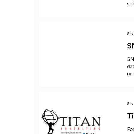
sol
Sil
S
SNP
dat
nec
da
com
Sil
Ti
For