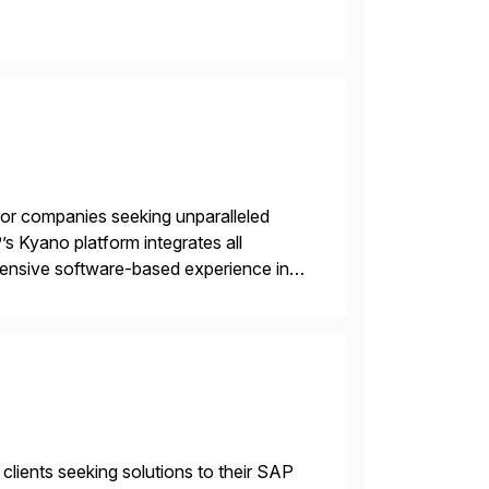
 for companies seeking unparalleled
’s Kyano platform integrates all
ehensive software-based experience in
 approach, Kyano sets a
ng […]
 clients seeking solutions to their SAP