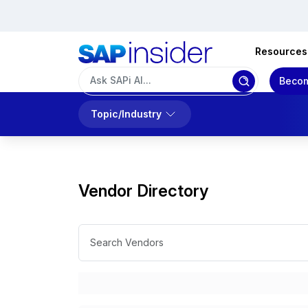
Resources
Becom
Topic/Industry
Vendor Directory