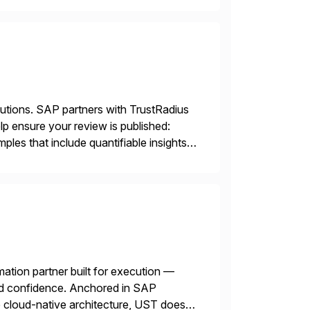
lutions. SAP partners with TrustRadius
lp ensure your review is published:
les that include quantifiable insights
mation partner built for execution —
 and confidence. Anchored in SAP
cloud-native architecture, UST doesn’t