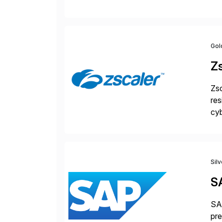
jus
Gol
Z
Zsc
res
cyb
Dis
Sil
S
SAP
pre