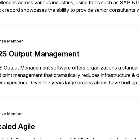
llenges across various industries, using tools such as SAP B
ck record showcases the ability to provide senior consultants w
lability within clients’ ecosystems. Ready to start […]
nze Member
RS Output Management
 Output Management software offers organizations a standard
 print management that dramatically reduces infrastructure & 
r experience. Over the years large organizations have built up 
age business critical output, leaving them dependent on specif
nze Member
aled Agile