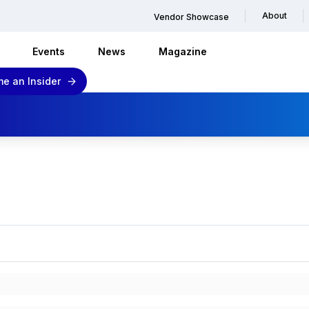
About
Vendor Showcase
Events
News
Magazine
e an Insider