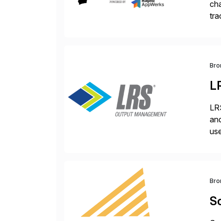
cha
tra
sca
Bro
L
LRS
and
use
man
Bro
Sc