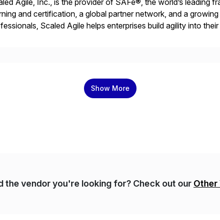
led Agile, Inc., is the provider of SAFe®, the world’s leading 
rning and certification, a global partner network, and a growi
fessionals, Scaled Agile helps enterprises build agility into thei
iver customer value, capitalize on emerging opportunities, and
Show More
nd the vendor you're looking for? Check out our
Other