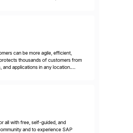
n. We don’t sell technology. […]
mers can be more agile, efficient,
m protects thousands of customers from
 and applications in any location.
E-based Zero Trust Exchange™ is […]
 all with free, self-guided, and
P Community and to experience SAP