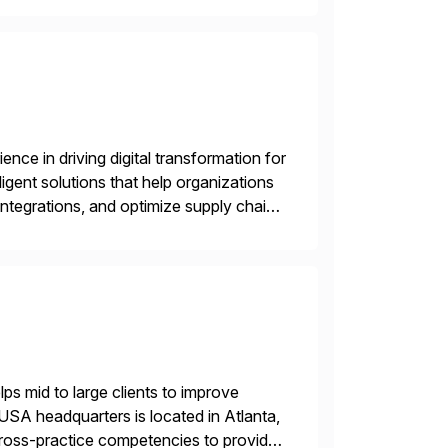
nce in driving digital transformation for
igent solutions that help organizations
ntegrations, and optimize supply chain
gration Suite, Integration Workbench,
s mid to large clients to improve
USA headquarters is located in Atlanta,
 cross-practice competencies to provide