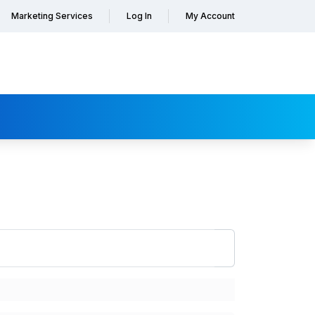
Marketing Services
Log In
My Account