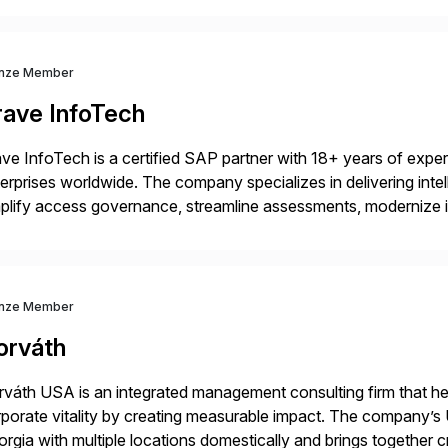
nze Member
rave InfoTech
ve InfoTech is a certified SAP partner with 18+ years of experie
erprises worldwide. The company specializes in delivering intell
plify access governance, streamline assessments, modernize i
rations. Their core offerings are AccessHub, CoreAssess, Inte
 Digital Supply Chain. […]
nze Member
orváth
váth USA is an integrated management consulting firm that help
porate vitality by creating measurable impact. The company’s 
rgia with multiple locations domestically and brings together