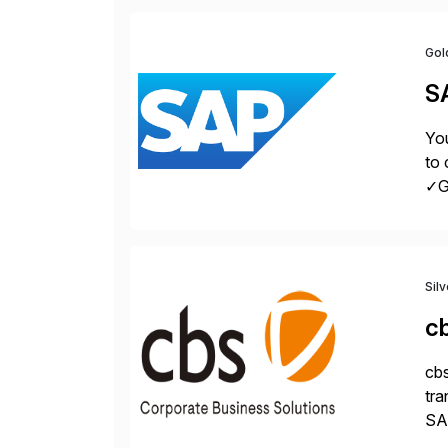
Gol
S
You
to 
✓Gr
fro
Sil
c
cbs
tra
SAP
Tra