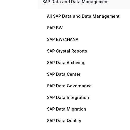
SAP Data and Data Management
All SAP Data and Data Management
SAP BW
SAP BW/4HANA
SAP Crystal Reports
SAP Data Archiving
SAP Data Center
SAP Data Governance
SAP Data Integration
SAP Data Migration
SAP Data Quality