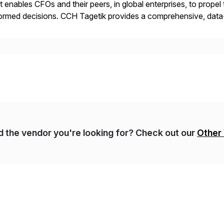
t enables CFOs and their peers, in global enterprises, to propel 
ormed decisions. CCH Tagetik provides a comprehensive, data
ancial Close & Consolidation, Extended Planning including fina
gulatory […]
nd the vendor you're looking for? Check out our
Other