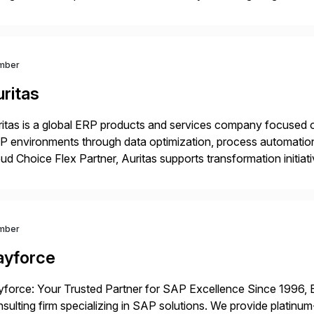
mless end-to-end solutions aligned with client strategy. Th
mber
ritas
itas is a global ERP products and services company focused 
 environments through data optimization, process automatio
ud Choice Flex Partner, Auritas supports transformation initia
ping enterprises improve performance, reduce cost, and get mo
th […]
mber
ayforce
force: Your Trusted Partner for SAP Excellence Since 1996, 
sulting firm specializing in SAP solutions. We provide platinum