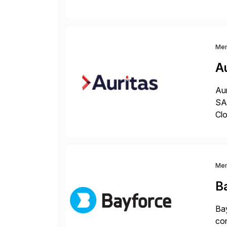
sea
Me
Au
Aur
SAP
Clo
hel
Wi
Me
B
Bay
con