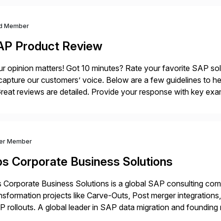
d Member
AP Product Review
r opinion matters! Got 10 minutes? Rate your favorite SAP so
capture our customers’ voice. Below are a few guidelines to he
eat reviews are detailed. Provide your response with key examp
m your unique experience. Specific details can make a […]
ver Member
bs Corporate Business Solutions
 Corporate Business Solutions is a global SAP consulting co
nsformation projects like Carve-Outs, Post merger integrati
 rollouts. A global leader in SAP data migration and founding
nsition Engagement group, cbs is the only SAP partner with an