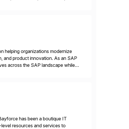
e USA company is a wholly-owned […]
on helping organizations modernize
n, and product innovation. As an SAP
tives across the SAP landscape while
re value from existing IT investments.
Bayforce has been a boutique IT
-level resources and services to