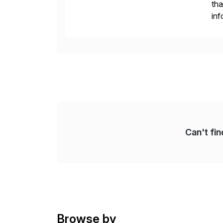
tha
inf
Fin
Re
Can't fi
Browse by