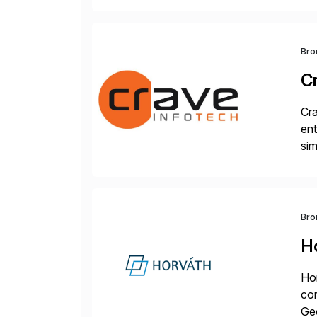
Bro
C
Cra
ent
sim
ope
and
Bro
H
Hor
cor
Geo