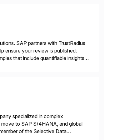
lutions. SAP partners with TrustRadius
lp ensure your review is published:
les that include quantifiable insights
mpany specialized in complex
ons, move to SAP S/4HANA, and global
 member of the Selective Data
 end-to-end portfolio […]