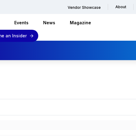
About
Vendor Showcase
Events
News
Magazine
e an Insider