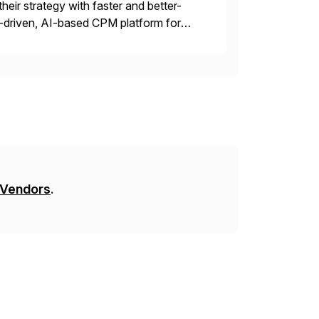
their strategy with faster and better-
-driven, AI-based CPM platform for
ncial & operational planning, ESG and
 Vendors
.