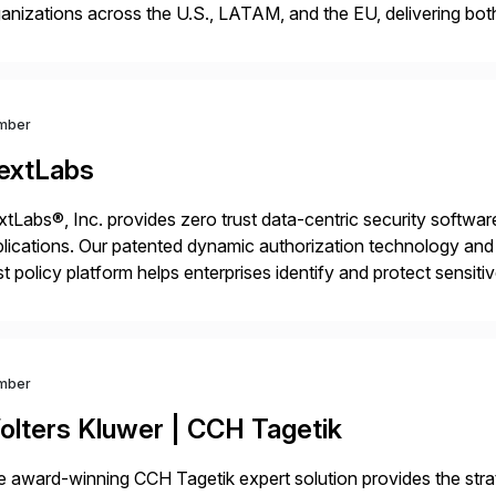
anizations across the U.S., LATAM, and the EU, delivering both
r project needs. As a boutique firm, we offer a compelling […]
mber
extLabs
tLabs®, Inc. provides zero trust data-centric security software
lications. Our patented dynamic authorization technology and 
st policy platform helps enterprises identify and protect sensit
 data, and prevent regulatory violations – whether in the cloud
mber
olters Kluwer | CCH Tagetik
 award-winning CCH Tagetik expert solution provides the strate