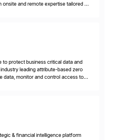
 onsite and remote expertise tailored to
 to protect business critical data and
industry leading attribute-based zero
ive data, monitor and control access to
 or on premises. The […]
gic & financial intelligence platform