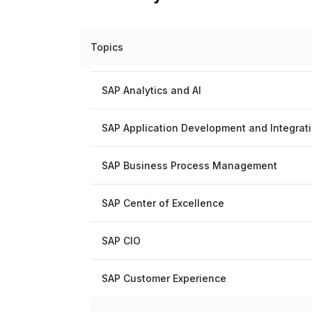
Topics
SAP Analytics and AI
SAP Application Development and Integrat
SAP Business Process Management
SAP Center of Excellence
SAP CIO
SAP Customer Experience