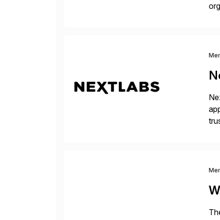
org
you
Me
N
Nex
app
tru
the
Me
W
The