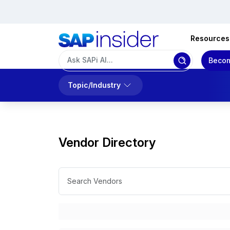
Resources
Becom
Topic/Industry
Vendor Directory