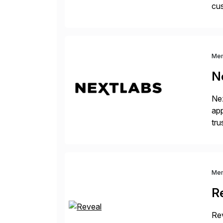
cus
sus
Me
N
Nex
app
tru
the
Me
R
Rev