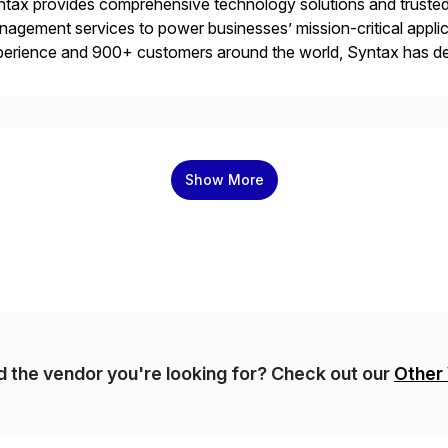
tax provides comprehensive technology solutions and trusted 
agement services to power businesses’ mission-critical applica
erience and 900+ customers around the world, Syntax has de
aging multi-ERP deployments in secure private, public, hybrid
rtners with SAP, AWS, […]
Show More
nd the vendor you're looking for? Check out our
Other