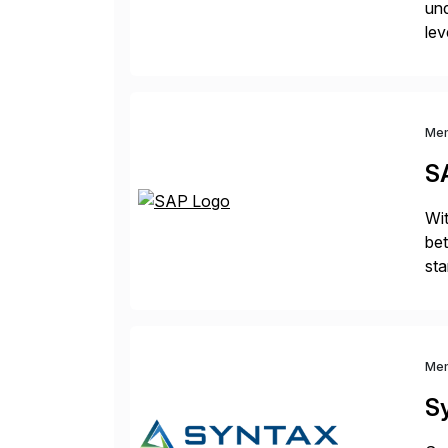
und
lev
pro
in
Me
S
Wit
bet
sta
bri
Me
S