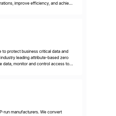
rations, improve efficiency, and achieve
 to protect business critical data and
industry leading attribute-based zero
ive data, monitor and control access to
 or on premises. The […]
AP-run manufacturers. We convert