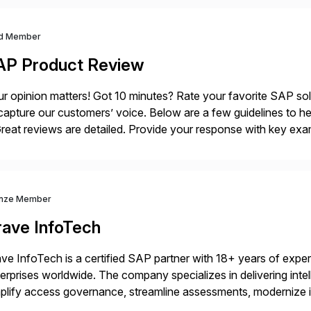
d Member
AP Product Review
r opinion matters! Got 10 minutes? Rate your favorite SAP so
capture our customers’ voice. Below are a few guidelines to he
eat reviews are detailed. Provide your response with key examp
m your unique experience. Specific details can make a […]
nze Member
rave InfoTech
ve InfoTech is a certified SAP partner with 18+ years of experie
erprises worldwide. The company specializes in delivering intell
plify access governance, streamline assessments, modernize i
rations. Their core offerings are AccessHub, CoreAssess, Inte