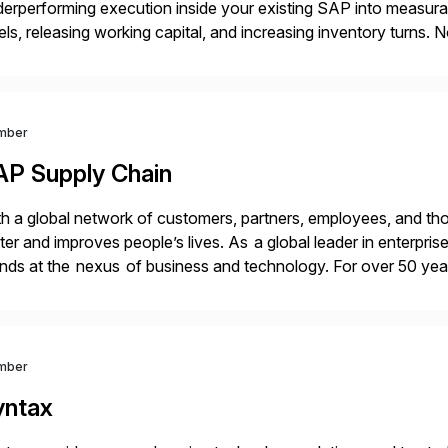
erperforming execution inside your existing SAP into measurabl
els, releasing working capital, and increasing inventory turn
grams. Using our proven methodology, we guarantee an 8x fina
vestment […]
mber
AP Supply Chain
h a global network of customers, partners, employees, and tho
ter and improves people’s lives. As a global leader in enterpri
nds at the nexus of business and technology. For over 50 yea
ng out their best by uniting […]
mber
yntax