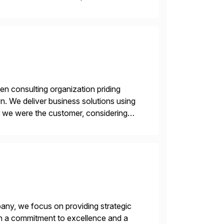
en consulting organization priding
n. We deliver business solutions using
f we were the customer, considering
y. This is […]
ny, we focus on providing strategic
ith a commitment to excellence and a