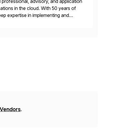
professional, advisory, and application
tions in the cloud. With 50 years of
ep expertise in implementing and
, or multi-cloud environments. Syntax
 Vendors
.