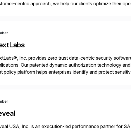
tomer-centric approach, we help our clients optimize their ope
tainable growth.
mber
extLabs
tLabs®, Inc. provides zero trust data-centric security software
lications. Our patented dynamic authorization technology and 
st policy platform helps enterprises identify and protect sensit
 data, and prevent regulatory violations – whether in the cloud
mber
eveal
eal USA, Inc. is an execution-led performance partner for S