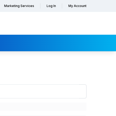
Marketing Services
Log In
My Account