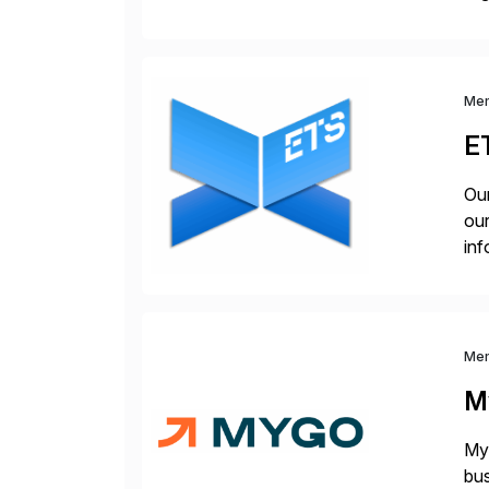
you
Me
E
Our
our
inf
cos
Me
M
Myg
bus