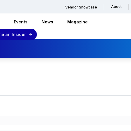
About
Vendor Showcase
Events
News
Magazine
e an Insider