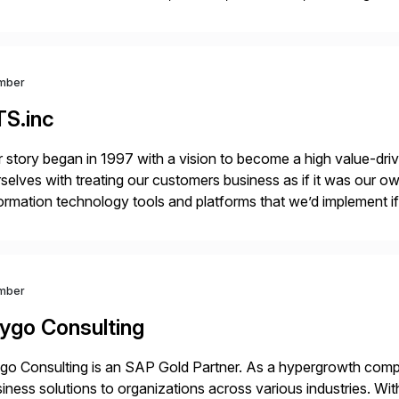
r project needs. As a boutique firm, we offer a compelling […]
mber
TS.inc
 story began in 1997 with a vision to become a high value-driv
selves with treating our customers business as if it was our ow
ormation technology tools and platforms that we’d implement i
t, complexity, and time factors. Honesty, Integrity, Transparenc
mber
ygo Consulting
o Consulting is an SAP Gold Partner. As a hypergrowth compa
iness solutions to organizations across various industries. W