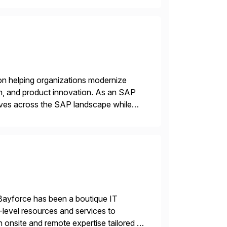
on helping organizations modernize
n, and product innovation. As an SAP
tives across the SAP landscape while
re value from existing IT investments.
Bayforce has been a boutique IT
-level resources and services to
 onsite and remote expertise tailored to