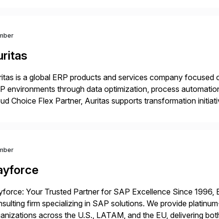
 Digital Supply Chain. […]
mber
ritas
itas is a global ERP products and services company focused 
 environments through data optimization, process automatio
ud Choice Flex Partner, Auritas supports transformation initia
ping enterprises improve performance, reduce cost, and get mo
th […]
mber
ayforce
force: Your Trusted Partner for SAP Excellence Since 1996, 
sulting firm specializing in SAP solutions. We provide platinum
anizations across the U.S., LATAM, and the EU, delivering both