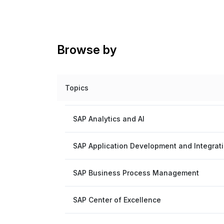
Browse by
Topics
SAP Analytics and AI
SAP Application Development and Integrat
SAP Business Process Management
SAP Center of Excellence