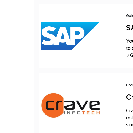
Gol
S
You
to 
✓Gr
fro
Bro
C
Cra
ent
sim
ope