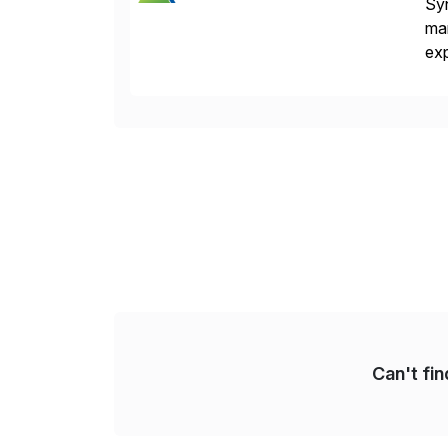
Syn
man
exp
man
pa
Can't fi