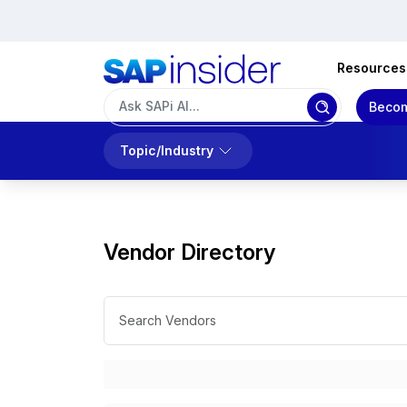
Resources
Becom
Topic/Industry
Vendor Directory