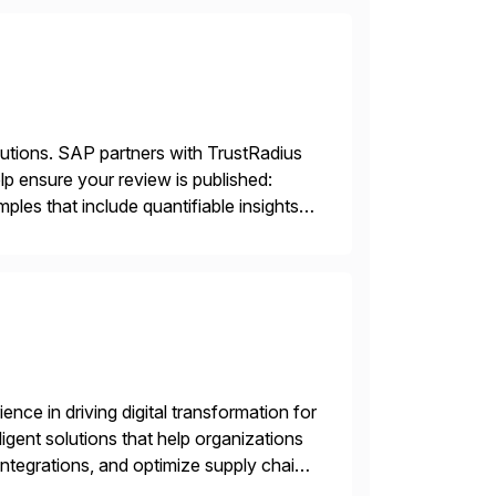
lutions. SAP partners with TrustRadius
lp ensure your review is published:
les that include quantifiable insights
nce in driving digital transformation for
igent solutions that help organizations
ntegrations, and optimize supply chain
gration Suite, Integration Workbench,