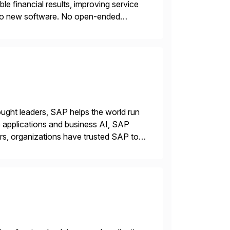
e financial results, improving service
s. No new software. No open-ended
ncial return within 12 months, or your
ught leaders, SAP helps the world run
se applications and business AI, SAP
rs, organizations have trusted SAP to