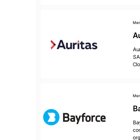
and
Me
Au
Aur
SAP
Clo
hel
Wi
Me
B
Bay
con
org