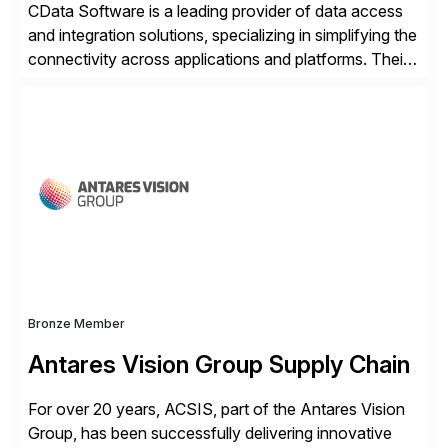
CData Software is a leading provider of data access
and integration solutions, specializing in simplifying the
connectivity across applications and platforms. Their
offerings include SAP data extraction, real-time data
connectors, data replication and ETL/ELT. With
connections to over 300 systems (including
SQL/NoSQL databases, files, and applications),
CData enables business to accelerate tech
modernization, automate data […]
Bronze Member
Antares Vision Group Supply Chain
For over 20 years, ACSIS, part of the Antares Vision
Group, has been successfully delivering innovative