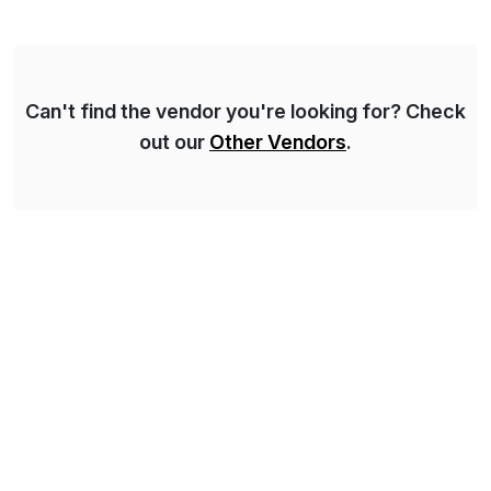
methodology and deep industry expertise in consumer
products, life sciences, retail, and wholesale
distribution.
Can't find the vendor you're looking for? Check
out our
Other Vendors
.