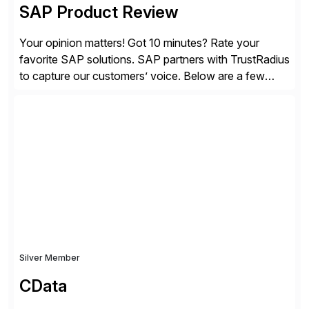
SAP Product Review
Your opinion matters! Got 10 minutes? Rate your
favorite SAP solutions. SAP partners with TrustRadius
to capture our customers’ voice. Below are a few
guidelines to help ensure your review is published:
✓Great reviews are detailed. Provide your response
with key examples that include quantifiable insights
from your unique experience. Specific details can
make a […]
Silver Member
CData