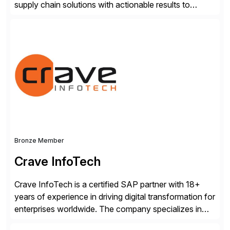
supply chain solutions with actionable results to
valued customers such as The Coca-Cola Company,
DuPont, The Hershey Company, AmerisourceBergen,
Ashland, and more. Our traceability solutions for the
extended supply chain provide a real-time view of
supply chain execution, connecting […]
Bronze Member
Crave InfoTech
Crave InfoTech is a certified SAP partner with 18+
years of experience in driving digital transformation for
enterprises worldwide. The company specializes in
delivering intelligent solutions that help organizations