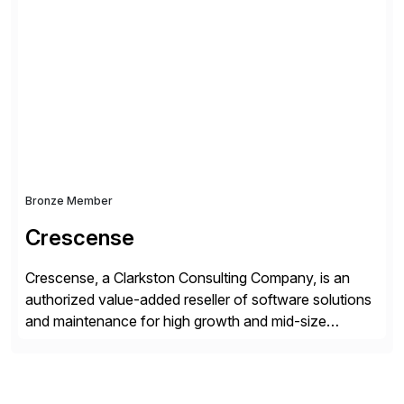
simplify access governance, streamline assessments,
modernize integrations, and optimize supply chain
operations. Their core offerings are AccessHub,
CoreAssess, Integration Suite, Integration Workbench,
and Digital Supply Chain. […]
Bronze Member
Crescense
Crescense, a Clarkston Consulting Company, is an
authorized value-added reseller of software solutions
and maintenance for high growth and mid-size
companies. Crescense and its partners have
successfully implemented SAP solutions at hundreds
of companies over 25+ years with a proven