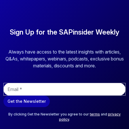
Sign Up for the SAPinsider Weekly
Always have access to the latest insights with articles,
Q&As, whitepapers, webinars, podcasts, exclusive bonus
materials, discounts and more.
E
m
a
Get the Newsletter
i
l
*
By clicking Get the Newsletter you agree to our
terms
and
privacy
policy
.