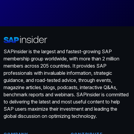
SAPinsider is the largest and fastest-growing SAP
membership group worldwide, with more than 2 million
members across 205 countries. It provides SAP
professionals with invaluable information, strategic
guidance, and road-tested advice, through events,
magazine articles, blogs, podcasts, interactive Q&As,
benchmark reports and webinars. SAPinsider is committed
to delivering the latest and most useful content to help
SAP users maximize their investment and leading the
global discussion on optimizing technology.