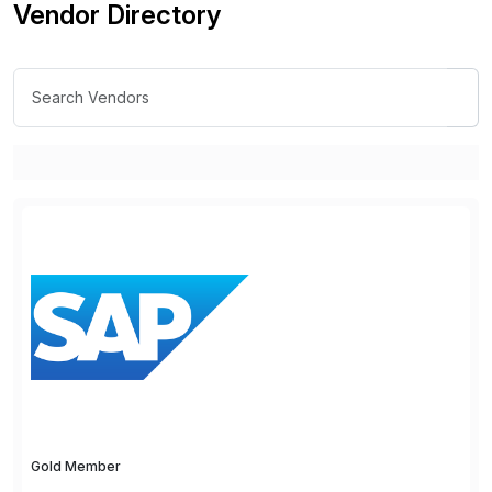
Vendor Directory
Gold Member