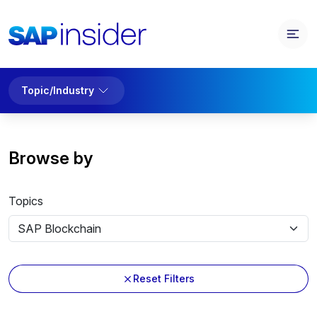
Topic/Industry
Browse by
Topics
Reset Filters