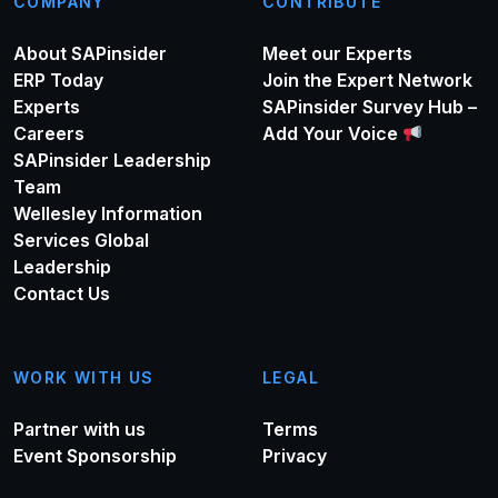
COMPANY
CONTRIBUTE
About SAPinsider
Meet our Experts
ERP Today
Join the Expert Network
Experts
SAPinsider Survey Hub –
Careers
Add Your Voice
SAPinsider Leadership
Team
Wellesley Information
Services Global
Leadership
Contact Us
WORK WITH US
LEGAL
Partner with us
Terms
Event Sponsorship
Privacy