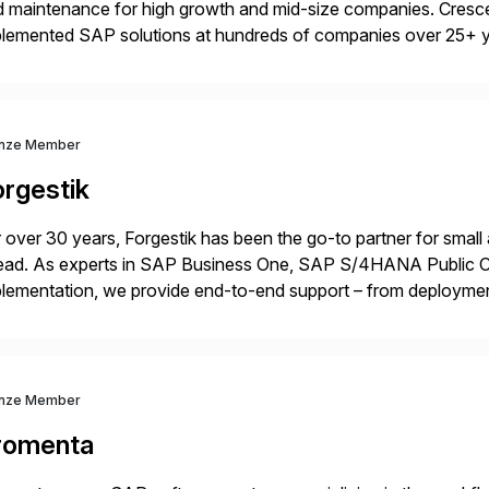
 maintenance for high growth and mid-size companies. Cresce
plemented SAP solutions at hundreds of companies over 25+ 
p industry expertise in consumer products, life sciences, retail,
nze Member
orgestik
 over 30 years, Forgestik has been the go-to partner for small
ead. As experts in SAP Business One, SAP S/4HANA Public Cl
lementation, we provide end-to-end support – from deploymen
mpanies succeed without worry.
nze Member
romenta