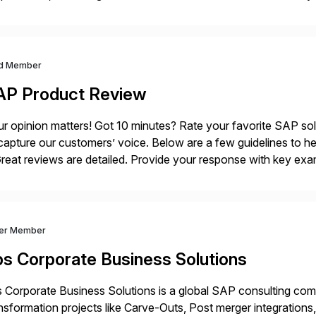
sistently recognized by Bloomberg and Reuters for its foreca
d Member
AP Product Review
r opinion matters! Got 10 minutes? Rate your favorite SAP so
capture our customers’ voice. Below are a few guidelines to he
eat reviews are detailed. Provide your response with key examp
m your unique experience. Specific details can make a […]
ver Member
bs Corporate Business Solutions
 Corporate Business Solutions is a global SAP consulting co
nsformation projects like Carve-Outs, Post merger integrati