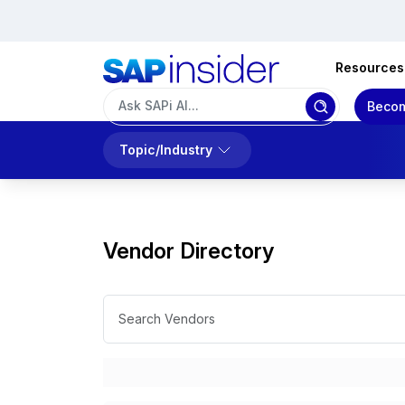
Resources
Becom
Topic/Industry
Vendor Directory