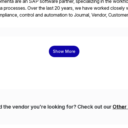
menta are an SAP software partner, specializing in the work
a processes. Over the last 20 years, we have worked closely wi
pliance, control and automation to Journal, Vendor, Customer
cesses. Our web-based solutions deploy and run completely 
Show More
nd the vendor you're looking for? Check out our
Other