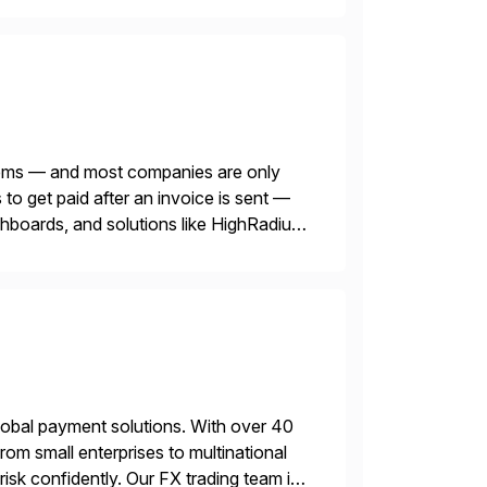
blems — and most companies are only
o get paid after an invoice is sent —
ashboards, and solutions like HighRadius
lobal payment solutions. With over 40
rom small enterprises to multinational
sk confidently. Our FX trading team is