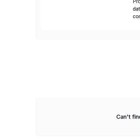
Pro
dat
com
pro
Can't fi