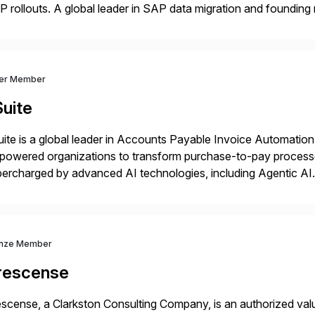
 rollouts. A global leader in SAP data migration and founding
nsition Engagement group, cbs is the only SAP partner with an
ver Member
uite
ite is a global leader in Accounts Payable Invoice Automation
powered organizations to transform purchase-to-pay process
ercharged by advanced AI technologies, including Agentic AI. 
kflow automation, enabling systems to proactively analyze, d
 accelerating financial operations. […]
nze Member
rescense
scense, a Clarkston Consulting Company, is an authorized valu