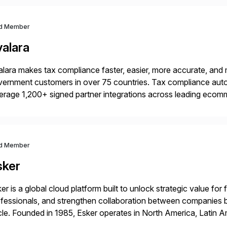
d Member
valara
lara makes tax compliance faster, easier, more accurate, and 
ernment customers in over 75 countries. Tax compliance auto
erage 1,200+ signed partner integrations across leading ecomm
er tax calculations, document management, tax return filing, a
d Member
sker
er is a global cloud platform built to unlock strategic value fo
fessionals, and strengthen collaboration between companies 
le. Founded in 1985, Esker operates in North America, Latin A
bal headquarters in Lyon, France, and U.S. headquarters in Ma