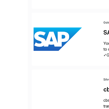
con
Gol
S
You
to 
✓Gr
fro
Sil
c
cbs
tra