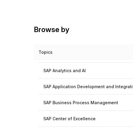
Browse by
Topics
SAP Analytics and AI
SAP Application Development and Integrat
SAP Business Process Management
SAP Center of Excellence