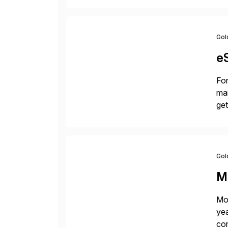
Gol
e
For
man
get
[…
Gol
M
Mon
yea
cor