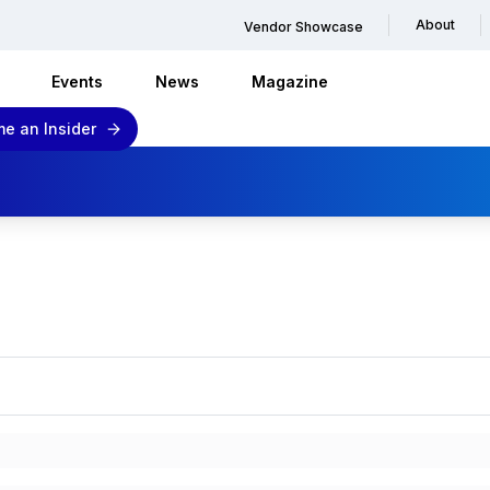
About
Vendor Showcase
Events
News
Magazine
e an Insider