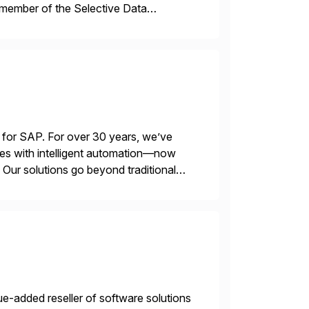
 member of the Selective Data
 end-to-end portfolio […]
 for SAP. For over 30 years, we’ve
es with intelligent automation—now
Our solutions go beyond traditional
ecide, and act—reducing manual effort
e-added reseller of software solutions