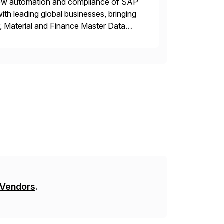
flow automation and compliance of SAP
th leading global businesses, bringing
, Material and Finance Master Data
inside SAP S/4 […]
 Vendors
.