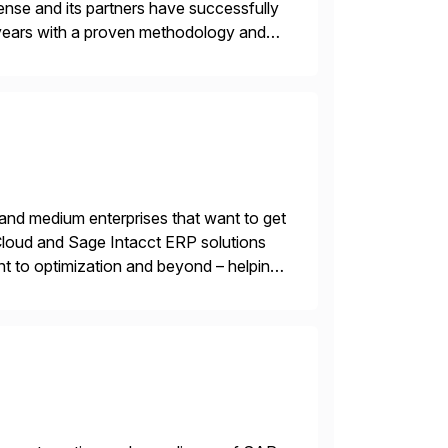
nse and its partners have successfully
years with a proven methodology and
 and wholesale distribution.
 and medium enterprises that want to get
oud and Sage Intacct ERP solutions
t to optimization and beyond – helping