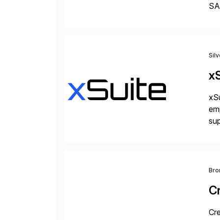
SAP
Tra
Sil
xS
xSu
em
sup
wor
and
Bro
C
Cre