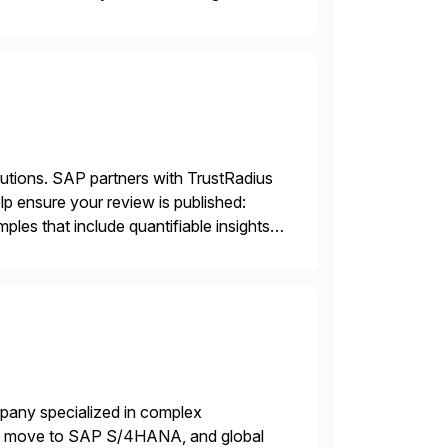
sting accuracy. […]
lutions. SAP partners with TrustRadius
lp ensure your review is published:
les that include quantifiable insights
mpany specialized in complex
ons, move to SAP S/4HANA, and global