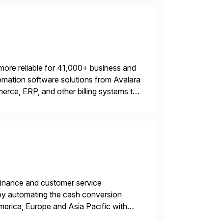
more reliable for 41,000+ business and
mation software solutions from Avalara
erce, ERP, and other billing systems to
nd tax content access. Visit […]
r finance and customer service
by automating the cash conversion
merica, Europe and Asia Pacific with
dison, Wisconsin. Esker […]