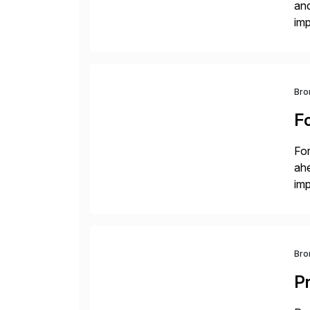
and
im
dee
Bro
F
For
ah
imp
co
Bro
P