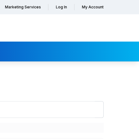
Marketing Services
Log In
My Account