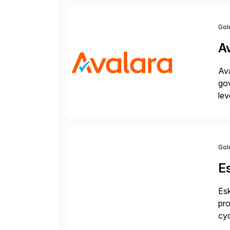
Gol
A
Ava
gov
lev
pow
Gol
E
Esk
pro
cyc
glo