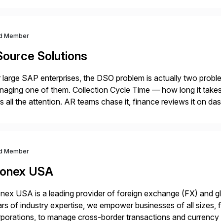
d Member
Source Solutions
 large SAP enterprises, the DSO problem is actually two pro
aging one of them. Collection Cycle Time — how long it takes t
s all the attention. AR teams chase it, finance reviews it on d
]
d Member
onex USA
ex USA is a leading provider of foreign exchange (FX) and g
rs of industry expertise, we empower businesses of all sizes, f
porations, to manage cross-border transactions and currency ri