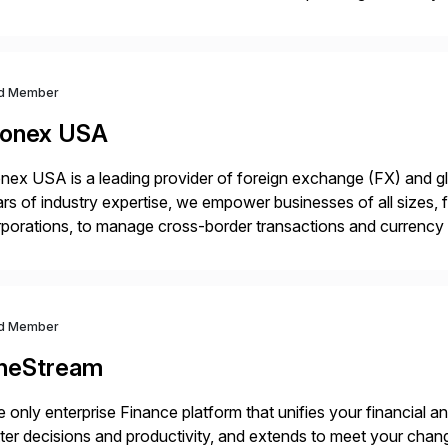
in operations, we transform how teams operate, empowering 
d Member
onex USA
ex USA is a leading provider of foreign exchange (FX) and g
rs of industry expertise, we empower businesses of all sizes, f
porations, to manage cross-border transactions and currency ri
sistently recognized by Bloomberg and Reuters for its foreca
d Member
neStream
 only enterprise Finance platform that unifies your financial a
ter decisions and productivity, and extends to meet your chang