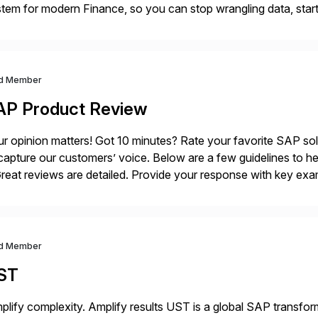
tem for modern Finance, so you can stop wrangling data, start
ance Further.
d Member
AP Product Review
r opinion matters! Got 10 minutes? Rate your favorite SAP so
capture our customers’ voice. Below are a few guidelines to he
eat reviews are detailed. Provide your response with key examp
m your unique experience. Specific details can make a […]
d Member
ST
plify complexity. Amplify results UST is a global SAP transfor