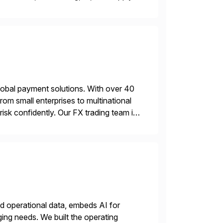
leaders to make […]
lobal payment solutions. With over 40
rom small enterprises to multinational
sk confidently. Our FX trading team is
sting accuracy. […]
nd operational data, embeds AI for
ing needs. We built the operating