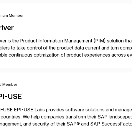
tinum Member
river
iver is the Product Information Management (PIM) solution t
ailers to take control of the product data current and turn com
ble continuous optimization of product experiences across 
iverians worldwide 1,600+ Global brands powered by Inriver 3
d Member
PI-USE
-USE EPI-USE Labs provides software solutions and managed 
countries. We help companies transform their SAP landscapes
nagement, and security of their SAP® and SAP SuccessFactor
y-to-day SAP reporting to complete S/4HANA system migratio