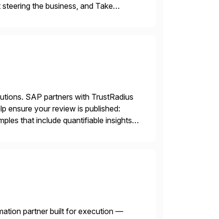
 steering the business, and Take
lutions. SAP partners with TrustRadius
lp ensure your review is published:
les that include quantifiable insights
mation partner built for execution —