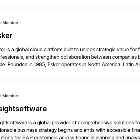
ndscape […]
d Member
sker
er is a global cloud platform built to unlock strategic value fo
fessionals, and strengthen collaboration between companies 
le. Founded in 1985, Esker operates in North America, Latin A
bal headquarters in Lyon, France, and U.S. headquarters in Ma
d Member
nsightsoftware
ightsoftware is a global provider of comprehensive solutions f
ionable business strategy begins and ends with accessible fina
utions for SAP customers across financial planning and analys