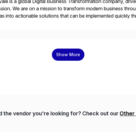
ale is a global Digital Business Transformation company, driven
sion. We are on a mission to transform modern business throu
as into actionable solutions that can be implemented quickly thr
prietary SaaS solutions, and methodology, multiplied by the 
Show More
nd the vendor you're looking for? Check out our
Other