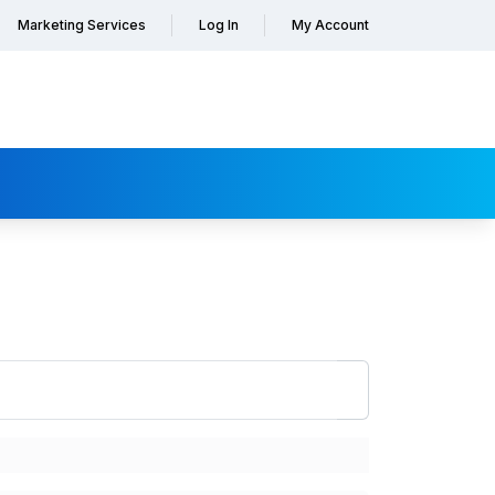
Marketing Services
Log In
My Account