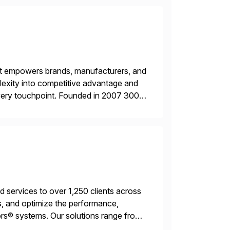
hat empowers brands, manufacturers, and
plexity into competitive advantage and
every touchpoint. Founded in 2007 300+
00+ Valued partners The Inriver […]
services to over 1,250 clients across
, and optimize the performance,
s® systems. Our solutions range from
ns. We simplify and speed up