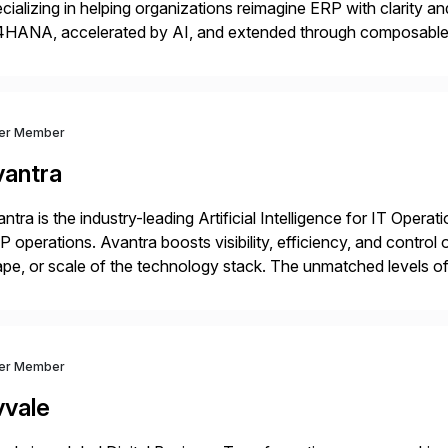
cializing in helping organizations reimagine ERP with clarity
4HANA, accelerated by AI, and extended through composable 
t go live. We help clients realize value from day one to year te
ver Member
vantra
ntra is the industry-leading Artificial Intelligence for IT Operat
 operations. Avantra boosts visibility, efficiency, and control
pe, or scale of the technology stack. The unmatched levels of 
vides, give IT operations teams freedom from monotonous and
ver Member
vvale