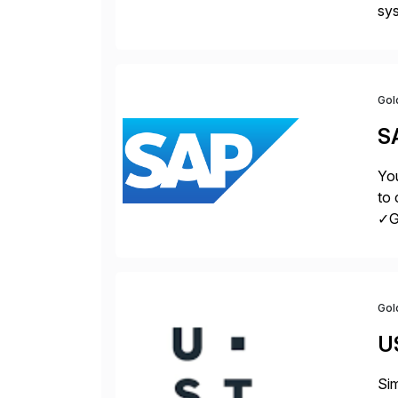
sys
Fin
Gol
S
You
to 
✓Gr
fro
Gol
U
Sim