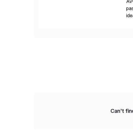
Avv
pas
ide
pro
Can't fi