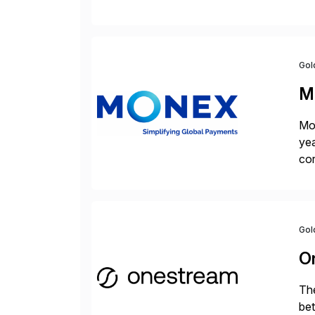
cha
Gol
M
Mon
yea
cor
con
Gol
O
The
bet