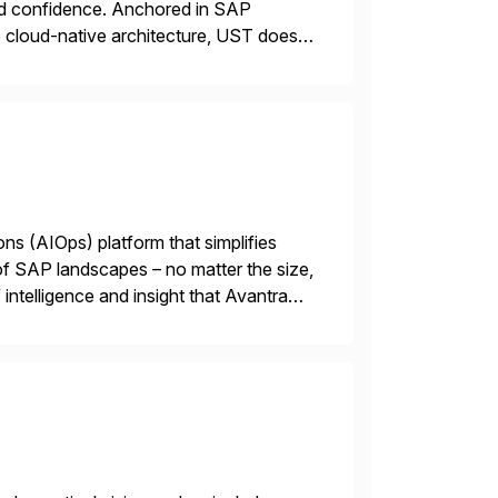
 and confidence. Anchored in SAP
cloud-native architecture, UST doesn’t
n. We don’t sell technology. […]
ions (AIOps) platform that simplifies
 of SAP landscapes – no matter the size,
intelligence and insight that Avantra
 repetitive […]