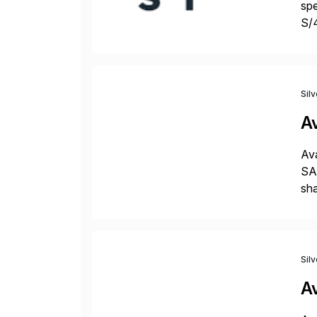
spe
S/
jus
Sil
A
Ava
SAP
sha
pro
Sil
A