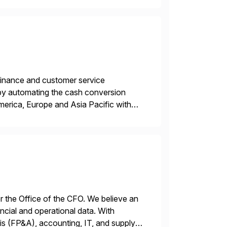
r finance and customer service
by automating the cash conversion
merica, Europe and Asia Pacific with
dison, Wisconsin. Esker […]
or the Office of the CFO. We believe an
ncial and operational data. With
is (FP&A), accounting, IT, and supply