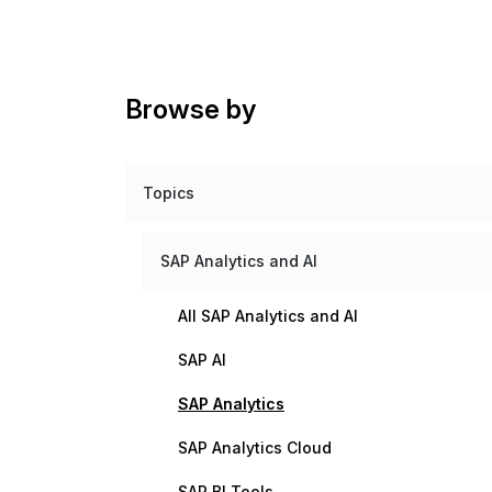
Browse by
Topics
SAP Analytics and AI
All SAP Analytics and AI
SAP AI
SAP Analytics
SAP Analytics Cloud
SAP BI Tools