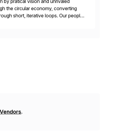
 by pratical vision and unrivaled
gh the circular economy, converting
ough short, iterative loops. Our people,
power of technology […]
 Vendors
.