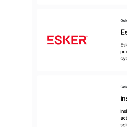
la
Gol
E
Esk
pro
cyc
glo
Gol
i
ins
act
sol