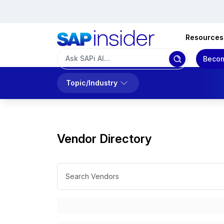
Resources
Becom
Topic/Industry
Vendor Directory