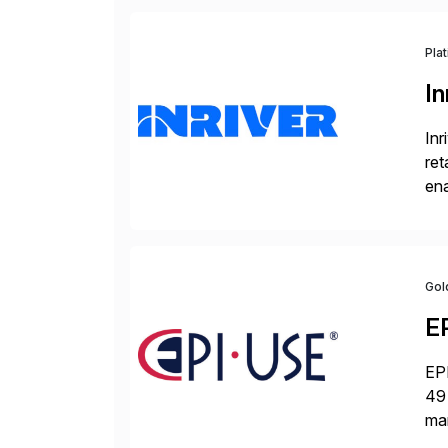
Pla
In
Inr
ret
ena
Inr
Gol
E
EPI
49 
ma
da