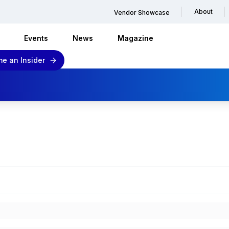
About
Vendor Showcase
Events
News
Magazine
e an Insider