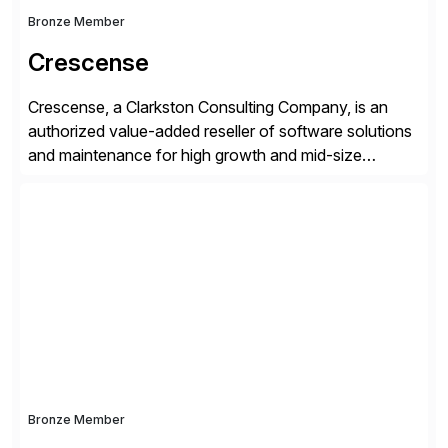
Bronze Member
Crescense
Crescense, a Clarkston Consulting Company, is an
authorized value-added reseller of software solutions
and maintenance for high growth and mid-size
companies. Crescense and its partners have
successfully implemented SAP solutions at hundreds
of companies over 25+ years with a proven
methodology and deep industry expertise in consumer
products, life sciences, retail, and wholesale
distribution.
Bronze Member