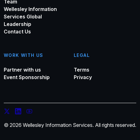
Team
Wellesley Information
Services Global
Leadership
Contact Us
WORK WITH US
LEGAL
Partner with us
Terms
Event Sponsorship
Privacy
© 2026 Wellesley Information Services. All rights reserved.