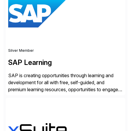
and SAP teams with automated compliance,
vulnerability management, threat detection, and
secure development […]
Silver Member
SAP Learning
SAP is creating opportunities through learning and
development for all with free, self-guided, and
premium learning resources, opportunities to engage in
the SAP Community and to experience SAP solutions
hands-on.