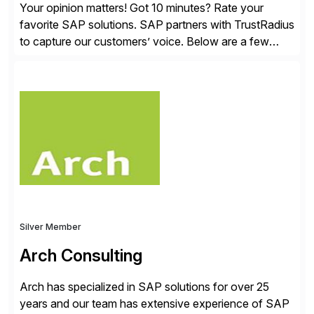
Your opinion matters! Got 10 minutes? Rate your
favorite SAP solutions. SAP partners with TrustRadius
to capture our customers’ voice. Below are a few
guidelines to help ensure your review is published:
✓Great reviews are detailed. Provide your response
with key examples that include quantifiable insights
from your unique experience. Specific details can
make a […]
Silver Member
Arch Consulting
Arch has specialized in SAP solutions for over 25
years and our team has extensive experience of SAP