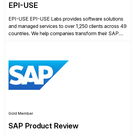
EPI-USE
EPI-USE EPI-USE Labs provides software solutions
and managed services to over 1,250 clients across 49
countries. We help companies transform their SAP
landscapes, and optimize the performance,
management, and security of their SAP® and SAP
SuccessFactors® systems. Our solutions range from
day-to-day SAP reporting to complete S/4HANA
system migrations. We simplify and speed up
landscape […]
Gold Member
SAP Product Review