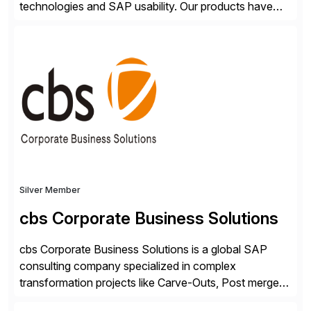
technologies and SAP usability. Our products have
been successful in the previously niche market of
SAP User Experience, supporting millions of business
transactions since 2007. We specialize in SAP Digital
Transformation, delivering custom processes based
on SAP […]
Silver Member
cbs Corporate Business Solutions
cbs Corporate Business Solutions is a global SAP
consulting company specialized in complex
transformation projects like Carve-Outs, Post merger
integrations, move to SAP S/4HANA, and global SAP