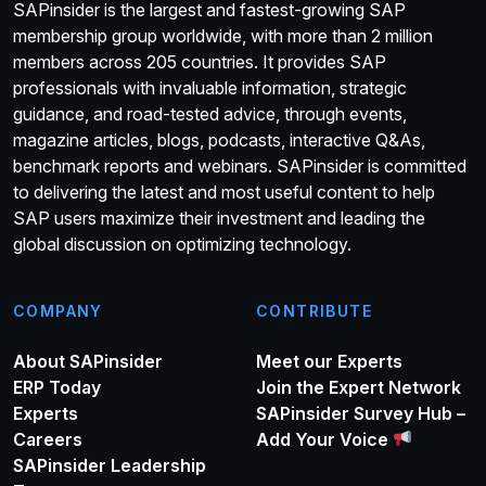
SAPinsider is the largest and fastest-growing SAP
membership group worldwide, with more than 2 million
members across 205 countries. It provides SAP
professionals with invaluable information, strategic
guidance, and road-tested advice, through events,
magazine articles, blogs, podcasts, interactive Q&As,
benchmark reports and webinars. SAPinsider is committed
to delivering the latest and most useful content to help
SAP users maximize their investment and leading the
global discussion on optimizing technology.
COMPANY
CONTRIBUTE
About SAPinsider
Meet our Experts
ERP Today
Join the Expert Network
Experts
SAPinsider Survey Hub –
Careers
Add Your Voice
SAPinsider Leadership