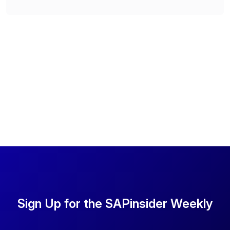
Sign Up for the SAPinsider Weekly