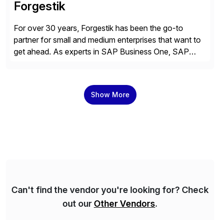
Forgestik
For over 30 years, Forgestik has been the go-to
partner for small and medium enterprises that want to
get ahead. As experts in SAP Business One, SAP
S/4HANA Public Cloud and Sage Intacct ERP
solutions implementation, we provide end-to-end
support – from deployment to optimization and
Show More
beyond – helping companies succeed without worry.
Can't find the vendor you're looking for? Check
out our
Other Vendors
.