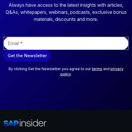
Always have access to the latest insights with articles,
Q&As, whitepapers, webinars, podcasts, exclusive bonus
materials, discounts and more.
E
m
a
Get the Newsletter
i
l
*
By clicking Get the Newsletter you agree to our
terms
and
privacy
policy
.