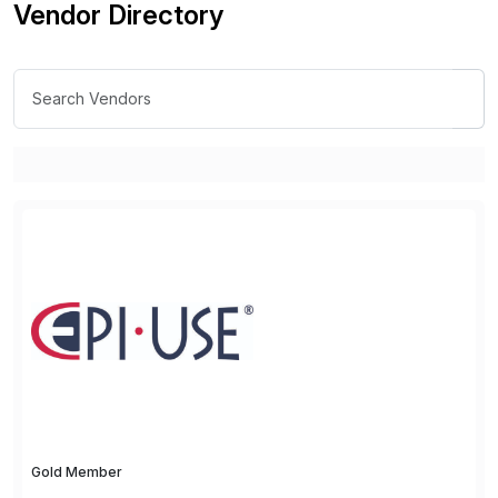
Vendor Directory
Gold Member