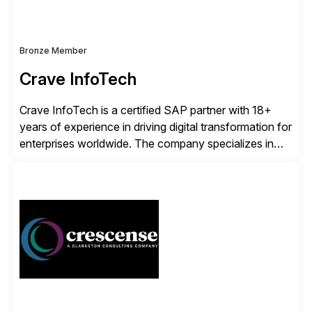
Bronze Member
Crave InfoTech
Crave InfoTech is a certified SAP partner with 18+
years of experience in driving digital transformation for
enterprises worldwide. The company specializes in
delivering intelligent solutions that help organizations
simplify access governance, streamline assessments,
modernize integrations, and optimize supply chain
operations. Their core offerings are AccessHub,
CoreAssess, Integration Suite, Integration Workbench,
and Digital Supply Chain. […]