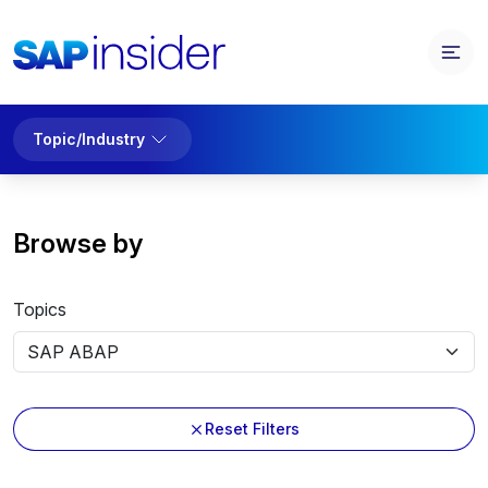
Topic/Industry
Browse by
Topics
Reset Filters