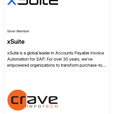
Silver Member
xSuite
xSuite is a global leader in Accounts Payable Invoice
Automation for SAP. For over 30 years, we’ve
empowered organizations to transform purchase-to-
pay processes with intelligent automation—now
supercharged by advanced AI technologies, including
Agentic AI. Our solutions go beyond traditional
workflow automation, enabling systems to proactively
analyze, decide, and act—reducing manual effort and
accelerating financial operations. […]