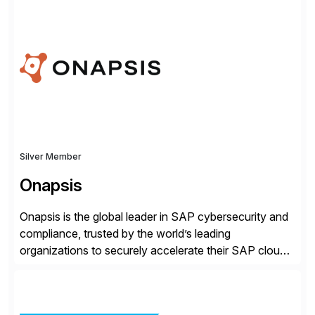
rollouts. A global leader in SAP data migration and
founding member of the Selective Data Transition
Engagement group, cbs is the only SAP partner with
an end-to-end portfolio […]
Silver Member
Onapsis
Onapsis is the global leader in SAP cybersecurity and
compliance, trusted by the world’s leading
organizations to securely accelerate their SAP cloud
digital transformations with confidence. As the SAP-
endorsed and most widely used solution to protect
SAP, the Onapsis Platform empowers Cybersecurity