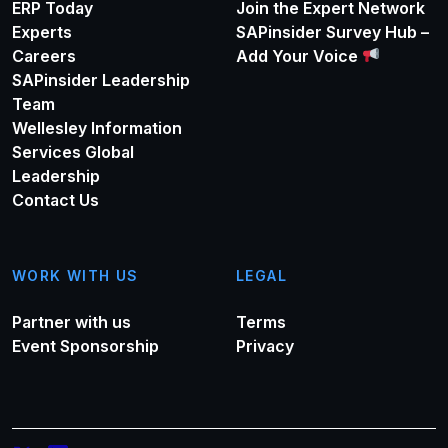
ERP Today
Join the Expert Network
Experts
SAPinsider Survey Hub –
Careers
Add Your Voice
SAPinsider Leadership
Team
Wellesley Information
Services Global
Leadership
Contact Us
WORK WITH US
LEGAL
Partner with us
Terms
Event Sponsorship
Privacy