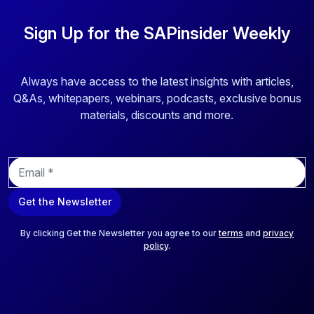
Sign Up for the SAPinsider Weekly
Always have access to the latest insights with articles,
Q&As, whitepapers, webinars, podcasts, exclusive bonus
materials, discounts and more.
E
m
a
Get the Newsletter
i
l
*
By clicking Get the Newsletter you agree to our
terms
and
privacy
policy
.