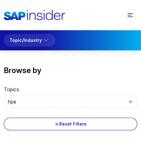
Topic/Industry
Browse by
Topics
Reset Filters