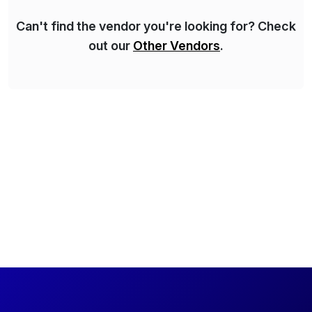
Can't find the vendor you're looking for? Check
out our
Other Vendors
.