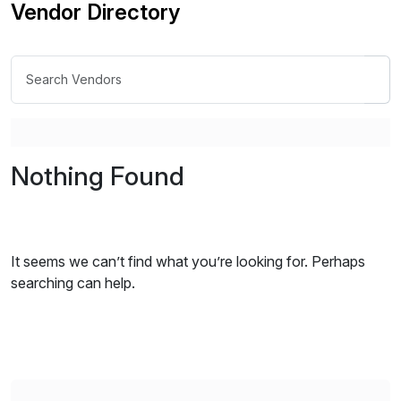
Vendor Directory
Nothing Found
It seems we can’t find what you’re looking for. Perhaps
searching can help.