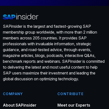
SAPinsider is the largest and fastest-growing SAP
membership group worldwide, with more than 2 million
members across 205 countries. It provides SAP
professionals with invaluable information, strategic
guidance, and road-tested advice, through events,
magazine articles, blogs, podcasts, interactive Q&As,
benchmark reports and webinars. SAPinsider is committed
to delivering the latest and most useful content to help
SAP users maximize their investment and leading the
global discussion on optimizing technology.
COMPANY
CONTRIBUTE
About SAPinsider
Meet our Experts