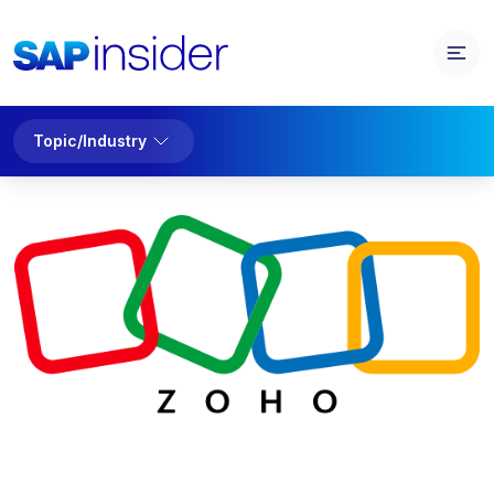
Topic/Industry