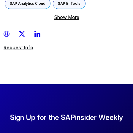
SAP Analytics Cloud
SAP BI Tools
Show More
Request
Info
Sign Up for the SAPinsider Weekly