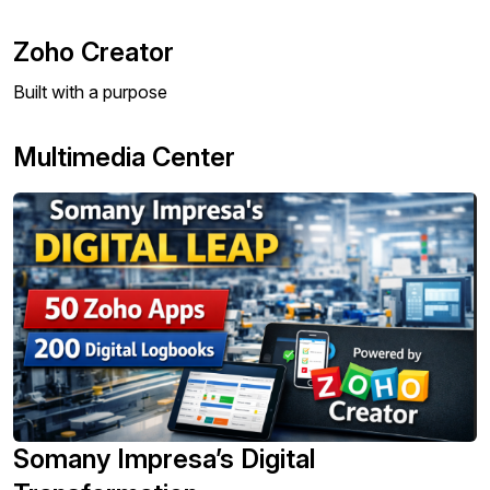
Zoho Creator
Built with a purpose
Multimedia Center
Somany Impresa’s Digital