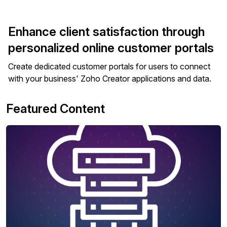
Enhance client satisfaction through
personalized online customer portals
Create dedicated customer portals for users to connect
with your business' Zoho Creator applications and data.
Featured Content