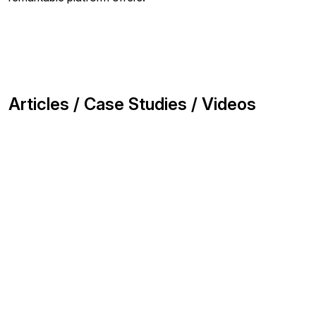
Articles / Case Studies / Videos