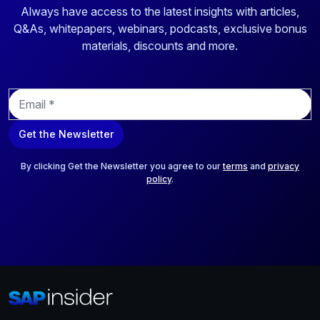
Always have access to the latest insights with articles,
Q&As, whitepapers, webinars, podcasts, exclusive bonus
materials, discounts and more.
E
m
a
Get the Newsletter
i
l
*
By clicking Get the Newsletter you agree to our
terms
and
privacy
policy
.