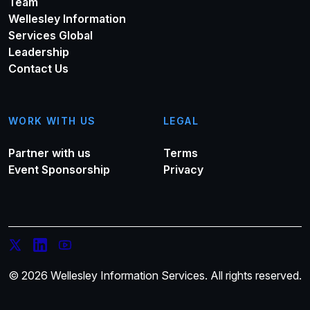
Team
Wellesley Information
Services Global
Leadership
Contact Us
WORK WITH US
LEGAL
Partner with us
Terms
Event Sponsorship
Privacy
© 2026 Wellesley Information Services. All rights reserved.