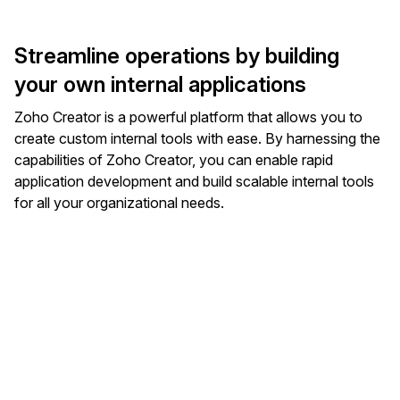
Streamline operations by building
your own internal applications
Zoho Creator is a powerful platform that allows you to
create custom internal tools with ease. By harnessing the
capabilities of Zoho Creator, you can enable rapid
application development and build scalable internal tools
for all your organizational needs.