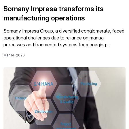
Somany Impresa transforms its
manufacturing operations
Somany Impresa Group, a diversified conglomerate, faced
operational challenges due to reliance on manual
processes and fragmented systems for managing
workflows, prompting a need for a more streamlined
Mar 14, 2026
approach.