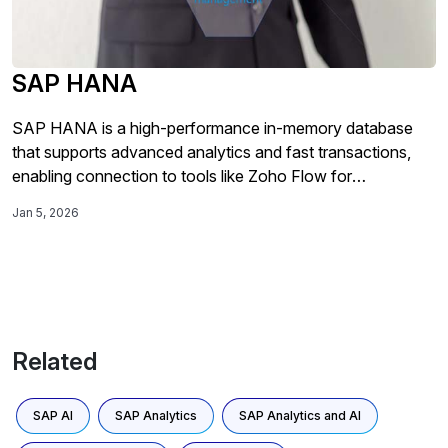
SAP HANA
SAP HANA is a high-performance in-memory database
that supports advanced analytics and fast transactions,
enabling connection to tools like Zoho Flow for
automating data processes such as updates and row
Jan 5, 2026
insertions.
Related
SAP AI
SAP Analytics
SAP Analytics and AI