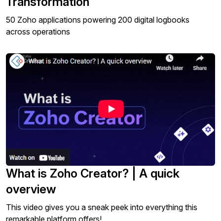
Transformation
50 Zoho applications powering 200 digital logbooks
across operations
What is Zoho Creator? | A quick
overview
This video gives you a sneak peek into everything this
remarkable platform offers!