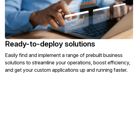
Ready-to-deploy solutions
Easily find and implement a range of prebuilt business
solutions to streamline your operations, boost efficiency,
and get your custom applications up and running faster.