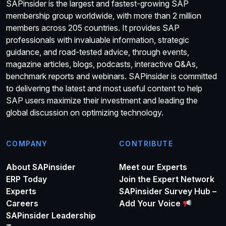
SAPinsider is the largest and fastest-growing SAP
membership group worldwide, with more than 2 million
members across 205 countries. It provides SAP
professionals with invaluable information, strategic
guidance, and road-tested advice, through events,
magazine articles, blogs, podcasts, interactive Q&As,
benchmark reports and webinars. SAPinsider is committed
to delivering the latest and most useful content to help
SAP users maximize their investment and leading the
global discussion on optimizing technology.
COMPANY
CONTRIBUTE
About SAPinsider
Meet our Experts
ERP Today
Join the Expert Network
Experts
SAPinsider Survey Hub –
Careers
Add Your Voice
SAPinsider Leadership