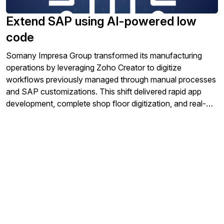
Extend SAP using AI-powered low
code
Somany Impresa Group transformed its manufacturing
operations by leveraging Zoho Creator to digitize
workflows previously managed through manual processes
and SAP customizations. This shift delivered rapid app
development, complete shop floor digitization, and real-
time synchronization with SAP, driving agility and
efficiency across its subsidiaries.