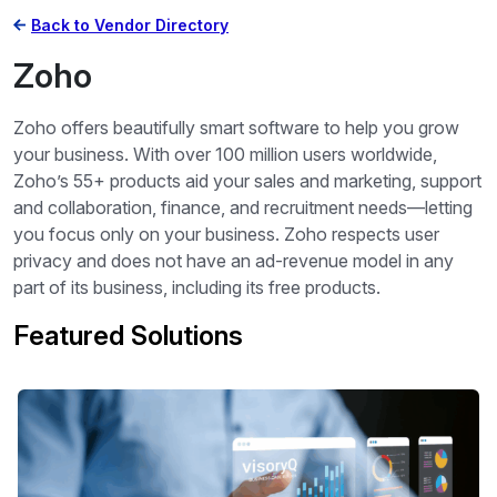
Back to Vendor Directory
Zoho
Zoho offers beautifully smart software to help you grow
your business. With over 100 million users worldwide,
Zoho’s 55+ products aid your sales and marketing, support
and collaboration, finance, and recruitment needs—letting
you focus only on your business. Zoho respects user
privacy and does not have an ad-revenue model in any
part of its business, including its free products.
Featured Solutions