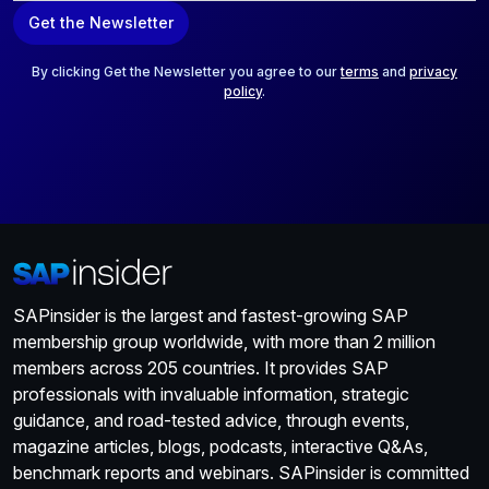
a
Get the Newsletter
i
l
*
By clicking Get the Newsletter you agree to our
terms
and
privacy
policy
.
SAPinsider is the largest and fastest-growing SAP
membership group worldwide, with more than 2 million
members across 205 countries. It provides SAP
professionals with invaluable information, strategic
guidance, and road-tested advice, through events,
magazine articles, blogs, podcasts, interactive Q&As,
benchmark reports and webinars. SAPinsider is committed