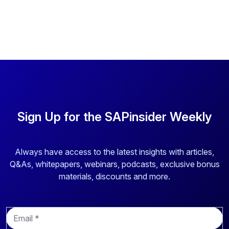
Sign Up for the SAPinsider Weekly
Always have access to the latest insights with articles,
Q&As, whitepapers, webinars, podcasts, exclusive bonus
materials, discounts and more.
E
m