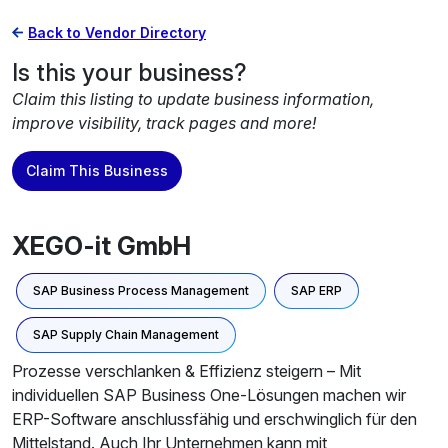
Back to Vendor Directory
Is this your business?
Claim this listing to update business information,
improve visibility, track pages and more!
Claim This Business
XEGO-it GmbH
SAP Business Process Management
SAP ERP
SAP Supply Chain Management
Prozesse verschlanken & Effizienz steigern – Mit
individuellen SAP Business One-Lösungen machen wir
ERP-Software anschlussfähig und erschwinglich für den
Mittelstand. Auch Ihr Unternehmen kann mit