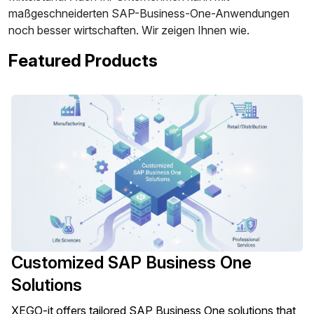
maßgeschneiderten SAP-Business-One-Anwendungen
noch besser wirtschaften. Wir zeigen Ihnen wie.
Featured Products
Customized SAP Business One
Solutions
XEGO-it offers tailored SAP Business One solutions that