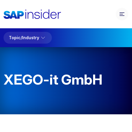
Topic/Industry
XEGO-it GmbH