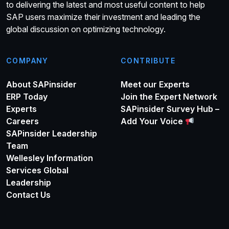
to delivering the latest and most useful content to help
SAP users maximize their investment and leading the
global discussion on optimizing technology.
COMPANY
CONTRIBUTE
About SAPinsider
Meet our Experts
ERP Today
Join the Expert Network
Experts
SAPinsider Survey Hub –
Careers
Add Your Voice
SAPinsider Leadership
Team
Wellesley Information
Services Global
Leadership
Contact Us