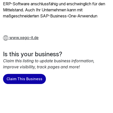
ERP-Software anschlussfähig und erschwinglich für den
Mittelstand. Auch Ihr Unternehmen kann mit
maßgeschneiderten SAP-Business-One-Anwendun
www.xego-it.de
Is this your business?
Claim this listing to update business information,
improve visibility, track pages and more!
Claim This Business