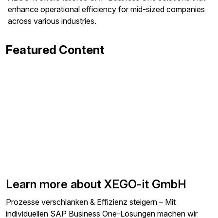
enhance operational efficiency for mid-sized companies
across various industries.
Featured Content
Learn more about XEGO-it GmbH
Prozesse verschlanken & Effizienz steigern – Mit
individuellen SAP Business One-Lösungen machen wir